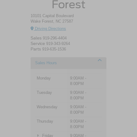
Forest
10101 Capital Boulevard
Wake Forest, NC 27587
Driving Directions
Sales
919-296-4404
Service
919-343-9264
Parts
919-635-1536
Sales Hours
Monday
9:00AM -
8:00PM
Tuesday
9:00AM -
8:00PM
Wednesday
9:00AM -
8:00PM
Thursday
9:00AM -
8:00PM
Friday
9:00AM -