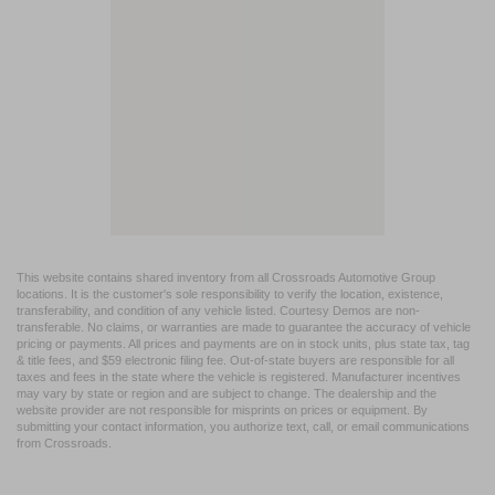
This website contains shared inventory from all Crossroads Automotive Group
locations. It is the customer's sole responsibility to verify the location, existence,
transferability, and condition of any vehicle listed. Courtesy Demos are non-
transferable. No claims, or warranties are made to guarantee the accuracy of vehicle
pricing or payments. All prices and payments are on in stock units, plus state tax, tag
& title fees, and $59 electronic filing fee. Out-of-state buyers are responsible for all
taxes and fees in the state where the vehicle is registered. Manufacturer incentives
may vary by state or region and are subject to change. The dealership and the
website provider are not responsible for misprints on prices or equipment. By
submitting your contact information, you authorize text, call, or email communications
from Crossroads.