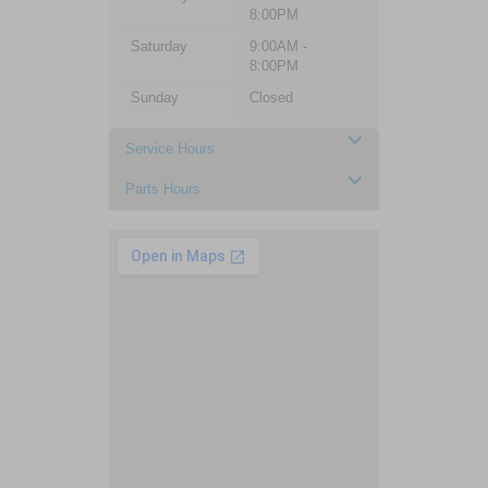
8:00PM
Saturday
9:00AM -
8:00PM
Sunday
Closed
Service Hours
Parts Hours