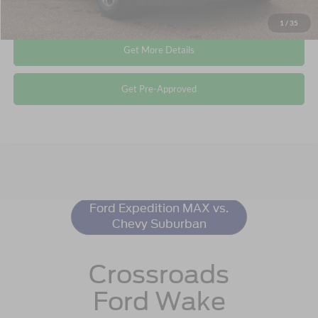
Click To Call
1
/
35
Get More Details
Get Pre-Approved
Ford Expedition
Resources
Ford Expedition MAX vs.
Chevy Suburban
Crossroads
Ford Wake