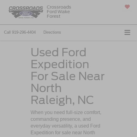
Crossroads
Ford Wake
SAVED
Forest
Call
919-296-4404
Directions
Used Ford
Expedition
For Sale Near
North
Raleigh, NC
When you need full-size comfort,
commanding presence, and
everyday versatility, a used Ford
Expedition for sale near North