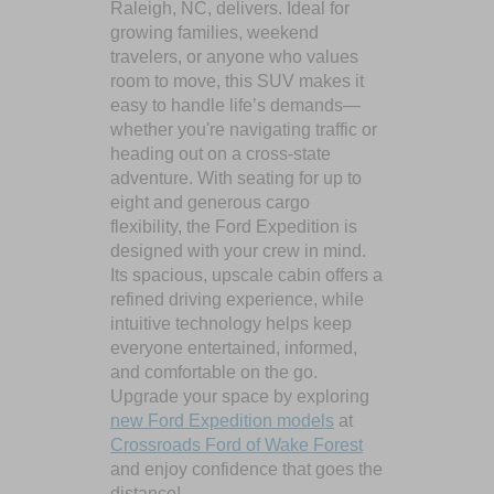
Raleigh, NC, delivers. Ideal for
growing families, weekend
travelers, or anyone who values
room to move, this SUV makes it
easy to handle life’s demands—
whether you're navigating traffic or
heading out on a cross-state
adventure. With seating for up to
eight and generous cargo
flexibility, the Ford Expedition is
designed with your crew in mind.
Its spacious, upscale cabin offers a
refined driving experience, while
intuitive technology helps keep
everyone entertained, informed,
and comfortable on the go.
Upgrade your space by exploring
new Ford Expedition models
at
Crossroads Ford of Wake Forest
and enjoy confidence that goes the
distance!