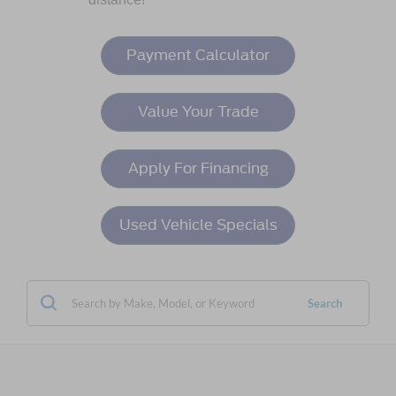
Payment Calculator
Value Your Trade
Apply For Financing
Used Vehicle Specials
Search