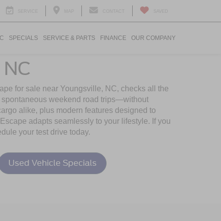
SERVICE
MAP
CONTACT
SAVED
IC
SPECIALS
SERVICE & PARTS
FINANCE
OUR COMPANY
, NC
pe for sale near Youngsville, NC, checks all the
s to spontaneous weekend road trips—without
cargo alike, plus modern features designed to
Escape adapts seamlessly to your lifestyle. If you
ule your test drive today.
Used Vehicle Specials