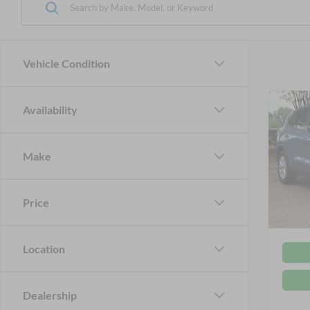
Vehicle Condition
Co
Availability
2024
Make
Cros
Retail 
VIN:
1
Admin
Price
Availa
Crossr
Location
Dealership