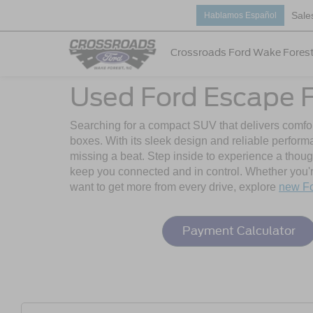
Sale
Hablamos Español
Crossroads Ford Wake Fores
Used Ford Escape F
Searching for a compact SUV that delivers comfor
boxes. With its sleek design and reliable perfor
missing a beat. Step inside to experience a thoug
keep you connected and in control. Whether you're
want to get more from every drive, explore
new F
Payment Calculator