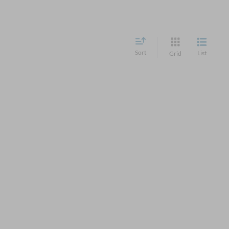
Sort
List
Grid