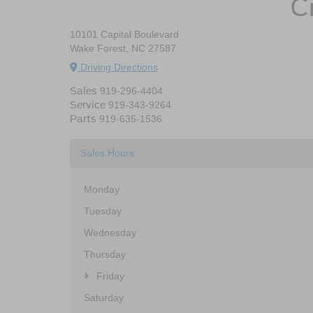
C
10101 Capital Boulevard
Wake Forest, NC 27587
Driving Directions
Sales
919-296-4404
Service
919-343-9264
Parts
919-635-1536
Sales Hours
Monday
Tuesday
Wednesday
Thursday
Friday
Saturday