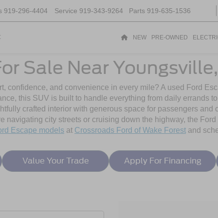
s
919-296-4404
Service
919-343-9264
Parts
919-635-1536
t
NEW
PRE-OWNED
ELECTR
or Sale Near Youngsville
t, confidence, and convenience in every mile? A used Ford Esca
mance, this SUV is built to handle everything from daily errand
htfully crafted interior with generous space for passengers and 
 navigating city streets or cruising down the highway, the Ford 
ord Escape models
at
Crossroads Ford of Wake Forest
and sched
Value Your Trade
Apply For Financing