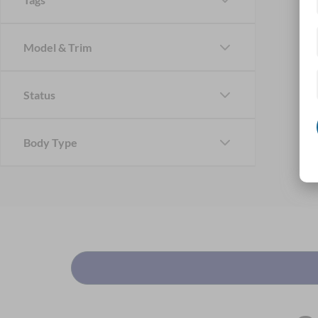
Model & Trim
Status
Body Type