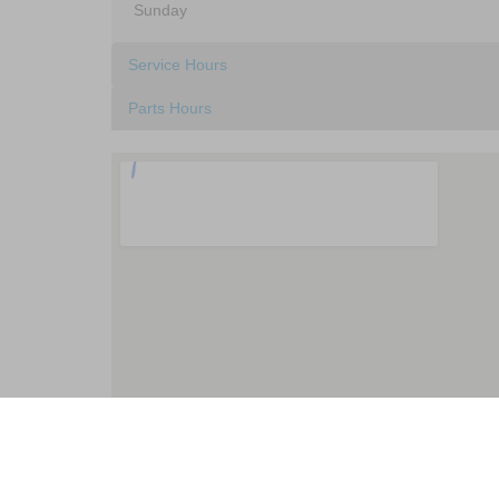
Sunday
Service Hours
Parts Hours