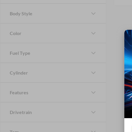
Body Style
Color
Fuel Type
Cylinder
Features
Drivetrain
Tags