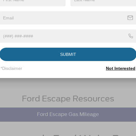
SUBMIT
*Disclaimer
Not Interested
Ford Escape Resources
Ford Escape Gas Mileage