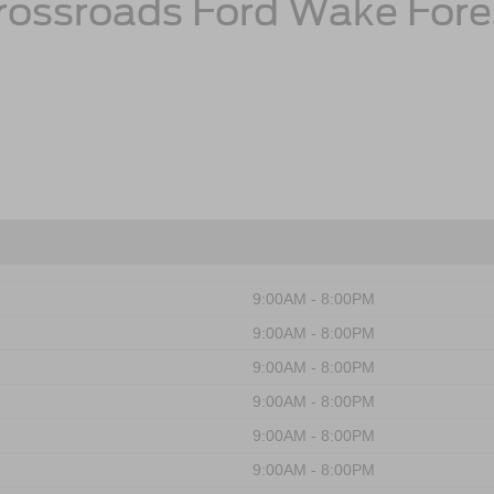
rossroads Ford Wake Fore
9:00AM - 8:00PM
9:00AM - 8:00PM
9:00AM - 8:00PM
9:00AM - 8:00PM
9:00AM - 8:00PM
9:00AM - 8:00PM