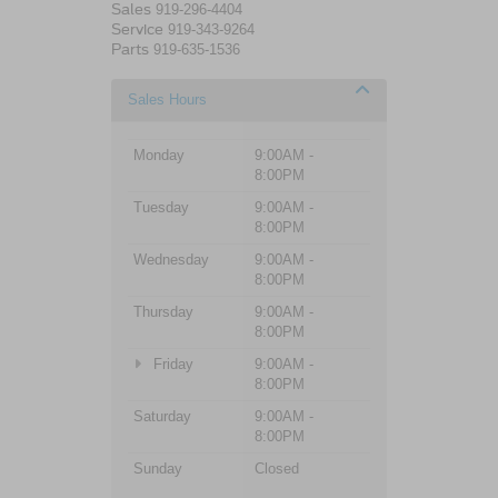
Sales
919-296-4404
Service
919-343-9264
Parts
919-635-1536
Sales Hours
Monday
9:00AM -
8:00PM
Tuesday
9:00AM -
8:00PM
Wednesday
9:00AM -
8:00PM
Thursday
9:00AM -
8:00PM
Friday
9:00AM -
8:00PM
Saturday
9:00AM -
8:00PM
Sunday
Closed