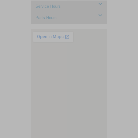
Service Hours
Parts Hours