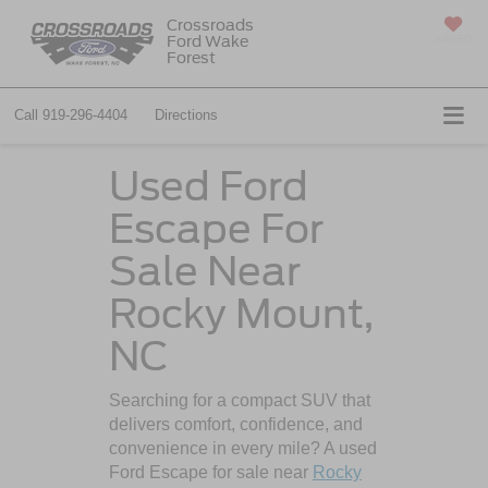
Crossroads
Ford Wake
SAVED
Forest
Call
919-296-4404
Directions
Used Ford
Escape For
Sale Near
Rocky Mount,
NC
Searching for a compact SUV that
delivers comfort, confidence, and
convenience in every mile? A used
Ford Escape for sale near
Rocky