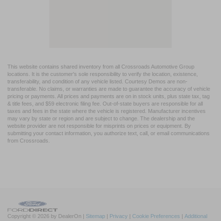
This website contains shared inventory from all Crossroads Automotive Group
locations. It is the customer's sole responsibility to verify the location, existence,
transferability, and condition of any vehicle listed. Courtesy Demos are non-
transferable. No claims, or warranties are made to guarantee the accuracy of vehicle
pricing or payments. All prices and payments are on in stock units, plus state tax, tag
& title fees, and $59 electronic filing fee. Out-of-state buyers are responsible for all
taxes and fees in the state where the vehicle is registered. Manufacturer incentives
may vary by state or region and are subject to change. The dealership and the
website provider are not responsible for misprints on prices or equipment. By
submitting your contact information, you authorize text, call, or email communications
from Crossroads.
Copyright © 2026
by DealerOn
|
Sitemap
|
Privacy
|
Cookie Preferences
|
Additional