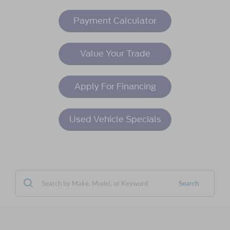
Payment Calculator
Value Your Trade
Apply For Financing
Used Vehicle Specials
Search