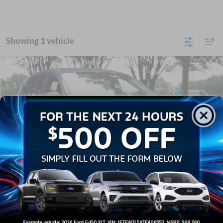
Showing 1 vehicle
Compare Vehicle
$24,041
2024
Ford Escape
Active
CROSSROADS PRICE
Crossroads Ford Wake Forest
VIN:
1FMCU0GN4RUB27225
Stock:
U61109A
Less
Retail Price:
$23,142
16,756 mi
Ext.
Int.
Available
Admin Fee
$899
Crossroads Price:
$24,041
Click To Call
1
/
30
Get More Details