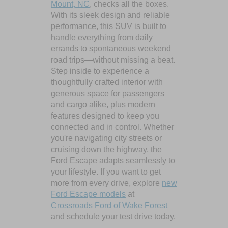
Mount, NC
, checks all the boxes.
With its sleek design and reliable
performance, this SUV is built to
handle everything from daily
errands to spontaneous weekend
road trips—without missing a beat.
Step inside to experience a
thoughtfully crafted interior with
generous space for passengers
and cargo alike, plus modern
features designed to keep you
connected and in control. Whether
you're navigating city streets or
cruising down the highway, the
Ford Escape adapts seamlessly to
your lifestyle. If you want to get
more from every drive, explore
new
Ford Escape models
at
Crossroads Ford of Wake Forest
and schedule your test drive today.