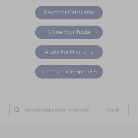
Payment Calculator
Value Your Trade
Apply For Financing
Used Vehicle Specials
Search