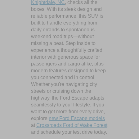
Knightdale, NC
, checks all the
boxes. With its sleek design and
reliable performance, this SUV is
built to handle everything from
daily errands to spontaneous
weekend road trips—without
missing a beat. Step inside to
experience a thoughtfully crafted
interior with generous space for
passengers and cargo alike, plus
modern features designed to keep
you connected and in control.
Whether you're navigating city
streets or cruising down the
highway, the Ford Escape adapts
seamlessly to your lifestyle. If you
want to get more from every drive,
explore
new Ford Escape models
at
Crossroads Ford of Wake Forest
and schedule your test drive today.