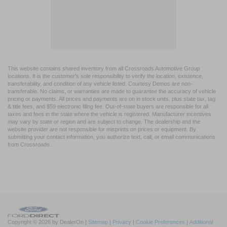
This website contains shared inventory from all Crossroads Automotive Group
locations. It is the customer's sole responsibility to verify the location, existence,
transferability, and condition of any vehicle listed. Courtesy Demos are non-
transferable. No claims, or warranties are made to guarantee the accuracy of vehicle
pricing or payments. All prices and payments are on in stock units, plus state tax, tag
& title fees, and $59 electronic filing fee. Out-of-state buyers are responsible for all
taxes and fees in the state where the vehicle is registered. Manufacturer incentives
may vary by state or region and are subject to change. The dealership and the
website provider are not responsible for misprints on prices or equipment. By
submitting your contact information, you authorize text, call, or email communications
from Crossroads.
Copyright © 2026
by DealerOn
|
Sitemap
|
Privacy
|
Cookie Preferences
|
Additional