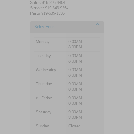
Sales
919-296-4404
Service
919-343-9264
Parts
919-635-1536
Sales Hours
Monday
9:00AM -
8:00PM
Tuesday
9:00AM -
8:00PM
Wednesday
9:00AM -
8:00PM
Thursday
9:00AM -
8:00PM
Friday
9:00AM -
8:00PM
Saturday
9:00AM -
8:00PM
Sunday
Closed