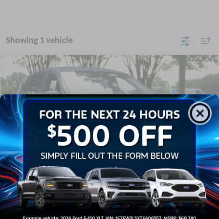
Showing 1 vehicle
Compare Vehicle
$24,041
2024
Ford Escape
Active
CROSSROADS PRICE
Crossroads Ford Wake Forest
VIN:
1FMCU0GN4RUB27225
Stock:
U61109A
Less
Retail Price:
$23,142
16,756 mi
Ext.
Int.
Available
Admin Fee
$899
Crossroads Price:
$24,041
Click To Call
1
/
30
Get More Details