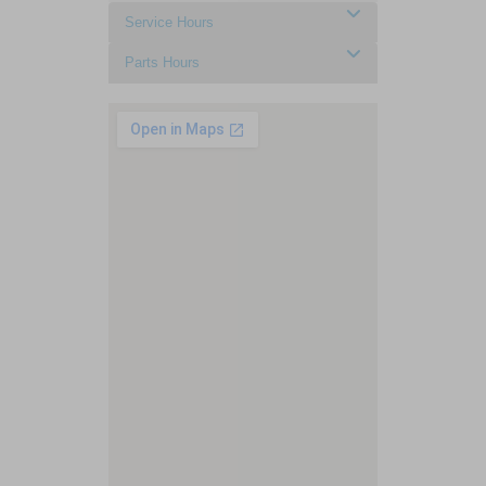
Service Hours
Parts Hours