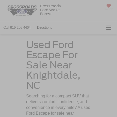
Crossroads
Ford Wake
SAVED
Forest
Call
919-296-4404
Directions
Used Ford
Escape For
Sale Near
Knightdale,
NC
Searching for a compact SUV that
delivers comfort, confidence, and
convenience in every mile? A used
Ford Escape for sale near