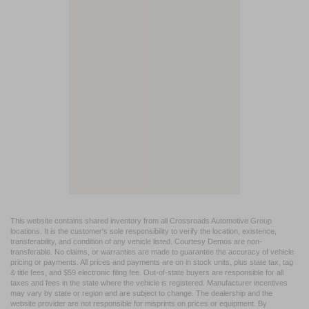
This website contains shared inventory from all Crossroads Automotive Group
locations. It is the customer's sole responsibility to verify the location, existence,
transferability, and condition of any vehicle listed. Courtesy Demos are non-
transferable. No claims, or warranties are made to guarantee the accuracy of vehicle
pricing or payments. All prices and payments are on in stock units, plus state tax, tag
& title fees, and $59 electronic filing fee. Out-of-state buyers are responsible for all
taxes and fees in the state where the vehicle is registered. Manufacturer incentives
may vary by state or region and are subject to change. The dealership and the
website provider are not responsible for misprints on prices or equipment. By