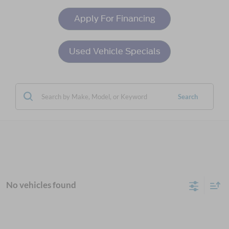
Apply For Financing
Used Vehicle Specials
Search
No vehicles found