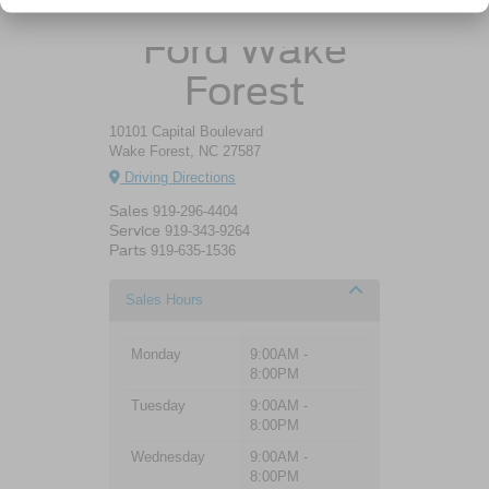
Crossroads
Ford Wake
Forest
10101 Capital Boulevard
Wake Forest, NC 27587
Driving Directions
Sales
919-296-4404
Service
919-343-9264
Parts
919-635-1536
Sales Hours
Monday
9:00AM -
8:00PM
Tuesday
9:00AM -
8:00PM
Wednesday
9:00AM -
8:00PM