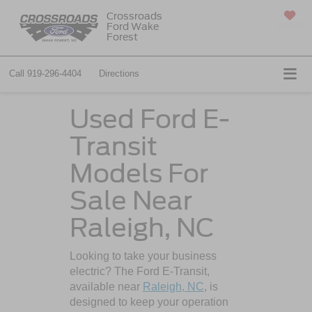
Crossroads
Ford Wake
SAVED
Forest
Call
919-296-4404
Directions
Used Ford E-
Transit
Models For
Sale Near
Raleigh, NC
Looking to take your business
electric? The Ford E-Transit,
available near
Raleigh, NC
, is
designed to keep your operation