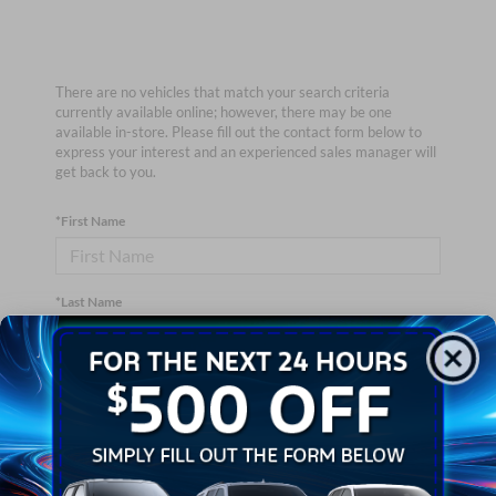
There are no vehicles that match your search criteria
currently available online; however, there may be one
available in-store. Please fill out the contact form below to
express your interest and an experienced sales manager will
get back to you.
*First Name
*Last Name
*E-Mail Address
*Phone Number