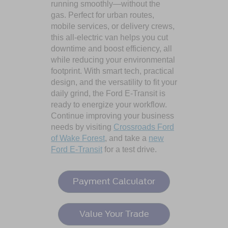
running smoothly—without the
gas. Perfect for urban routes,
mobile services, or delivery crews,
this all-electric van helps you cut
downtime and boost efficiency, all
while reducing your environmental
footprint. With smart tech, practical
design, and the versatility to fit your
daily grind, the Ford E-Transit is
ready to energize your workflow.
Continue improving your business
needs by visiting
Crossroads Ford
of Wake Forest
, and take a
new
Ford E-Transit
for a test drive.
Payment Calculator
Value Your Trade