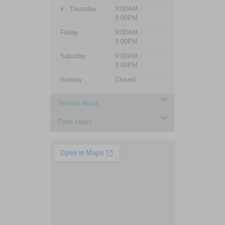
Thursday
9:00AM -
8:00PM
Friday
9:00AM -
8:00PM
Saturday
9:00AM -
8:00PM
Sunday
Closed
Service Hours
Parts Hours