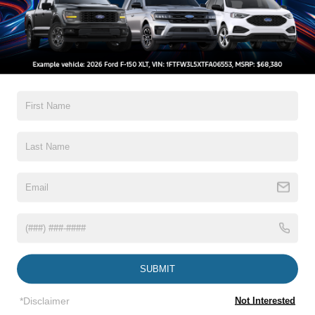
*Zip Code
Comments:
By clicking this box, I agree to receive in-person or automated
telemarketing calls and texts from Crossroads Ford Wake
Forest at the number I entered. I understand that my consent is
not required for purchase.
Let's Talk
SUBMIT
*Required Fields
*Disclaimer
Not Interested