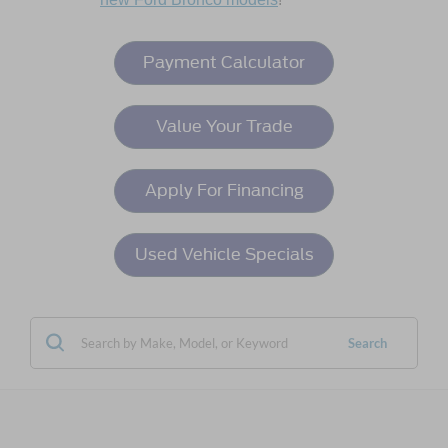
Payment Calculator
Value Your Trade
Apply For Financing
Used Vehicle Specials
Search