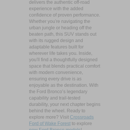
delivers the authentic off-road
experience with the added
confidence of proven performance.
Whether you're navigating the
urban jungle or heading off the
beaten path, this SUV stands out
with its rugged design and
adaptable features built for
wherever life takes you. Inside,
you'll find a thoughtfully designed
space that blends practical comfort
with modern convenience,
ensuring every drive is as
enjoyable as the destination. With
the Ford Bronco’s legendary
capability and trail-tested
durability, your next chapter begins
behind the wheel. Ready to
explore more? Visit
Crossroads
Ford of Wake Forest
to explore
new Ford Bronco models
!