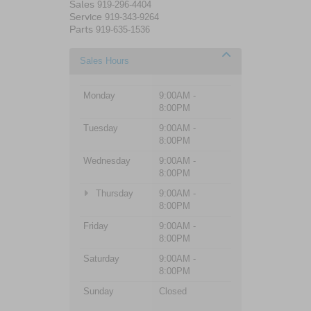
Sales
919-296-4404
Service
919-343-9264
Parts
919-635-1536
Sales Hours
Monday
9:00AM -
8:00PM
Tuesday
9:00AM -
8:00PM
Wednesday
9:00AM -
8:00PM
Thursday
9:00AM -
8:00PM
Friday
9:00AM -
8:00PM
Saturday
9:00AM -
8:00PM
Sunday
Closed