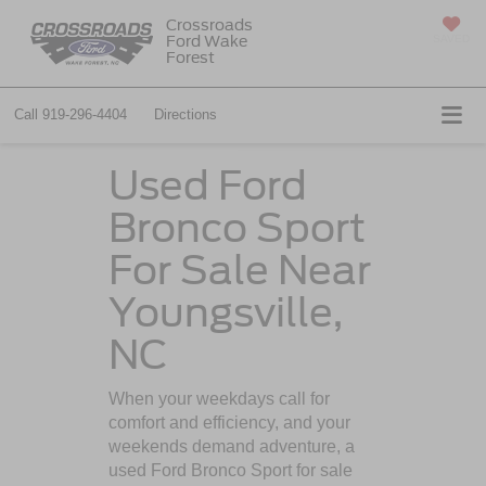
Crossroads
Ford Wake
SAVED
Forest
Call
919-296-4404
Directions
Used Ford
Bronco Sport
For Sale Near
Youngsville,
NC
When your weekdays call for
comfort and efficiency, and your
weekends demand adventure, a
used Ford Bronco Sport for sale