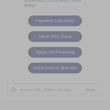
today!
Payment Calculator
Value Your Trade
Apply For Financing
Used Vehicle Specials
Search