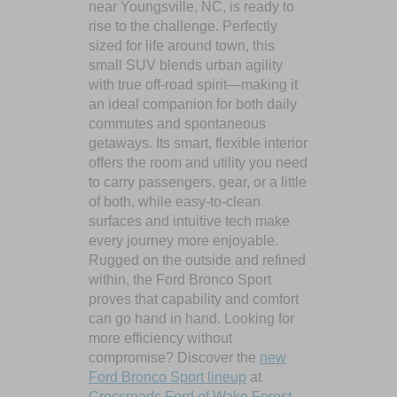
near Youngsville, NC, is ready to
rise to the challenge. Perfectly
sized for life around town, this
small SUV blends urban agility
with true off-road spirit—making it
an ideal companion for both daily
commutes and spontaneous
getaways. Its smart, flexible interior
offers the room and utility you need
to carry passengers, gear, or a little
of both, while easy-to-clean
surfaces and intuitive tech make
every journey more enjoyable.
Rugged on the outside and refined
within, the Ford Bronco Sport
proves that capability and comfort
can go hand in hand. Looking for
more efficiency without
compromise? Discover the
new
Ford Bronco Sport lineup
at
Crossroads Ford of Wake Forest