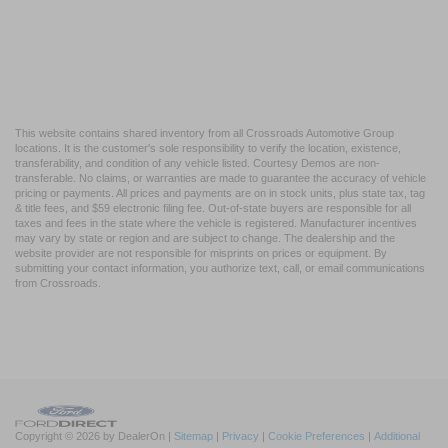
This website contains shared inventory from all Crossroads Automotive Group
locations. It is the customer's sole responsibility to verify the location, existence,
transferability, and condition of any vehicle listed. Courtesy Demos are non-
transferable. No claims, or warranties are made to guarantee the accuracy of vehicle
pricing or payments. All prices and payments are on in stock units, plus state tax, tag
& title fees, and $59 electronic filing fee. Out-of-state buyers are responsible for all
taxes and fees in the state where the vehicle is registered. Manufacturer incentives
may vary by state or region and are subject to change. The dealership and the
website provider are not responsible for misprints on prices or equipment. By
submitting your contact information, you authorize text, call, or email communications
from Crossroads.
Copyright © 2026
by DealerOn
|
Sitemap
|
Privacy
|
Cookie Preferences
|
Additional