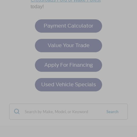
today!
Payment Calculator
Value Your Trade
Apply For Financing
Used Vehicle Specials
Search