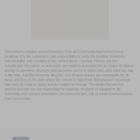
This website contains shared inventory from all Crossroads Automotive Group
locations. It is the customer's sole responsibility to verify the location, existence,
transferability, and condition of any vehicle listed. Courtesy Demos are non-
transferable. No claims, or warranties are made to guarantee the accuracy of vehicle
pricing or payments. All prices and payments are on in stock units, plus state tax, tag
& title fees, and $59 electronic filing fee. Out-of-state buyers are responsible for all
taxes and fees in the state where the vehicle is registered. Manufacturer incentives
may vary by state or region and are subject to change. The dealership and the
website provider are not responsible for misprints on prices or equipment. By
submitting your contact information, you authorize text, call, or email communications
from Crossroads.