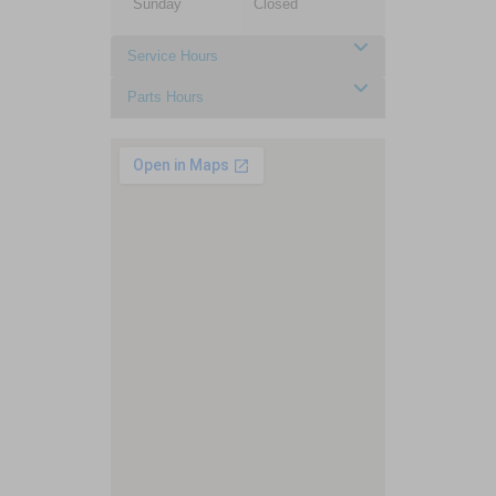
Sunday
Closed
Service Hours
Parts Hours