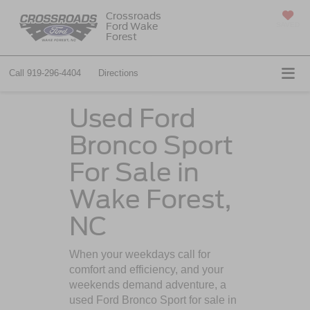
Crossroads
Ford Wake
SAVED
Forest
Call
919-296-4404
Directions
Used Ford
Bronco Sport
For Sale in
Wake Forest,
NC
When your weekdays call for
comfort and efficiency, and your
weekends demand adventure, a
used Ford Bronco Sport for sale in