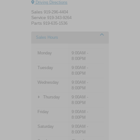
Driving Directions
Sales
919-296-4404
Service
919-343-9264
Parts
919-635-1536
Sales Hours
Monday
9:00AM -
8:00PM
Tuesday
9:00AM -
8:00PM
Wednesday
9:00AM -
8:00PM
Thursday
9:00AM -
8:00PM
Friday
9:00AM -
8:00PM
Saturday
9:00AM -
8:00PM