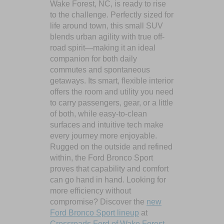
Wake Forest, NC, is ready to rise
to the challenge. Perfectly sized for
life around town, this small SUV
blends urban agility with true off-
road spirit—making it an ideal
companion for both daily
commutes and spontaneous
getaways. Its smart, flexible interior
offers the room and utility you need
to carry passengers, gear, or a little
of both, while easy-to-clean
surfaces and intuitive tech make
every journey more enjoyable.
Rugged on the outside and refined
within, the Ford Bronco Sport
proves that capability and comfort
can go hand in hand. Looking for
more efficiency without
compromise? Discover the
new
Ford Bronco Sport lineup
at
Crossroads Ford of Wake Forest