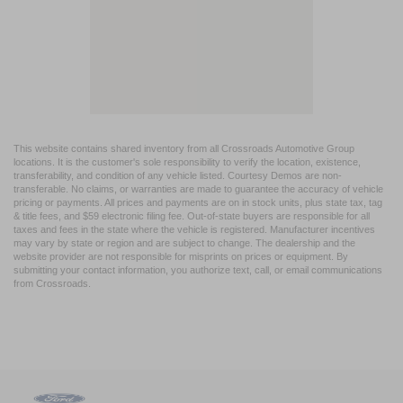
This website contains shared inventory from all Crossroads Automotive Group
locations. It is the customer's sole responsibility to verify the location, existence,
transferability, and condition of any vehicle listed. Courtesy Demos are non-
transferable. No claims, or warranties are made to guarantee the accuracy of vehicle
pricing or payments. All prices and payments are on in stock units, plus state tax, tag
& title fees, and $59 electronic filing fee. Out-of-state buyers are responsible for all
taxes and fees in the state where the vehicle is registered. Manufacturer incentives
may vary by state or region and are subject to change. The dealership and the
website provider are not responsible for misprints on prices or equipment. By
submitting your contact information, you authorize text, call, or email communications
from Crossroads.