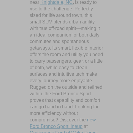
near
Knightdale, NC
, is ready to
rise to the challenge. Perfectly
sized for life around town, this
small SUV blends urban agility
with true off-road spirit—making it
an ideal companion for both daily
commutes and spontaneous
getaways. Its smart, flexible interior
offers the room and utility you need
to carry passengers, gear, or a little
of both, while easy-to-clean
surfaces and intuitive tech make
every journey more enjoyable.
Rugged on the outside and refined
within, the Ford Bronco Sport
proves that capability and comfort
can go hand in hand. Looking for
more efficiency without
compromise? Discover the
new
Ford Bronco Sport lineup
at
Crossroads Ford of Wake Forest