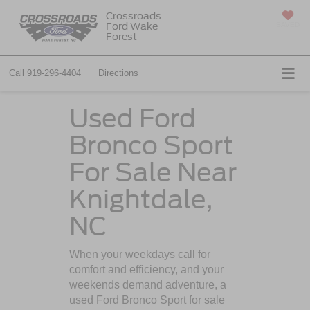
Crossroads
Ford Wake
SAVED
Forest
Call
919-296-4404
Directions
Used Ford
Bronco Sport
For Sale Near
Knightdale,
NC
When your weekdays call for
comfort and efficiency, and your
weekends demand adventure, a
used Ford Bronco Sport for sale