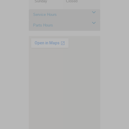
Sunday
Closed
Service Hours
Parts Hours