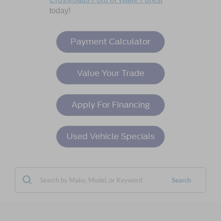
today!
Payment Calculator
Value Your Trade
Apply For Financing
Used Vehicle Specials
Search