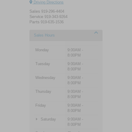
Driving Directions
Sales
919-296-4404
Service
919-343-9264
Parts
919-635-1536
Sales Hours
Monday
9:00AM -
8:00PM
Tuesday
9:00AM -
8:00PM
Wednesday
9:00AM -
8:00PM
Thursday
9:00AM -
8:00PM
Friday
9:00AM -
8:00PM
Saturday
9:00AM -
8:00PM