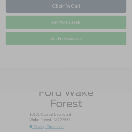
Click To Call
Get More Details
Get Pre-Approved
Crossroads
Ford Wake
Forest
10101 Capital Boulevard
Wake Forest, NC 27587
Driving Directions