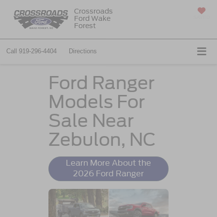
Crossroads
Ford Wake
SAVED
Forest
Call
919-296-4404
Directions
Ford Ranger
Models For
Sale Near
Zebulon, NC
Learn More About the
2026 Ford Ranger