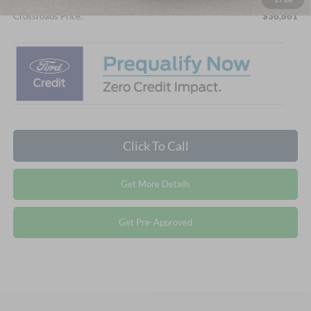
Crossroads Price:
$36,861
Click To Call
Get More Details
Get Pre-Approved