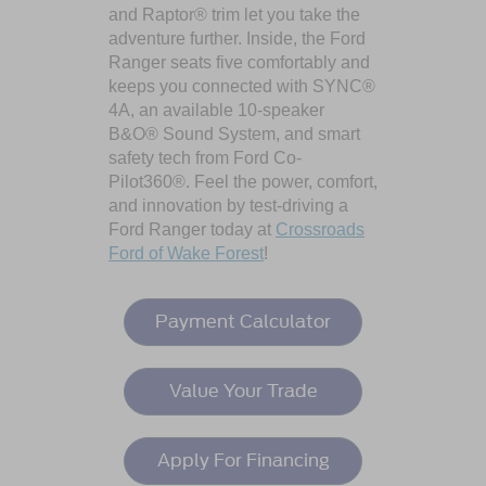
and Raptor® trim let you take the
adventure further. Inside, the Ford
Ranger seats five comfortably and
keeps you connected with SYNC®
4A, an available 10-speaker
B&O® Sound System, and smart
safety tech from Ford Co-
Pilot360®. Feel the power, comfort,
and innovation by test-driving a
Ford Ranger today at
Crossroads
Ford of Wake Forest
!
Payment Calculator
Value Your Trade
Apply For Financing