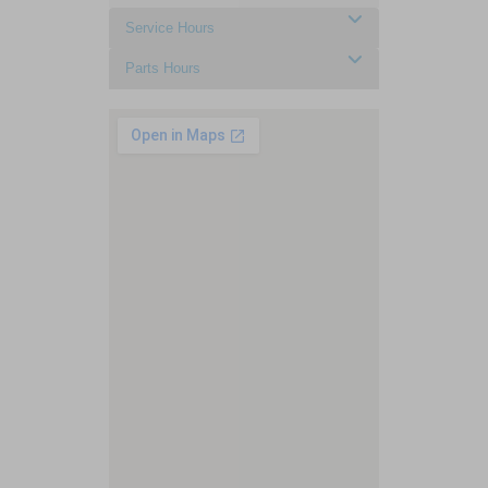
Service Hours
Parts Hours