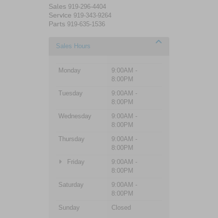
Sales
919-296-4404
Service
919-343-9264
Parts
919-635-1536
Sales Hours
Monday
9:00AM -
8:00PM
Tuesday
9:00AM -
8:00PM
Wednesday
9:00AM -
8:00PM
Thursday
9:00AM -
8:00PM
Friday
9:00AM -
8:00PM
Saturday
9:00AM -
8:00PM
Sunday
Closed