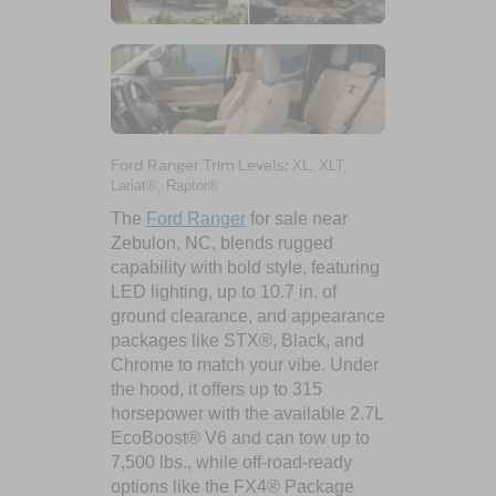
Ford Ranger Trim Levels:
XL, XLT,
Lariat®, Raptor®
The
Ford Ranger
for sale near
Zebulon, NC, blends rugged
capability with bold style, featuring
LED lighting, up to 10.7 in. of
ground clearance, and appearance
packages like STX®, Black, and
Chrome to match your vibe. Under
the hood, it offers up to 315
horsepower with the available 2.7L
EcoBoost® V6 and can tow up to
7,500 lbs., while off-road-ready
options like the FX4® Package