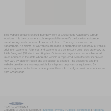
This website contains shared inventory from all Crossroads Automotive Group
locations. It is the customer's sole responsibility to verify the location, existence,
transferability, and condition of any vehicle listed. Courtesy Demos are non-
transferable. No claims, or warranties are made to guarantee the accuracy of vehicle
pricing or payments. All prices and payments are on in stock units, plus state tax, tag
& title fees, and $59 electronic filing fee. Out-of-state buyers are responsible for all
taxes and fees in the state where the vehicle is registered. Manufacturer incentives
may vary by state or region and are subject to change. The dealership and the
website provider are not responsible for misprints on prices or equipment. By
submitting your contact information, you authorize text, call, or email communications
from Crossroads.
Copyright © 2026
by DealerOn
|
Sitemap
|
Privacy
|
Cookie Preferences
|
Additional