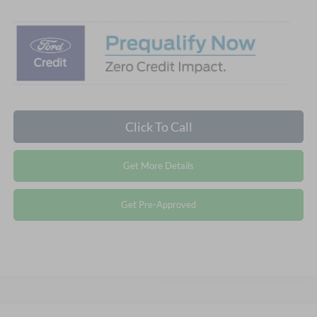
Click To Call
Get More Details
Get Pre-Approved