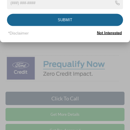
Discount
-$3,000
Ford Offers:
-$2,000
SUBMIT
Crossroads Protection Package:
$987
Admin Fee:
$899
*Disclaimer
Not Interested
Crossroads Price:
$49,781
Click To Call
Get More Details