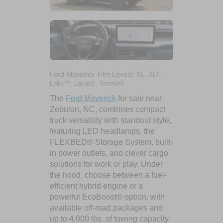
Ford Maverick Trim Levels:
XL, XLT,
Lobo™, Lariat®, Tremor®
The
Ford Maverick
for sale near
Zebulon, NC, combines compact
truck versatility with standout style,
featuring LED headlamps, the
FLEXBED® Storage System, built-
in power outlets, and clever cargo
solutions for work or play. Under
the hood, choose between a fuel-
efficient hybrid engine or a
powerful EcoBoost® option, with
available off-road packages and
up to 4,000 lbs. of towing capacity