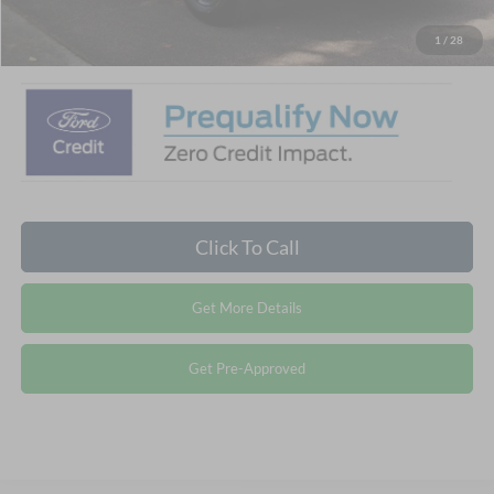
Crossroads Price:
$31,786
1
/
28
Click To Call
Get More Details
Get Pre-Approved