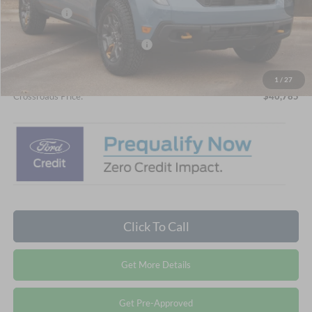
Ford Offers:
-$1,000
Crossroads Protection Package:
$987
Admin Fee:
$899
1
/
27
Crossroads Price:
$40,785
Click To Call
Get More Details
Get Pre-Approved