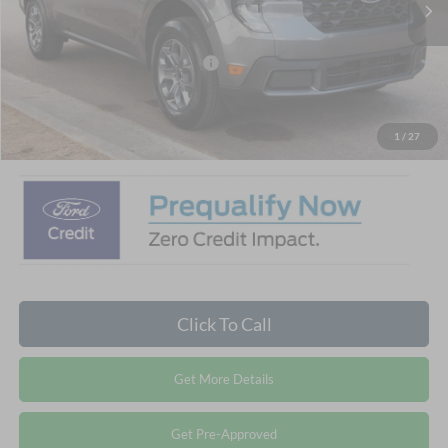
Ext.
Int.
In Stock
Discount
-$3,500
Crossroads Protection Package:
$987
Admin Fee:
$899
Crossroads Price:
$32,881
1
/
27
Click To Call
Get More Details
Get Pre-Approved