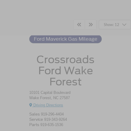
Ford Maverick
Resources
Show: 12
Ford Maverick Gas Mileage
Crossroads
Ford Wake
Forest
10101 Capital Boulevard
Wake Forest, NC 27587
Driving Directions
Sales
919-296-4404
Service
919-343-9264
Parts
919-635-1536