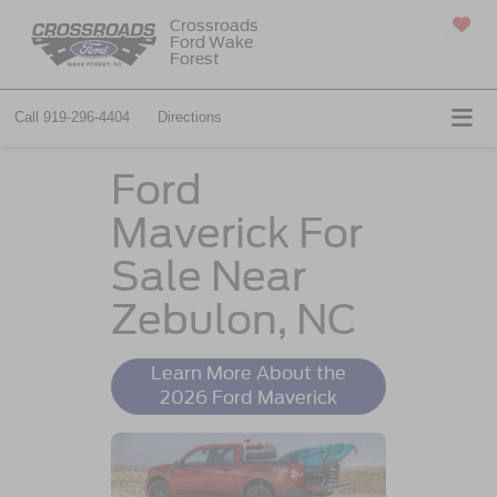
Crossroads
Ford Wake
SAVED
Forest
Call
919-296-4404
Directions
Ford
Maverick For
Sale Near
Zebulon, NC
Learn More About the
2026 Ford Maverick