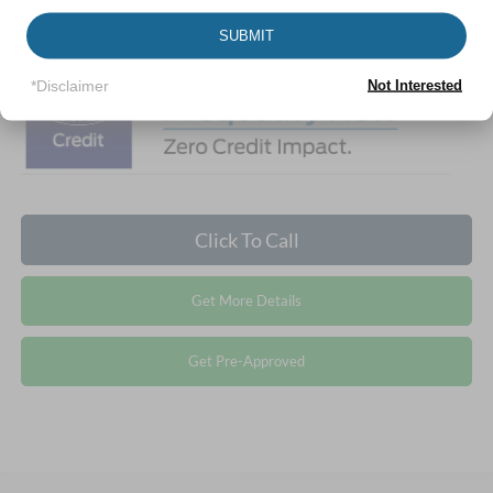
Crossroads Price:
$37,344
1
/
25
SUBMIT
*Disclaimer
Not Interested
Click To Call
Get More Details
Get Pre-Approved