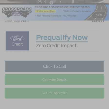
Crossroads Protection Package:
$987
Admin Fee:
$899
1
/
28
Crossroads Price:
$35,561
Click To Call
Get More Details
Get Pre-Approved