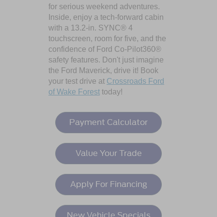
for serious weekend adventures.
Inside, enjoy a tech-forward cabin
with a 13.2-in. SYNC® 4
touchscreen, room for five, and the
confidence of Ford Co-Pilot360®
safety features. Don't just imagine
the Ford Maverick, drive it! Book
your test drive at
Crossroads Ford
of Wake Forest
today!
Payment Calculator
Value Your Trade
Apply For Financing
New Vehicle Specials