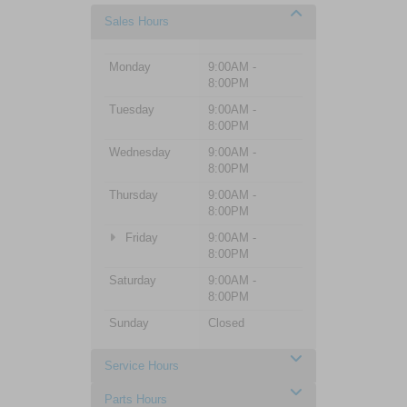
Sales Hours
Monday
9:00AM -
8:00PM
Tuesday
9:00AM -
8:00PM
Wednesday
9:00AM -
8:00PM
Thursday
9:00AM -
8:00PM
Friday
9:00AM -
8:00PM
Saturday
9:00AM -
8:00PM
Sunday
Closed
Service Hours
Parts Hours