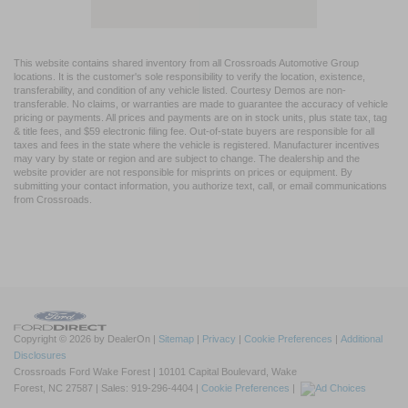
This website contains shared inventory from all Crossroads Automotive Group
locations. It is the customer's sole responsibility to verify the location, existence,
transferability, and condition of any vehicle listed. Courtesy Demos are non-
transferable. No claims, or warranties are made to guarantee the accuracy of vehicle
pricing or payments. All prices and payments are on in stock units, plus state tax, tag
& title fees, and $59 electronic filing fee. Out-of-state buyers are responsible for all
taxes and fees in the state where the vehicle is registered. Manufacturer incentives
may vary by state or region and are subject to change. The dealership and the
website provider are not responsible for misprints on prices or equipment. By
submitting your contact information, you authorize text, call, or email communications
from Crossroads.
Copyright © 2026
by DealerOn
|
Sitemap
|
Privacy
|
Cookie Preferences
|
Additional
Disclosures
Crossroads Ford Wake Forest
|
10101 Capital Boulevard,
Wake
Forest,
NC
27587
| Sales:
919-296-4404
|
Cookie Preferences
|