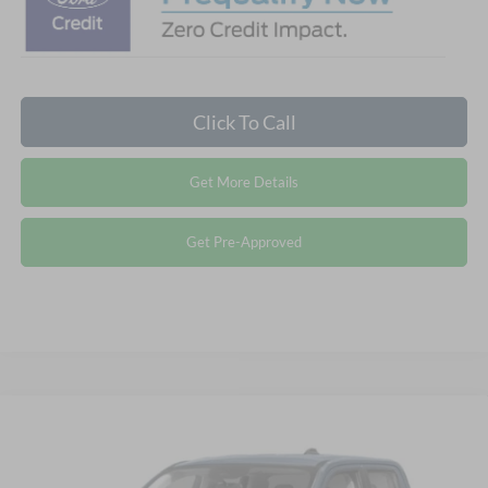
Click To Call
Get More Details
Get Pre-Approved
Compare Vehicle
2026
Ford Maverick
XLT - Crossroads Courtesy
$34,106
-$4,500
Demo
CROSSROADS PRICE
SAVINGS
Special Offer