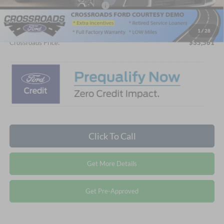
Crossroads Protection Package:
$987
Admin Fee:
$899
1
/
28
Crossroads Price:
$35,561
Click To Call
Get More Details
Get Pre-Approved