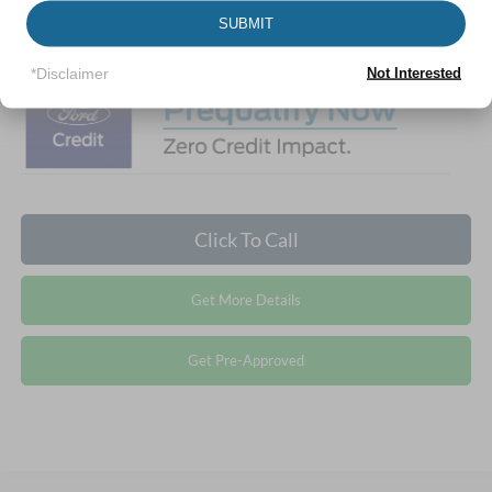
1
/
29
SUBMIT
Crossroads Price:
$41,117
*Disclaimer
Not Interested
Click To Call
Get More Details
Get Pre-Approved