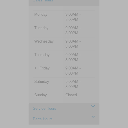
Sales Hours
Monday
9:00AM -
8:00PM
Tuesday
9:00AM -
8:00PM
Wednesday
9:00AM -
8:00PM
Thursday
9:00AM -
8:00PM
Friday
9:00AM -
8:00PM
Saturday
9:00AM -
8:00PM
Sunday
Closed
Service Hours
Parts Hours