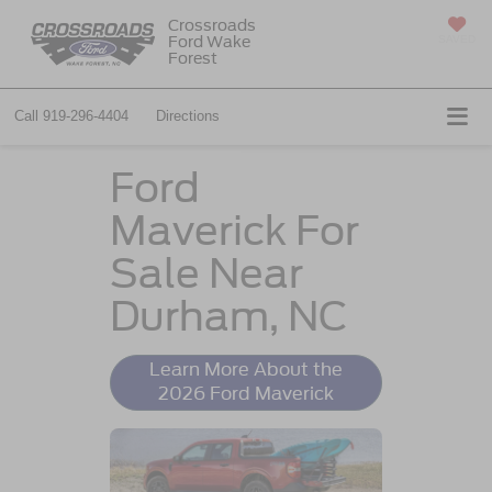
Crossroads
Ford Wake
SAVED
Forest
Call
919-296-4404
Directions
Ford
Maverick For
Sale Near
Durham, NC
Learn More About the
2026 Ford Maverick