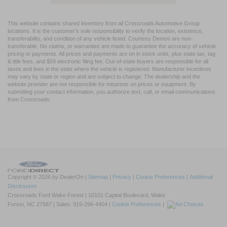
This website contains shared inventory from all Crossroads Automotive Group
locations. It is the customer's sole responsibility to verify the location, existence,
transferability, and condition of any vehicle listed. Courtesy Demos are non-
transferable. No claims, or warranties are made to guarantee the accuracy of vehicle
pricing or payments. All prices and payments are on in stock units, plus state tax, tag
& title fees, and $59 electronic filing fee. Out-of-state buyers are responsible for all
taxes and fees in the state where the vehicle is registered. Manufacturer incentives
may vary by state or region and are subject to change. The dealership and the
website provider are not responsible for misprints on prices or equipment. By
submitting your contact information, you authorize text, call, or email communications
from Crossroads.
Copyright © 2026
by DealerOn
|
Sitemap
|
Privacy
|
Cookie Preferences
|
Additional
Disclosures
Crossroads Ford Wake Forest
|
10101 Capital Boulevard,
Wake
Forest,
NC
27587
| Sales:
919-296-4404
|
Cookie Preferences
|