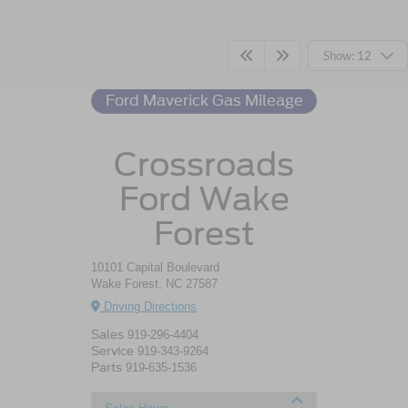
Ford Maverick
Resources
Show: 12
Ford Maverick Gas Mileage
Crossroads
Ford Wake
Forest
10101 Capital Boulevard
Wake Forest, NC 27587
Driving Directions
Sales
919-296-4404
Service
919-343-9264
Parts
919-635-1536