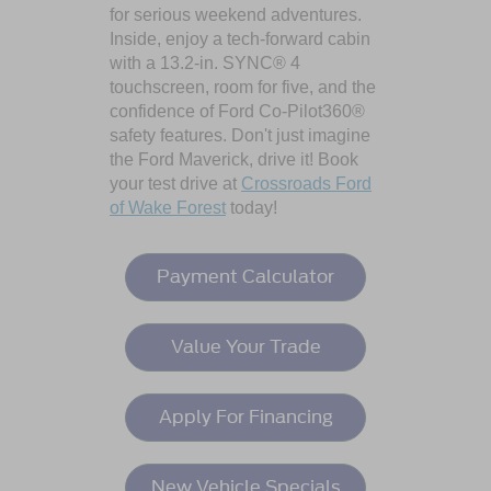
for serious weekend adventures.
Inside, enjoy a tech-forward cabin
with a 13.2-in. SYNC® 4
touchscreen, room for five, and the
confidence of Ford Co-Pilot360®
safety features. Don't just imagine
the Ford Maverick, drive it! Book
your test drive at
Crossroads Ford
of Wake Forest
today!
Payment Calculator
Value Your Trade
Apply For Financing
New Vehicle Specials