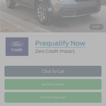
Crossroads Protection Package:
$987
Admin Fee:
$899
Crossroads Price:
$32,881
1
/
27
Click To Call
Get More Details
Get Pre-Approved