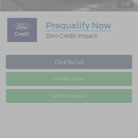
Crossroads Price:
$31,786
1
/
28
Click To Call
Get More Details
Get Pre-Approved