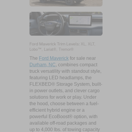
Ford Maverick Trim Levels:
XL, XLT,
Lobo™, Lariat®, Tremor®
The
Ford Maverick
for sale near
Durham, NC
, combines compact
truck versatility with standout style,
featuring LED headlamps, the
FLEXBED® Storage System, built-
in power outlets, and clever cargo
solutions for work or play. Under
the hood, choose between a fuel-
efficient hybrid engine or a
powerful EcoBoost® option, with
available off-road packages and
up to 4,000 lbs. of towing capacity