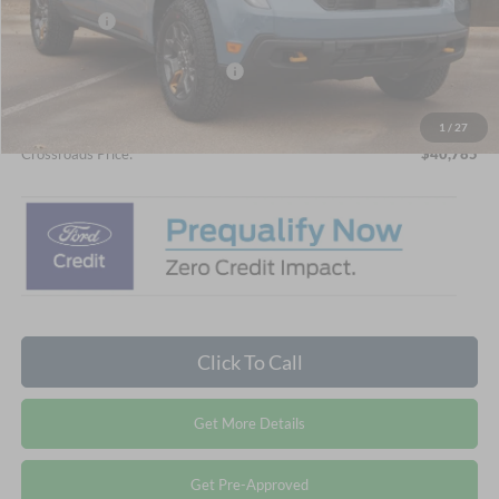
Ford Offers:
-$1,000
Crossroads Protection Package:
$987
Admin Fee:
$899
1
/
27
Crossroads Price:
$40,785
Click To Call
Get More Details
Get Pre-Approved