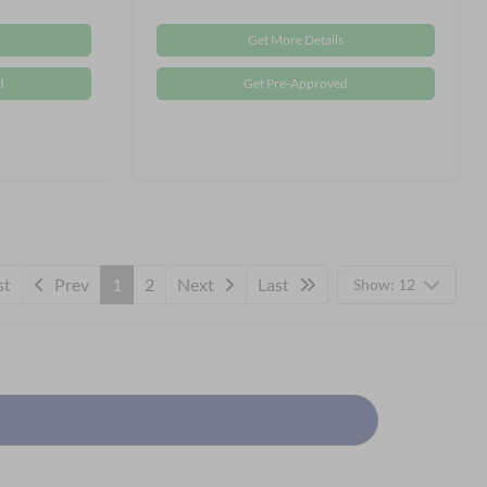
Get More Details
d
Get Pre-Approved
st
Prev
1
2
Next
Last
Show: 12