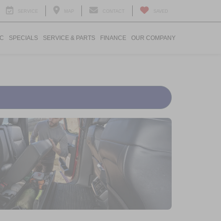
SERVICE
MAP
CONTACT
SAVED
IC
SPECIALS
SERVICE & PARTS
FINANCE
OUR COMPANY