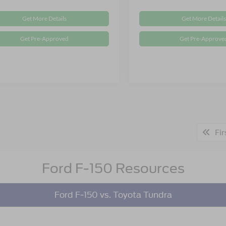
Get More Details
Get More Details
Get Pre-Approved
Get Pre-Approve
Fir
Ford F-150 Resources
Ford F-150 vs. Toyota Tundra