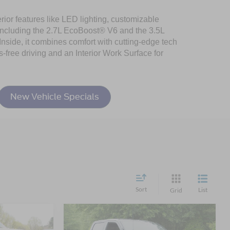
rior features like LED lighting, customizable
including the 2.7L EcoBoost® V6 and the 3.5L
nside, it combines comfort with cutting-edge tech
-free driving and an Interior Work Surface for
New Vehicle Specials
Sort
List
Grid
Compare Vehicle
$60,681
$58,270
-$11,581