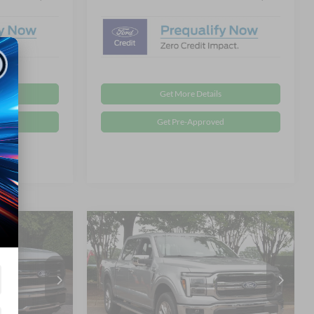
Get More Details
d
Get Pre-Approved
Compare Vehicle
$74,361
$73,366
-$9,500
T
2026
Ford F-150
LARIAT
ROSSROADS
CROSSROADS
SAVINGS
PRICE
PRICE
Special Offer
Less
Crossroads Ford Wake Forest
$81,975
MSRP:
$80,980