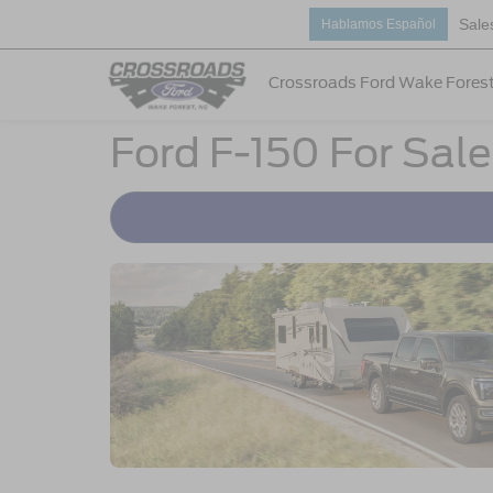
Sale
Hablamos Español
Crossroads Ford Wake Fores
Ford F-150 For Sale