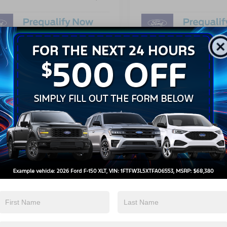
Get More Details
Get More Details
Get Pre-Approved
Get Pre-Approve
mpare Vehicle
Compare Vehicle
$57,686
,500
-$9,500
Ford F-150
XLT
2026
Ford F-150
LARIA
CROSSROADS
C
NGS
SAVINGS
PRICE
ial Offer
Special Offer
Less
Less
sroads Ford Wake Forest
Crossroads Ford Wake Forest
$65,300
MSRP: