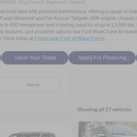
REMOR®, King Ranch®, Platinum®, Raptor®
ds bold style with powerful performance, offering a range of exte
Panel Moonroof and Pro Access Tailgate. With engine choices 
p to 430 horsepower and a towing capacity of up to 13,500 lbs. I
ty features, and available options like Ford BlueCruise for hands
e Truck today at
Crossroads Ford of Wake Forest
.
Value Your Trade
Apply For Financing
Search
Showing all 17 vehicles
mpare Vehicle
Compare Vehicle
6
Ford F-150
XLT -
2026
Ford F-150
XLT -
$54,300
4,341
-$9,500