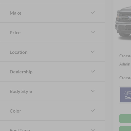
Cr
SAVI
Make
Spec
Cros
MSRP:
VIN:
1
Price
Discou
Ford O
Courte
Location
Crossr
Admin 
Dealership
Crossr
Body Style
Color
Fuel Type