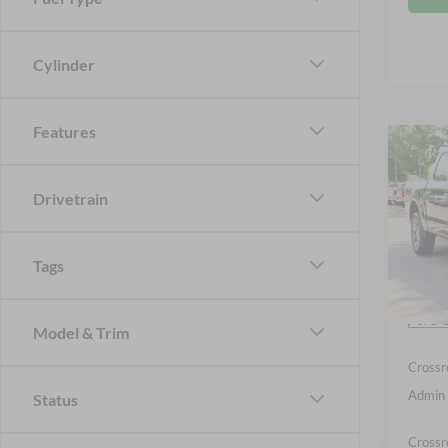
Cylinder
Features
Co
-$9
2026
SAVI
Drivetrain
Spec
Cros
Tags
MSRP:
VIN:
1
Discou
Ford O
In Sto
Model & Trim
Crossr
Admin 
Status
Crossr