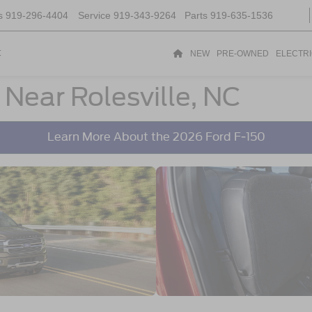
s
919-296-4404
Service
919-343-9264
Parts
919-635-1536
t
NEW
PRE-OWNED
ELECTR
 Near Rolesville, NC
Learn More About the 2026 Ford F-150