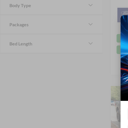
Body Type
Packages
Bed Length
Co
-$9
2026
SAVI
Spec
Cros
MSRP: