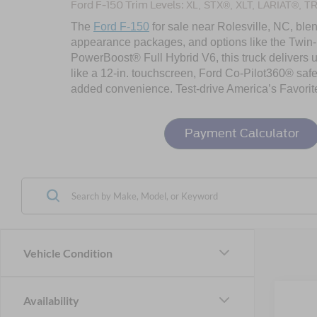
Ford F-150 Trim Levels:
XL, STX®, XLT, LARIAT®, T
The
Ford F-150
for sale near Rolesville, NC, blen
appearance packages, and options like the Twin-
PowerBoost® Full Hybrid V6, this truck delivers u
like a 12-in. touchscreen, Ford Co-Pilot360® safe
added convenience. Test-drive America’s Favorit
Payment Calculator
Vehicle Condition
Co
Availability
202
-$1