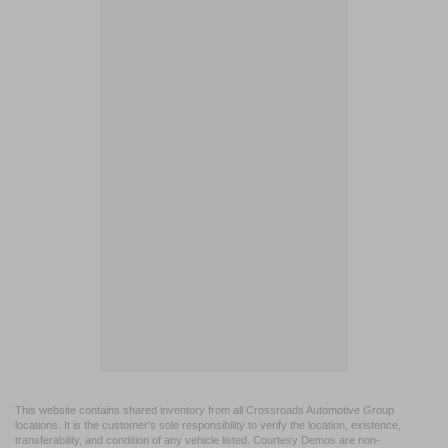
This website contains shared inventory from all Crossroads Automotive Group
locations. It is the customer's sole responsibility to verify the location, existence,
transferability, and condition of any vehicle listed. Courtesy Demos are non-