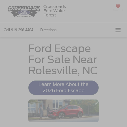
Crossroads
Ford Wake
SAVED
Forest
Call
919-296-4404
Directions
Ford Escape
For Sale Near
Rolesville, NC
Learn More About the
2026 Ford Escape