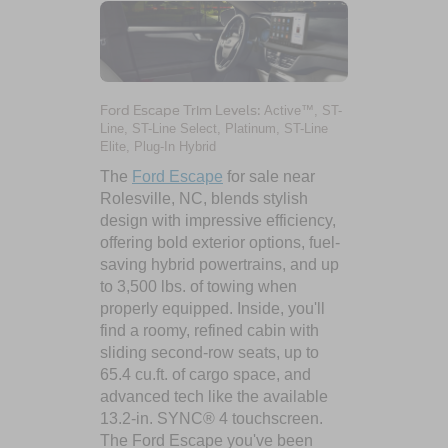
Ford Escape Trim Levels:
Active™, ST-
Line, ST-Line Select, Platinum, ST-Line
Elite, Plug-In Hybrid
The
Ford Escape
for sale near
Rolesville, NC, blends stylish
design with impressive efficiency,
offering bold exterior options, fuel-
saving hybrid powertrains, and up
to 3,500 lbs. of towing when
properly equipped. Inside, you'll
find a roomy, refined cabin with
sliding second-row seats, up to
65.4 cu.ft. of cargo space, and
advanced tech like the available
13.2-in. SYNC® 4 touchscreen.
The Ford Escape you've been