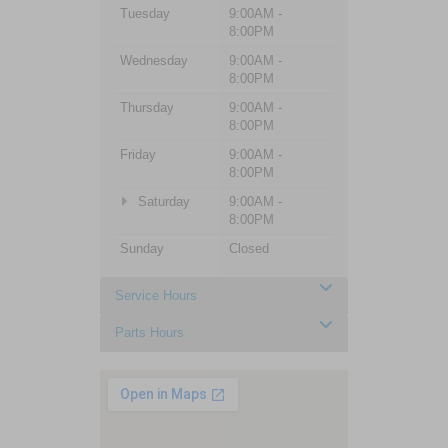
Tuesday
9:00AM -
8:00PM
Wednesday
9:00AM -
8:00PM
Thursday
9:00AM -
8:00PM
Friday
9:00AM -
8:00PM
Saturday
9:00AM -
8:00PM
Sunday
Closed
Service Hours
Parts Hours