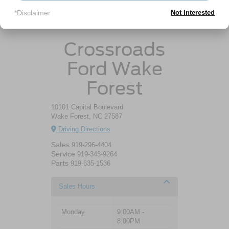
*Disclaimer
Not Interested
Ford Escape Gas Mileage
Crossroads
Ford Wake
Forest
10101 Capital Boulevard
Wake Forest, NC 27587
Driving Directions
Sales
919-296-4404
Service
919-343-9264
Parts
919-635-1536
Sales Hours
Monday
9:00AM -
8:00PM