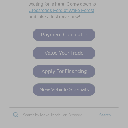
waiting for is here. Come down to
Crossroads Ford of Wake Forest
and take a test drive now!
Payment Calculator
Value Your Trade
Apply For Financing
New Vehicle Specials
Search