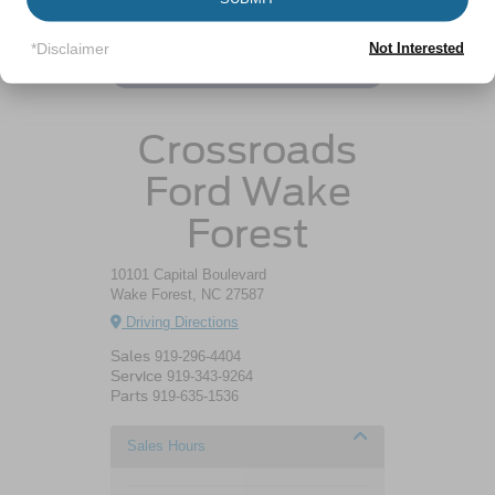
Resources
*Disclaimer
Not Interested
Ford Escape Gas Mileage
Crossroads
Ford Wake
Forest
10101 Capital Boulevard
Wake Forest, NC 27587
Driving Directions
Sales
919-296-4404
Service
919-343-9264
Parts
919-635-1536
Sales Hours