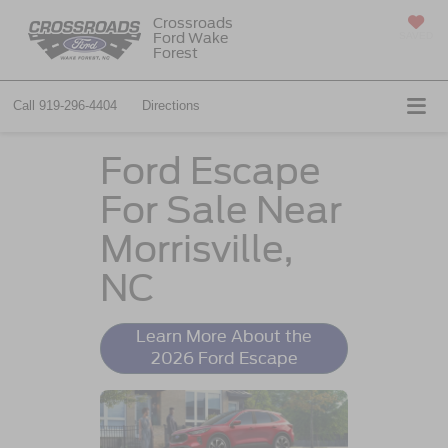
Crossroads
Ford Wake
SAVED
Forest
Call
919-296-4404
Directions
Ford Escape
For Sale Near
Morrisville,
NC
Learn More About the
2026 Ford Escape