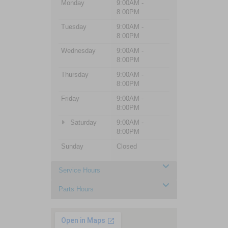
Monday
9:00AM -
8:00PM
Tuesday
9:00AM -
8:00PM
Wednesday
9:00AM -
8:00PM
Thursday
9:00AM -
8:00PM
Friday
9:00AM -
8:00PM
Saturday
9:00AM -
8:00PM
Sunday
Closed
Service Hours
Parts Hours