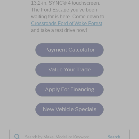
13.2-in. SYNC® 4 touchscreen.
The Ford Escape you've been
waiting for is here. Come down to
Crossroads Ford of Wake Forest
and take a test drive now!
Payment Calculator
Value Your Trade
Apply For Financing
New Vehicle Specials
Search