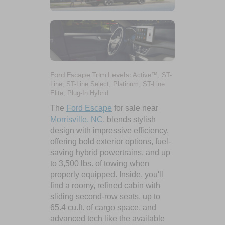
Ford Escape Trim Levels:
Active™, ST-
Line, ST-Line Select, Platinum, ST-Line
Elite, Plug-In Hybrid
The
Ford Escape
for sale near
Morrisville, NC
, blends stylish
design with impressive efficiency,
offering bold exterior options, fuel-
saving hybrid powertrains, and up
to 3,500 lbs. of towing when
properly equipped. Inside, you'll
find a roomy, refined cabin with
sliding second-row seats, up to
65.4 cu.ft. of cargo space, and
advanced tech like the available