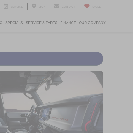
SERVICE
MAP
CONTACT
SAVED
IC
SPECIALS
SERVICE & PARTS
FINANCE
OUR COMPANY