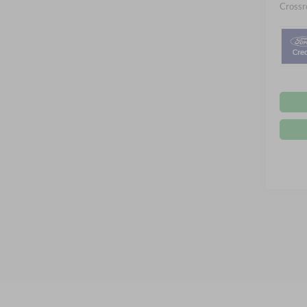
Crossr