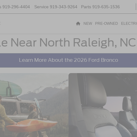
s
919-296-4404
Service
919-343-9264
Parts
919-635-1536
t
NEW
PRE-OWNED
ELECTR
le Near North Raleigh, NC
Learn More About the 2026 Ford Bronco