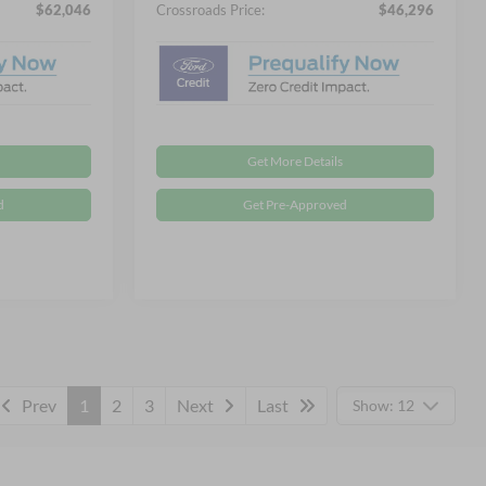
$62,046
Crossroads Price:
$46,296
Get More Details
d
Get Pre-Approved
Prev
1
2
3
Next
Last
Show: 12