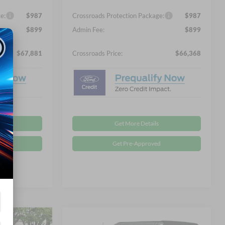
e:
$987
Crossroads Protection Package:
$987
$899
Admin Fee:
$899
$67,881
Crossroads Price:
$66,368
Get More Details
d
Get Pre-Approved
Compare Vehicle