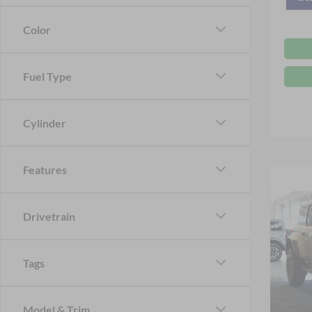
Color
Fuel Type
Cylinder
Features
Co
Drivetrain
2
Tags
Spec
MSRP:
Cros
VIN:
1
Crossr
Model & Trim