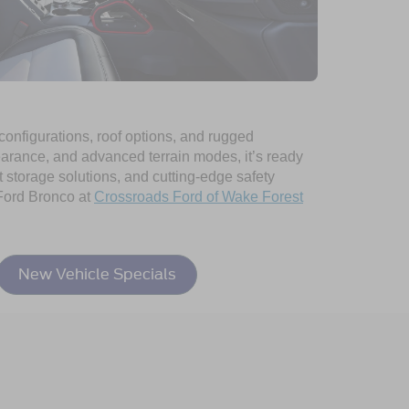
 configurations, roof options, and rugged
learance, and advanced terrain modes, it’s ready
rt storage solutions, and cutting-edge safety
 Ford Bronco at
Crossroads Ford of Wake Forest
New Vehicle Specials