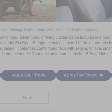
ks®, Heritage Edition, Badlands®, Stroppe® Edition, Raptor®
ilt for bold adventures, offering customizable features like door
h powerful EcoBoost® engine choices, up to 13.1 in. of ground c
ls. Inside, it balances comfort and tech with seating for five, sma
nd connected ride. Your next adventure starts here! Test-drive a
Value Your Trade
Apply For Financing
Search