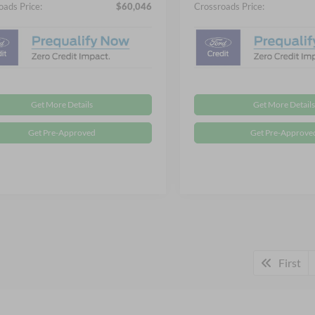
oads Price:
$60,046
Crossroads Price:
Get More Details
Get More Details
Get Pre-Approved
Get Pre-Approve
First