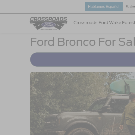
Sale
Hablamos Español
Crossroads Ford Wake Fores
Ford Bronco For Sa