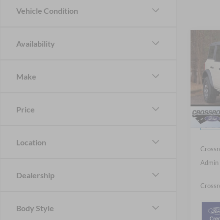
Vehicle Condition
Co
Availability
20
-$6
B
SAVI
Make
Spec
Cros
MSRP:
VIN:
1
Price
Discou
Ford O
Courte
Location
Crossr
Admin 
Dealership
Crossr
Body Style