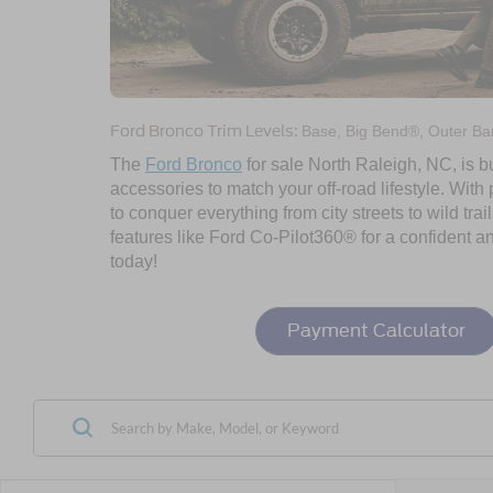
Ford Bronco Trim Levels:
Base, Big Bend®, Outer Ban
The
Ford Bronco
for sale North Raleigh, NC, is bu
accessories to match your off-road lifestyle. Wit
to conquer everything from city streets to wild trai
features like Ford Co-Pilot360® for a confident a
today!
Payment Calculator