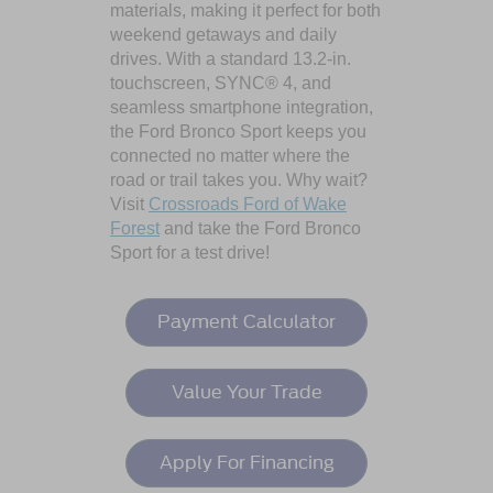
materials, making it perfect for both
weekend getaways and daily
drives. With a standard 13.2-in.
touchscreen, SYNC® 4, and
seamless smartphone integration,
the Ford Bronco Sport keeps you
connected no matter where the
road or trail takes you. Why wait?
Visit
Crossroads Ford of Wake
Forest
and take the Ford Bronco
Sport for a test drive!
Payment Calculator
Value Your Trade
Apply For Financing