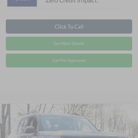
Click To Call
Get More Details
Get Pre-Approved
Compare Vehicle
2026
Ford Bronco Sport
Big Bend - Crossroads
$32,721
-$5,250
Courtesy Demo
CROSSROADS PRICE
SAVINGS
Special Offer
Crossroads Ford Wake Forest
Less