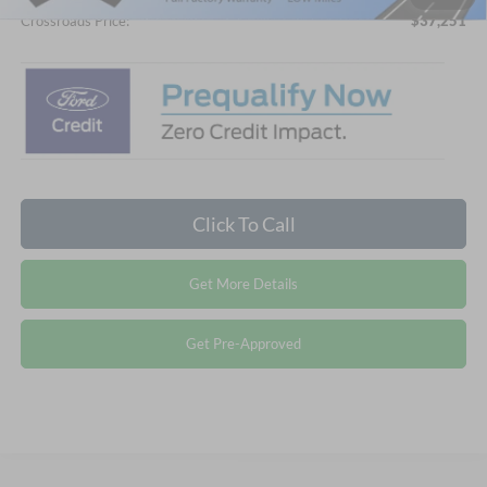
Crossroads Price:
$37,251
Click To Call
Get More Details
Get Pre-Approved