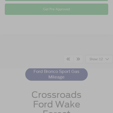
Get Pre-Approved
Ford Bronco Sport
Resources
Show: 12
Ford Bronco Sport Gas
Mileage
Crossroads
Ford Wake