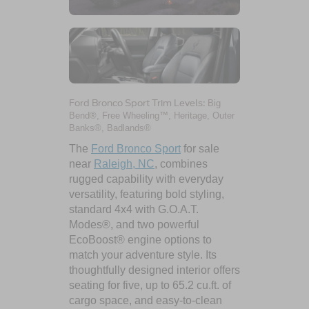
Ford Bronco Sport Trim Levels:
Big
Bend®, Free Wheeling™, Heritage, Outer
Banks®, Badlands®
The
Ford Bronco Sport
for sale
near
Raleigh, NC
, combines
rugged capability with everyday
versatility, featuring bold styling,
standard 4x4 with G.O.A.T.
Modes®, and two powerful
EcoBoost® engine options to
match your adventure style. Its
thoughtfully designed interior offers
seating for five, up to 65.2 cu.ft. of
cargo space, and easy-to-clean