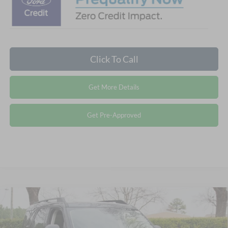
Click To Call
Get More Details
Get Pre-Approved
Compare Vehicle
2026
Ford Bronco Sport
Big Bend - Crossroads
$32,371
-$5,250
Courtesy Demo
CROSSROADS PRICE
SAVINGS
Special Offer