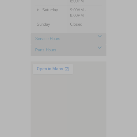
8:00PM
Saturday
9:00AM -
8:00PM
Sunday
Closed
Service Hours
Parts Hours