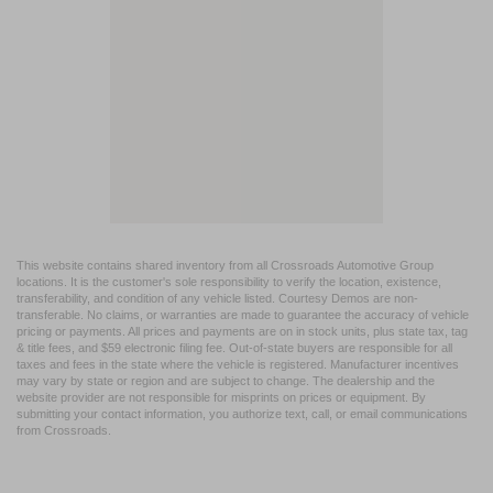
This website contains shared inventory from all Crossroads Automotive Group
locations. It is the customer's sole responsibility to verify the location, existence,
transferability, and condition of any vehicle listed. Courtesy Demos are non-
transferable. No claims, or warranties are made to guarantee the accuracy of vehicle
pricing or payments. All prices and payments are on in stock units, plus state tax, tag
& title fees, and $59 electronic filing fee. Out-of-state buyers are responsible for all
taxes and fees in the state where the vehicle is registered. Manufacturer incentives
may vary by state or region and are subject to change. The dealership and the
website provider are not responsible for misprints on prices or equipment. By
submitting your contact information, you authorize text, call, or email communications
from Crossroads.