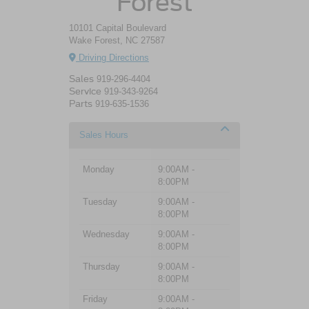
Forest
10101 Capital Boulevard
Wake Forest, NC 27587
Driving Directions
Sales
919-296-4404
Service
919-343-9264
Parts
919-635-1536
Sales Hours
Monday
9:00AM -
8:00PM
Tuesday
9:00AM -
8:00PM
Wednesday
9:00AM -
8:00PM
Thursday
9:00AM -
8:00PM
Friday
9:00AM -