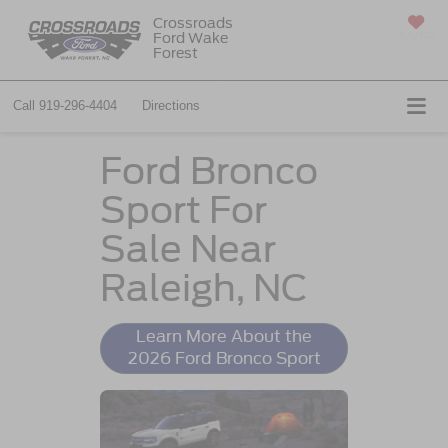
Crossroads
Ford Wake
SAVED
Forest
Call
919-296-4404
Directions
Ford Bronco
Sport For
Sale Near
Raleigh, NC
Learn More About the
2026 Ford Bronco Sport