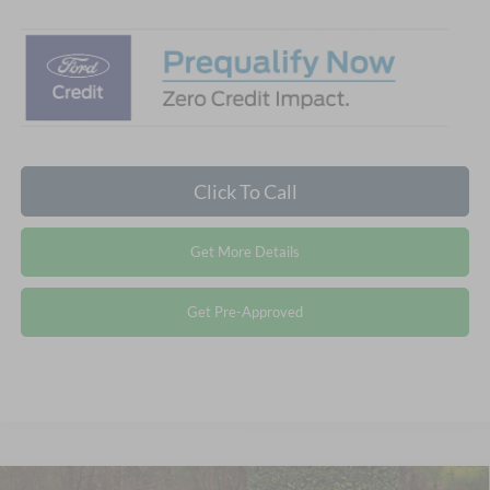
Click To Call
Get More Details
Get Pre-Approved