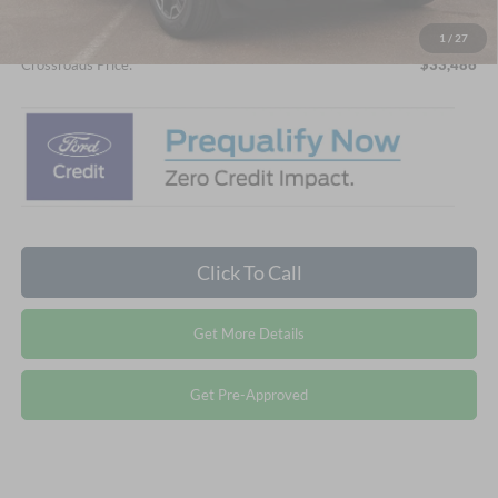
Admin Fee:
$899
1
/
27
Crossroads Price:
$33,486
Click To Call
Get More Details
Get Pre-Approved