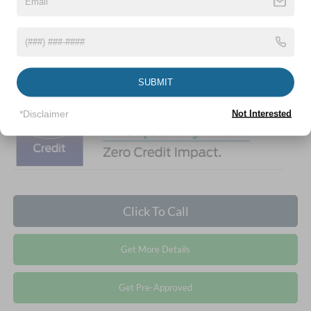
Crossroads Protection Package:
$987
Admin Fee:
$899
1
/
26
Crossroads Price:
$39,761
SUBMIT
*Disclaimer
Not Interested
Click To Call
Get More Details
Get Pre-Approved