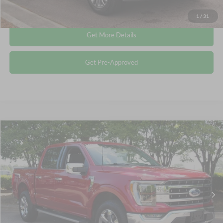
Click To Call
1
/
31
Get More Details
Get Pre-Approved
Compare Vehicle
$49,577
2023
Ford F-150
LARIAT
CROSSROADS PRICE
Crossroads Ford Wake Forest
VIN:
1FTFW1E81PFA42066
Stock:
PT1354
Less
Retail Price:
$48,678
31,633 mi
Ext.
Int.
Available
Admin Fee
$899
Crossroads Price:
$49,577