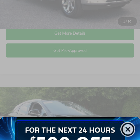
Click To Call
1
/
30
Get More Details
Get Pre-Approved
Compare Vehicle
$38,240
2022
Lexus
RX 350
CROSSROADS PRICE
Crossroads Ford Wake Forest
VIN:
2T2HZMAA3NC227845
Stock:
U55132B
Less
Retail Price:
$37,341
58,699 mi
Ext.
Int.
Available
Admin Fee
$899