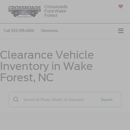
Crossroads
Ford Wake
SAVED
Forest
Call
919-296-4404
Directions
Clearance Vehicle
Inventory in Wake
Forest, NC
Search