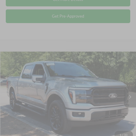
Get Pre-Approved
Compare Vehicle
$57,578
2025
Ford F-150
LARIAT
CROSSROADS PRICE
Crossroads Ford Wake Forest
VIN:
1FTFW5L87SFB16920
Stock:
PT1343
Less
Retail Price:
$56,679
8,234 mi
Ext.
Int.
Available
Admin Fee
$899
Crossroads Price:
$57,578
Click To Call
1
/
30