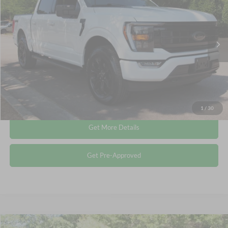
CROSSROADS PRICE
Crossroads Ford Wake Forest
VIN:
1FTFW1E84PFA71559
Stock:
PT1374
Less
Retail Price:
$39,614
53,904 mi
Ext.
Int.
Available
Admin Fee
$899
Crossroads Price:
$40,513
Click To Call
1
/
30
Get More Details
Get Pre-Approved
Compare Vehicle