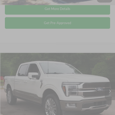
Get More Details
Get Pre-Approved
Compare Vehicle
$64,612
2025
Ford F-150
King Ranch
CROSSROADS PRICE
Crossroads Ford Wake Forest
VIN:
1FTFW6LD9SFA06521
Stock:
PT1344
Less
Retail Price:
$63,713
14,804 mi
Ext.
Available
Admin Fee
$899
Crossroads Price:
$64,612