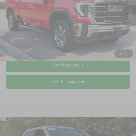
Less
Retail Price:
$56,994
33,107 mi
Ext.
Int.
Available
Admin Fee
$899
Crossroads Price:
$57,893
Click To Call
1
/
30
Get More Details
Get Pre-Approved
Compare Vehicle
$40,513
2023
Ford F-150
XLT