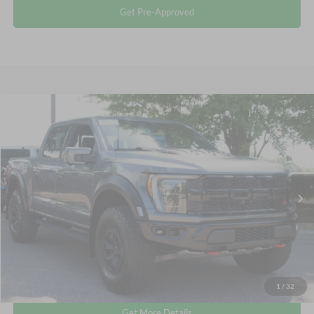
Get Pre-Approved
Compare Vehicle
$106,311
2023
Ford F-150
Raptor
CROSSROADS PRICE
Crossroads Ford Wake Forest
VIN:
1FTFW1RJ1PFA73573
Stock:
MT323
Less
Retail Price:
$105,412
9,500 mi
Ext.
Int.
Available
Admin Fee
$899
Crossroads Price:
$106,311
Click To Call
1
/
32
Get More Details