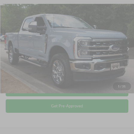
Compare Vehicle
$76,895
2026
Ford Super Duty F-250 SRW
LARIAT
CROSSROADS PRICE
Crossroads Ford Wake Forest
VIN:
1FT8W2BT5TEE29419
Stock:
T68196A
Less
Retail Price:
$75,996
463 mi
Ext.
Int.
Available
Admin Fee
$899
Crossroads Price:
$76,895
Click To Call
1
/
31
Get More Details
Get Pre-Approved