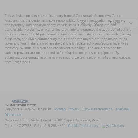
This website contains shared inventory from all Crossroads Automotive Group
locations. It is the customer's sole responsibility to verify the location, existence,
Show: 12
transferability, and condition of any vehicle listed. Courtesy Demos are non-
transferable. No claims, or warranties are made to guarantee the accuracy of vehicle
pricing or payments. All prices and payments are on in stock units, plus state tax, tag
& title fees, and $59 electronic filing fee. Out-of-state buyers are responsible for all
taxes and fees in the state where the vehicle is registered. Manufacturer incentives
may vary by state or region and are subject to change. The dealership and the
website provider are not responsible for misprints on prices or equipment. By
submitting your contact information, you authorize text, call, or email communications
from Crossroads.
Copyright © 2026
by DealerOn
|
Sitemap
|
Privacy
|
Cookie Preferences
|
Additional
Disclosures
Crossroads Ford Wake Forest
|
10101 Capital Boulevard,
Wake
Forest,
NC
27587
| Sales:
919-296-4404
|
Cookie Preferences
|