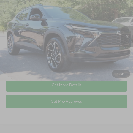
$24,011
2025
Chevrolet Trax
2RS
CROSSROADS PRICE
Crossroads Ford Wake Forest
VIN:
KL77LJEP9SC038813
Stock:
T68055A
Less
Retail Price:
$23,112
22,439 mi
Ext.
Int.
Available
Admin Fee
$899
Crossroads Price:
$24,011
Click To Call
1
/
31
Get More Details
Get Pre-Approved