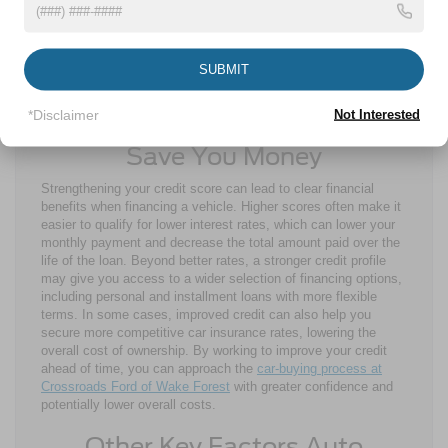
lower your score. Apply only when necessary and focus on
options that fit your credit situation.
By following these steps, you can strengthen your credit profile
SUBMIT
and improve your chances of qualifying for more favorable auto
loan terms.
*Disclaimer
Not Interested
Why Improved Credit Scores
Save You Money
Strengthening your credit score can lead to clear financial
benefits when financing a vehicle. Higher scores often make it
easier to qualify for lower interest rates, which can lower your
monthly payment and decrease the total amount paid over the
life of the loan. Beyond better rates, a stronger credit profile
may give you access to a wider selection of financing options,
including personal and installment loans with more flexible
terms. In some cases, improved credit can also help you
secure more competitive car insurance rates, lowering the
overall cost of ownership. By working to improve your credit
ahead of time, you can approach the
car-buying process at
Crossroads Ford of Wake Forest
with greater confidence and
potentially lower overall costs.
Other Key Factors Auto