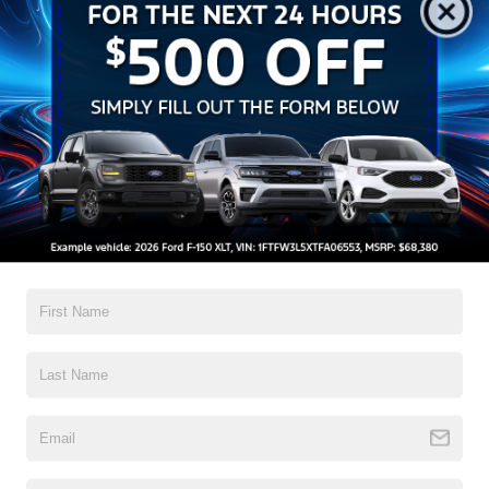
How to Improve Your Credit
Score for Auto Financing
If you’re
planning to finance a vehicle
, taking a little time to
improve your credit first can make a big difference. A solid
credit profile can help you qualify for better rates and
potentially lower your total loan cost.
Here are some simple ways to improve your score:
1. Pay every bill on time
Payment history is one of the biggest factors in your credit
score. Even one late payment can hurt, while consistent on-
time payments can steadily improve your score.
2. Lower your credit card balances
Try to keep your credit utilization—how much of your available
credit you’re using—below 30%. Paying down balances shows
lenders you manage credit responsibly.
3. Check your credit report regularly
Review your report for errors or outdated information. If you
spot something incorrect, dispute it promptly to prevent
unnecessary damage to your score.
4. Limit new credit applications
Each time you apply for credit, a hard inquiry may slightly