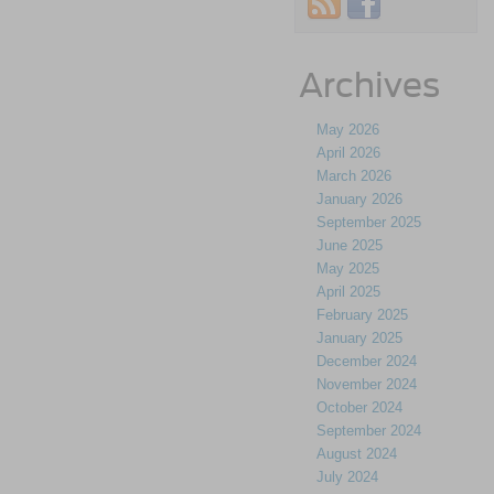
Archives
May 2026
April 2026
March 2026
January 2026
September 2025
June 2025
May 2025
April 2025
February 2025
January 2025
December 2024
November 2024
October 2024
September 2024
August 2024
July 2024