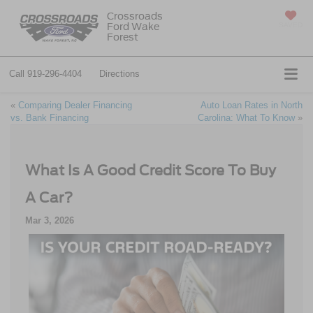
Crossroads
Ford Wake
SAVED
Forest
Call
919-296-4404
Directions
«
Comparing Dealer Financing
Auto Loan Rates in North
vs. Bank Financing
Carolina: What To Know
»
What Is A Good Credit Score To Buy
A Car?
Mar 3, 2026