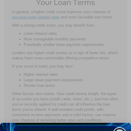
Your Loan Terms
In general, a higher credit score improves your chances of
securing lower interest rates
and more favorable loan terms.
With a strong credit score, you may benefit from:
Lower interest rates
More manageable monthly payments
Potentially smaller down payment requirements
Lenders see higher credit scores as a sign of lower risk, which
makes them more comfortable offering competitive terms.
If your score is lower, you may face:
Higher interest rates
Larger down payment requirements
Shorter loan terms
Other factors also matter. Your credit history length, the types
of accounts you have (credit cards, loans, etc.), and how often
you’ve recently applied for credit can all influence the loan
terms you’re offered. A well-rounded credit profile, with
consistent on-time payments and a solid history, can improve
your chances of receiving better rates and conditions.