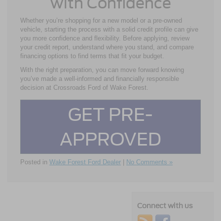
with Confidence
Whether you’re shopping for a new model or a pre-owned
vehicle, starting the process with a solid credit profile can give
you more confidence and flexibility. Before applying, review
your credit report, understand where you stand, and compare
financing options to find terms that fit your budget.
With the right preparation, you can move forward knowing
you’ve made a well-informed and financially responsible
decision at Crossroads Ford of Wake Forest.
GET PRE-
APPROVED
Posted in
Wake Forest Ford Dealer
|
No Comments »
Connect with us