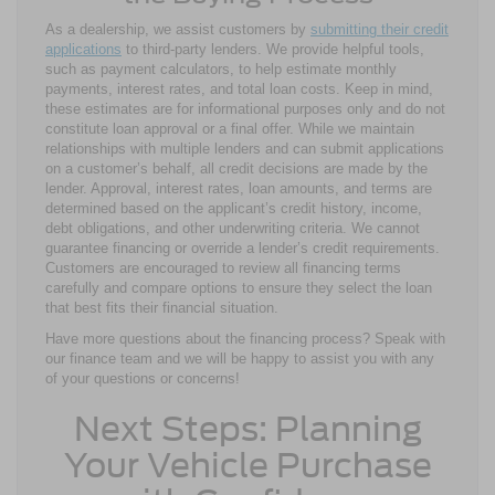
As a dealership, we assist customers by
submitting their credit
applications
to third-party lenders. We provide helpful tools,
such as payment calculators, to help estimate monthly
payments, interest rates, and total loan costs. Keep in mind,
these estimates are for informational purposes only and do not
constitute loan approval or a final offer. While we maintain
relationships with multiple lenders and can submit applications
on a customer’s behalf, all credit decisions are made by the
lender. Approval, interest rates, loan amounts, and terms are
determined based on the applicant’s credit history, income,
debt obligations, and other underwriting criteria. We cannot
guarantee financing or override a lender’s credit requirements.
Customers are encouraged to review all financing terms
carefully and compare options to ensure they select the loan
that best fits their financial situation.
Have more questions about the financing process? Speak with
our finance team and we will be happy to assist you with any
of your questions or concerns!
Next Steps: Planning
Your Vehicle Purchase