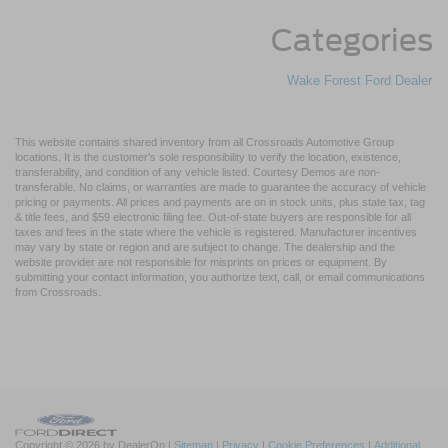
Categories
Wake Forest Ford Dealer
This website contains shared inventory from all Crossroads Automotive Group
locations. It is the customer's sole responsibility to verify the location, existence,
transferability, and condition of any vehicle listed. Courtesy Demos are non-
transferable. No claims, or warranties are made to guarantee the accuracy of vehicle
pricing or payments. All prices and payments are on in stock units, plus state tax, tag
& title fees, and $59 electronic filing fee. Out-of-state buyers are responsible for all
taxes and fees in the state where the vehicle is registered. Manufacturer incentives
may vary by state or region and are subject to change. The dealership and the
website provider are not responsible for misprints on prices or equipment. By
submitting your contact information, you authorize text, call, or email communications
from Crossroads.
Copyright © 2026
by DealerOn
|
Sitemap
|
Privacy
|
Cookie Preferences
|
Additional