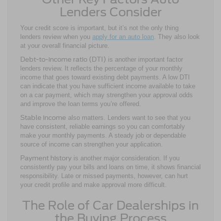
Lenders Consider
Your credit score is important, but it’s not the only thing
lenders review when you
apply for an auto loan
. They also look
at your overall financial picture.
Debt-to-income ratio (DTI)
is another important factor
lenders review. It reflects the percentage of your monthly
income that goes toward existing debt payments. A low DTI
can indicate that you have sufficient income available to take
on a car payment, which may strengthen your approval odds
and improve the loan terms you’re offered.
Stable income
also matters. Lenders want to see that you
have consistent, reliable earnings so you can comfortably
make your monthly payments. A steady job or dependable
source of income can strengthen your application.
Payment history
is another major consideration. If you
consistently pay your bills and loans on time, it shows financial
responsibility. Late or missed payments, however, can hurt
your credit profile and make approval more difficult.
The Role of Car Dealerships in
the Buying Process