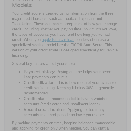
Models
Your credit score is created using information from the three
major credit bureaus, such as Equifax, Experian, and
TransUnion. These companies keep track of how you manage
credit, including whether you pay on time, how much you owe,
the types of accounts you have, and how long you’ve had
credit. When you
apply for a car loan
, lenders often use a
specialized scoring model like the FICO® Auto Score. This
version of your credit score is designed specifically for vehicle
financing.
Several key factors affect your score:
Payment history:
Paying on time helps your score.
Late payments can hurt it.
Credit utilization:
This is how much of your available
credit you’re using. Keeping it below 30% is generally
recommended.
Credit mix:
It’s recommended to have a variety of
accounts (credit cards and installment loans).
Recent credit inquiries:
Applying for too many
accounts in a short period can lower your score.
By making payments on time, keeping balances manageable,
and applying for credit only when needed, you can craft a