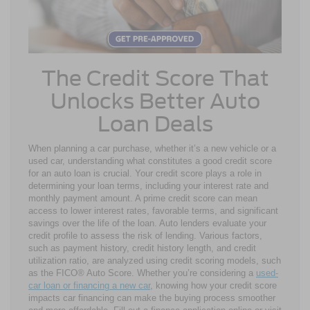
The Credit Score That
Unlocks Better Auto
Loan Deals
When planning a car purchase, whether it’s a new vehicle or a
used car, understanding what constitutes a good credit score
for an auto loan is crucial. Your credit score plays a role in
determining your loan terms, including your interest rate and
monthly payment amount. A prime credit score can mean
access to lower interest rates, favorable terms, and significant
savings over the life of the loan. Auto lenders evaluate your
credit profile to assess the risk of lending. Various factors,
such as payment history, credit history length, and credit
utilization ratio, are analyzed using credit scoring models, such
as the FICO® Auto Score. Whether you’re considering a
used-
car loan or financing a new car
, knowing how your credit score
impacts car financing can make the buying process smoother