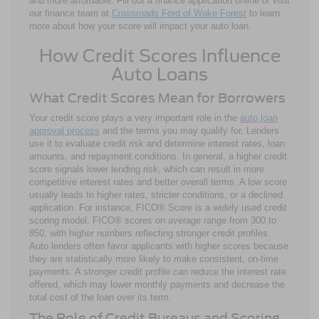
and more affordable. Fill out a finance application online or visit
our finance team at
Crossroads Ford of Wake Forest
to learn
more about how your score will impact your auto loan.
How Credit Scores Influence
Auto Loans
What Credit Scores Mean for Borrowers
Your credit score plays a very important role in the
auto loan
approval process
and the terms you may qualify for. Lenders
use it to evaluate credit risk and determine interest rates, loan
amounts, and repayment conditions. In general, a higher credit
score signals lower lending risk, which can result in more
competitive interest rates and better overall terms. A low score
usually leads to higher rates, stricter conditions, or a declined
application. For instance, FICO® Score is a widely used credit
scoring model. FICO® scores on average range from 300 to
850, with higher numbers reflecting stronger credit profiles.
Auto lenders often favor applicants with higher scores because
they are statistically more likely to make consistent, on-time
payments. A stronger credit profile can reduce the interest rate
offered, which may lower monthly payments and decrease the
total cost of the loan over its term.
The Role of Credit Bureaus and Scoring