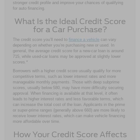
stronger credit profile and improve your chances of qualifying
for auto financing.
What Is the Ideal Credit Score
for a Car Purchase?
The credit score you’ll need to
finance a vehicle
can vary
depending on whether you’re purchasing new or used. In
general, the average credit score for a new-car loan is around
715, while used-car loans may be approved at slightly lower
scores.*
Borrowers with a higher credit score usually qualify for more
competitive terms, such as lower interest rates and more
manageable monthly payments. Those with deep subprime
scores, usually below 580, may have more difficulty securing
approval. When financing is available at that level, it often
leads to higher interest rates and less favorable terms, which
can increase the total cost of the loan. Applicants in the prime
or super-prime ranges (generally above 660) are more likely to
receive lower interest rates, which can make vehicle financing
more affordable over time.
How Your Credit Score Affects