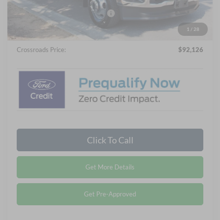
Crossroads Protection Package:
$987
Admin Fee:
$899
1
/
28
Crossroads Price:
$92,126
Click To Call
Get More Details
Get Pre-Approved