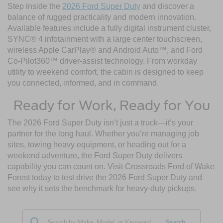
Step inside the
2026 Ford Super Duty
and discover a
balance of rugged practicality and modern innovation.
Available features include a fully digital instrument cluster,
SYNC® 4 infotainment with a large center touchscreen,
wireless Apple CarPlay® and Android Auto™, and Ford
Co-Pilot360™ driver-assist technology. From workday
utility to weekend comfort, the cabin is designed to keep
you connected, informed, and in command.
Ready for Work, Ready for You
The 2026 Ford Super Duty isn’t just a truck—it’s your
partner for the long haul. Whether you’re managing job
sites, towing heavy equipment, or heading out for a
weekend adventure, the Ford Super Duty delivers
capability you can count on. Visit Crossroads Ford of Wake
Forest today to test drive the 2026 Ford Super Duty and
see why it sets the benchmark for heavy-duty pickups.
Search