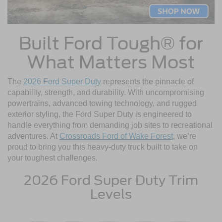
Built Ford Tough® for
What Matters Most
The
2026 Ford Super Duty
represents the pinnacle of
capability, strength, and durability. With uncompromising
powertrains, advanced towing technology, and rugged
exterior styling, the Ford Super Duty is engineered to
handle everything from demanding job sites to recreational
adventures. At
Crossroads Ford of Wake Forest
, we’re
proud to bring you this heavy-duty truck built to take on
your toughest challenges.
2026 Ford Super Duty Trim
Levels