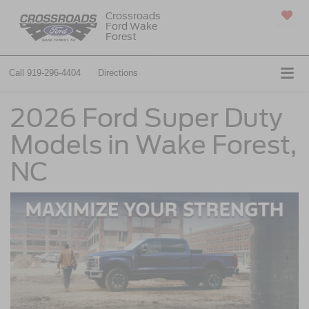
Crossroads
Ford Wake
SAVED
Forest
Call
919-296-4404
Directions
2026 Ford Super Duty
Models in Wake Forest,
NC