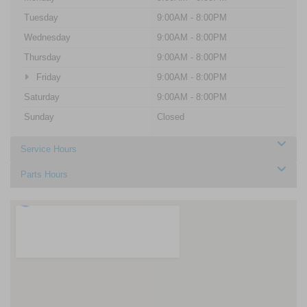
Tuesday
9:00AM - 8:00PM
Wednesday
9:00AM - 8:00PM
Thursday
9:00AM - 8:00PM
Friday
9:00AM - 8:00PM
Saturday
9:00AM - 8:00PM
Sunday
Closed
Service Hours
Parts Hours