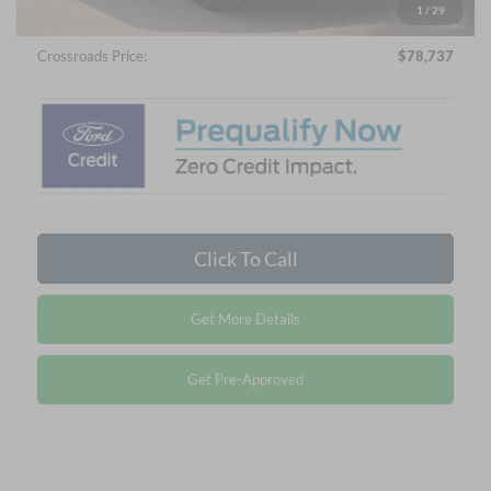
Admin Fee:
$899
1
/
29
Crossroads Price:
$78,737
Click To Call
Get More Details
Get Pre-Approved