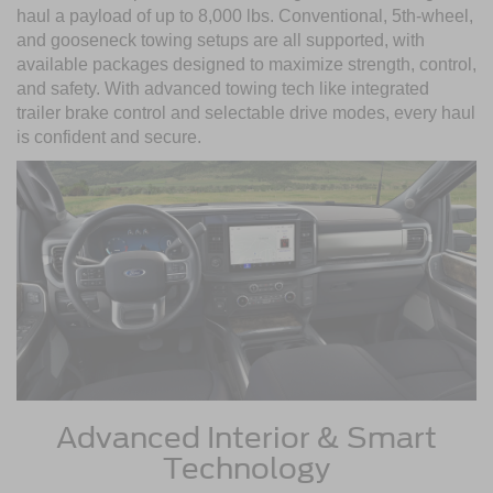
haul a payload of up to 8,000 lbs. Conventional, 5th-wheel,
and gooseneck towing setups are all supported, with
available packages designed to maximize strength, control,
and safety. With advanced towing tech like integrated
trailer brake control and selectable drive modes, every haul
is confident and secure.
Advanced Interior & Smart
Technology