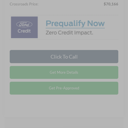
Crossroads Price:
$70,166
Click To Call
Get More Details
Get Pre-Approved