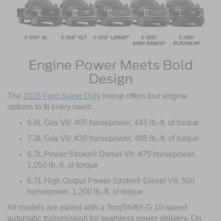
Engine Power Meets Bold
Design
The
2026 Ford Super Duty
lineup offers four engine
options to fit every need:
6.8L Gas V8: 405 horsepower, 445 lb.-ft. of torque
7.3L Gas V8: 430 horsepower, 485 lb.-ft. of torque
6.7L Power Stroke® Diesel V8: 475 horsepower,
1,050 lb.-ft. of torque
6.7L High Output Power Stroke® Diesel V8: 500
horsepower, 1,200 lb.-ft. of torque
All models are paired with a TorqShift®-G 10-speed
automatic transmission for seamless power delivery. On