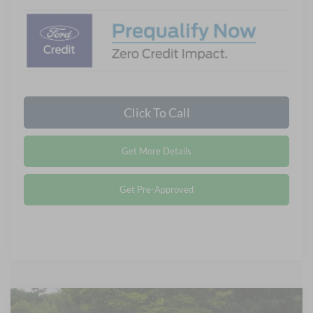
Click To Call
Get More Details
Get Pre-Approved
Compare Vehicle