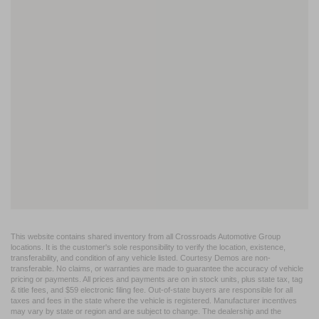
This website contains shared inventory from all Crossroads Automotive Group
locations. It is the customer's sole responsibility to verify the location, existence,
transferability, and condition of any vehicle listed. Courtesy Demos are non-
transferable. No claims, or warranties are made to guarantee the accuracy of vehicle
pricing or payments. All prices and payments are on in stock units, plus state tax, tag
& title fees, and $59 electronic filing fee. Out-of-state buyers are responsible for all
taxes and fees in the state where the vehicle is registered. Manufacturer incentives
may vary by state or region and are subject to change. The dealership and the