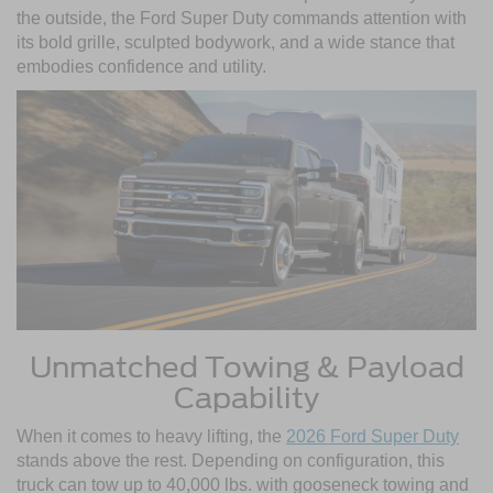
the outside, the Ford Super Duty commands attention with
its bold grille, sculpted bodywork, and a wide stance that
embodies confidence and utility.
Unmatched Towing & Payload
Capability
When it comes to heavy lifting, the
2026 Ford Super Duty
stands above the rest. Depending on configuration, this
truck can tow up to 40,000 lbs. with gooseneck towing and