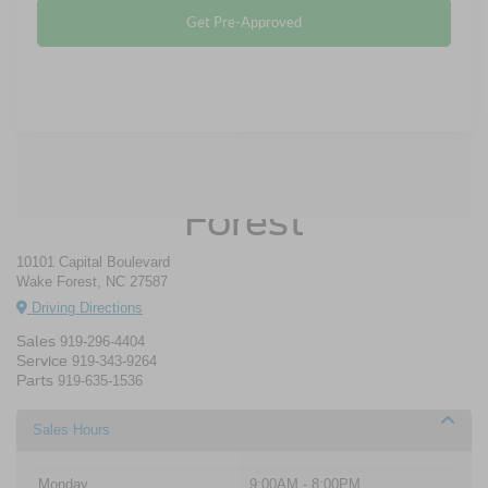
Get Pre-Approved
Crossroads Ford Wake
Forest
10101 Capital Boulevard
Wake Forest, NC 27587
Driving Directions
Sales
919-296-4404
Service
919-343-9264
Parts
919-635-1536
Sales Hours
Monday
9:00AM - 8:00PM