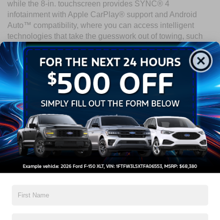
while the 8-in. touchscreen provides SYNC® 4
infotainment with Apple CarPlay® support and Android
Auto™ compatibility, where you can access intelligent
technologies that take the guesswork out of towing, such
as available Onboard Scales with Smart Hitch. The
2025
Ford Super Duty
uses its technology to prioritize safety with
the Ford Co-Pilot 360™ suite, available BLIS® (Blind Spot
Information System) with Trailer Coverage, and more.
Experience the 2025 Ford Super
Duty
The 2025 Ford Super Duty is a testament to power,
capability, and innovation. Visit Crossroads Ford of Wake
Forest to take the wheel of this legend today!
Search