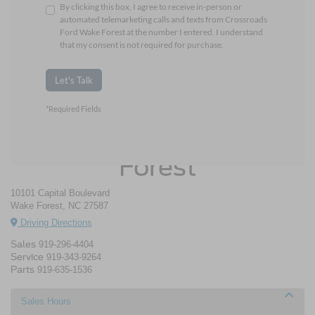
By clicking this box, I agree to receive in-person or
automated telemarketing calls and texts from Crossroads
Ford Wake Forest at the number I entered. I understand
that my consent is not required for purchase.
Let's Talk
*Required Fields
Crossroads Ford Wake
Forest
10101 Capital Boulevard
Wake Forest, NC 27587
Driving Directions
Sales
919-296-4404
Service
919-343-9264
Parts
919-635-1536
Sales Hours