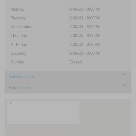
Monday
9:00AM - 8:00PM
Tuesday
9:00AM - 8:00PM
Wednesday
9:00AM - 8:00PM
Thursday
9:00AM - 8:00PM
Friday
9:00AM - 8:00PM
Saturday
9:00AM - 8:00PM
Sunday
Closed
Service Hours
Parts Hours