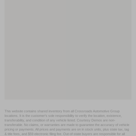
This website contains shared inventory from all Crossroads Automotive Group
locations. It is the customer's sole responsibility to verify the location, existence,
transferability, and condition of any vehicle listed. Courtesy Demos are non-
transferable. No claims, or warranties are made to guarantee the accuracy of vehicle
pricing or payments. All prices and payments are on in stock units, plus state tax, tag
& title fees, and $59 electronic filing fee. Out-of-state buyers are responsible for all