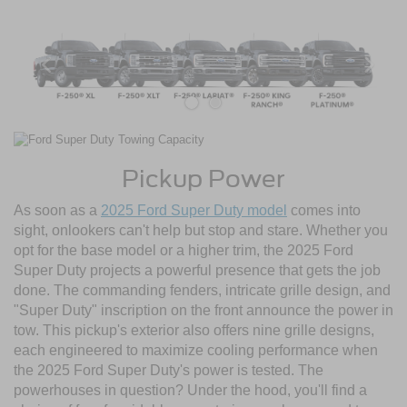
Pickup Power
As soon as a
2025 Ford Super Duty model
comes into
sight, onlookers can't help but stop and stare. Whether you
opt for the base model or a higher trim, the 2025 Ford
Super Duty projects a powerful presence that gets the job
done. The commanding fenders, intricate grille design, and
"Super Duty" inscription on the front announce the power in
tow. This pickup's exterior also offers nine grille designs,
each engineered to maximize cooling performance when
the 2025 Ford Super Duty's power is tested. The
powerhouses in question? Under the hood, you'll find a