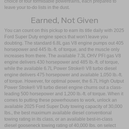
choice of four formidable powertrains, each prepared to
leave your to-do lists in the dust.
Earned, Not Given
You can count on this pickup to earn its title daily with 2025
Ford Super Duty engine specs that won't leave you
doubting. The standard 6.8L gas V8 engine pumps out 405
horsepower and 445 lb.-ft. of torque, and the muscle only
increases from there. The available 7.3L OHV PFI gas V8
engine delivers 430 horsepower and 485 lb.-ft. of torque,
while the available 6.7L Power Stroke® V8 turbo diesel
engine delivers 475 horsepower and available 1,050 lb.-ft.
of torque. However, for optimal power, the 6.7L High Output
Power Stroke® V8 turbo diesel engine churns out a class-
leading 500 horsepower and 1,200 lb.-ft. of torque. When it
comes to putting these powerhouses to work, unlock an
available 2025 Ford Super Duty towing capacity of 30,000
lbs., the best maximum available diesel conventional
towing rating in its class, or an available best-in-class
diesel gooseneck towing rating of 40,000 lbs. on select