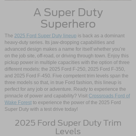
A Super Duty
Superhero
The
2025 Ford Super Duty lineup
is back as a dominant
heavy-duty series. Its jaw-dropping capabilities and
advanced design makes a name for itself whether you’re
on the job site, off-road, or driving through town. Enjoy this
pickup power in multiple capacities with the option of three
different models: the 2025 Ford F-250, 2025 Ford F-350,
and 2025 Ford F-450. Five competent trim levels span the
three models so that, in true Ford fashion, this lineup is
perfect for any job or adventure. Ready to experience the
pinnacle of power and capability? Visit
Crossroads Ford of
Wake Forest
to experience the power of the 2025 Ford
Super Duty with a test drive today!
2025 Ford Super Duty Trim
Levels