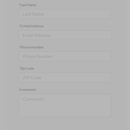
*Last Name
*E-Mail Address
*Phone Number
*Zip Code
Comments: