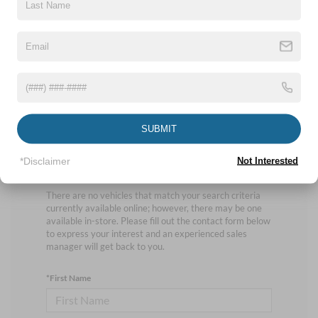
No vehicles found
SUBMIT
*Disclaimer
Not Interested
There are no vehicles that match your search criteria
currently available online; however, there may be one
available in-store. Please fill out the contact form below
to express your interest and an experienced sales
manager will get back to you.
*First Name