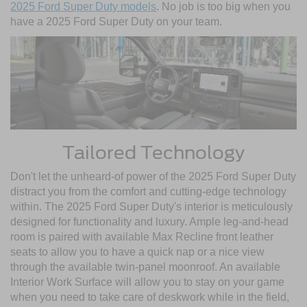
2025 Ford Super Duty models
. No job is too big when you
have a 2025 Ford Super Duty on your team.
Tailored Technology
Don't let the unheard-of power of the 2025 Ford Super Duty
distract you from the comfort and cutting-edge technology
within. The 2025 Ford Super Duty's interior is meticulously
designed for functionality and luxury. Ample leg-and-head
room is paired with available Max Recline front leather
seats to allow you to have a quick nap or a nice view
through the available twin-panel moonroof. An available
Interior Work Surface will allow you to stay on your game
when you need to take care of deskwork while in the field,