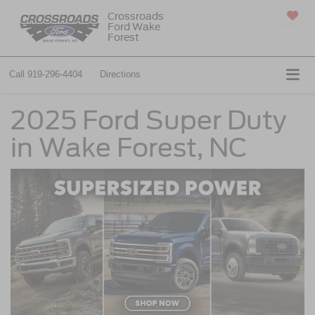
Crossroads
Ford Wake
SAVED
Forest
Call
919-296-4404
Directions
2025 Ford Super Duty
in Wake Forest, NC