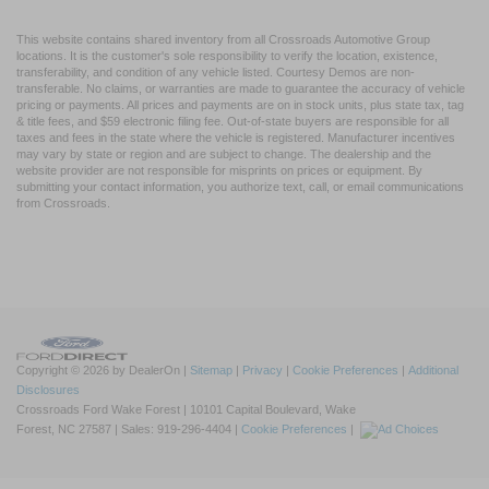
This website contains shared inventory from all Crossroads Automotive Group
locations. It is the customer's sole responsibility to verify the location, existence,
transferability, and condition of any vehicle listed. Courtesy Demos are non-
transferable. No claims, or warranties are made to guarantee the accuracy of vehicle
pricing or payments. All prices and payments are on in stock units, plus state tax, tag
& title fees, and $59 electronic filing fee. Out-of-state buyers are responsible for all
taxes and fees in the state where the vehicle is registered. Manufacturer incentives
may vary by state or region and are subject to change. The dealership and the
website provider are not responsible for misprints on prices or equipment. By
submitting your contact information, you authorize text, call, or email communications
from Crossroads.
Copyright © 2026
by DealerOn
|
Sitemap
|
Privacy
|
Cookie Preferences
|
Additional
Disclosures
Crossroads Ford Wake Forest
|
10101 Capital Boulevard,
Wake
Forest,
NC
27587
| Sales:
919-296-4404
|
Cookie Preferences
|