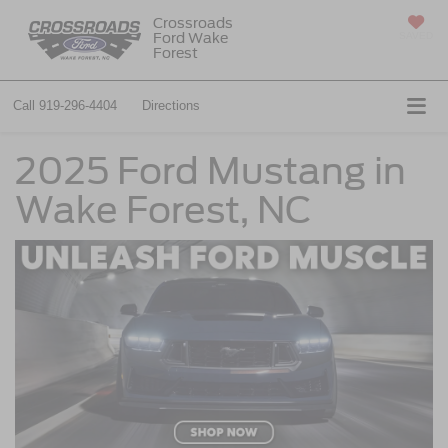
Crossroads
Ford Wake
SAVED
Forest
Call
919-296-4404
Directions
2025 Ford Mustang in
Wake Forest, NC