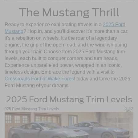
The Mustang Thrill
Ready to experience exhilarating travels in a
2025 Ford
Mustang
? Hop in, and you'll discover it's more than a car;
it's a rebellion on wheels. It's the roar of a legendary
engine, the grip of the open road, and the wind whipping
through your hair. Choose from 2025 Ford Mustang trim
levels, each built to conquer corners and turn heads.
Experience unparalleled power, wrapped in an iconic,
timeless design. Embrace the legend with a visit to
Crossroads Ford of Wake Forest
today and tame the 2025
Ford Mustang of your dreams.
2025 Ford Mustang Trim Levels