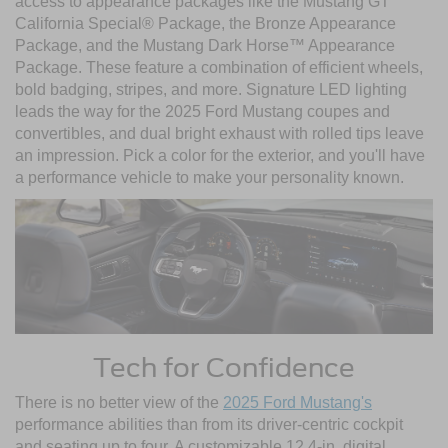
access to appearance packages like the Mustang GT
California Special® Package, the Bronze Appearance
Package, and the Mustang Dark Horse™ Appearance
Package. These feature a combination of efficient wheels,
bold badging, stripes, and more. Signature LED lighting
leads the way for the 2025 Ford Mustang coupes and
convertibles, and dual bright exhaust with rolled tips leave
an impression. Pick a color for the exterior, and you'll have
a performance vehicle to make your personality known.
Tech for Confidence
There is no better view of the
2025 Ford Mustang's
performance abilities than from its driver-centric cockpit
and seating up to four. A customizable 12.4-in. digital