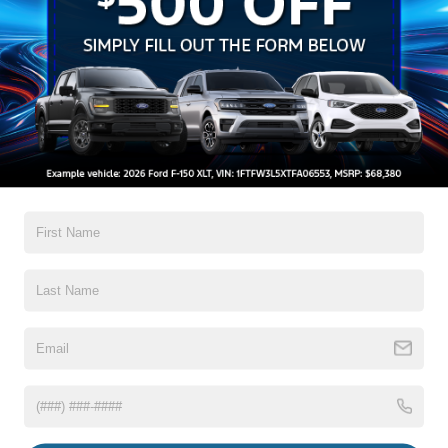
Search
No vehicles found
There are no vehicles that match your search criteria
currently available online; however, there may be one
available in-store. Please fill out the contact form below
to express your interest and an experienced sales