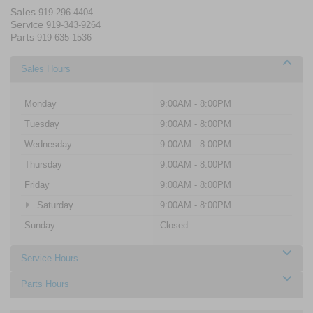
Sales
919-296-4404
Service
919-343-9264
Parts
919-635-1536
Sales Hours
Monday
9:00AM - 8:00PM
Tuesday
9:00AM - 8:00PM
Wednesday
9:00AM - 8:00PM
Thursday
9:00AM - 8:00PM
Friday
9:00AM - 8:00PM
Saturday
9:00AM - 8:00PM
Sunday
Closed
Service Hours
Parts Hours