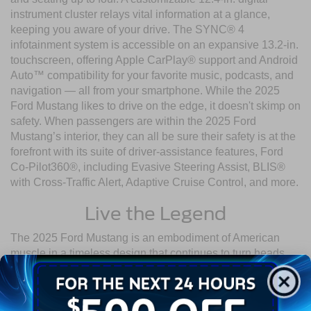
instrument cluster relays vital information at a glance,
keeping you aware of your drive. The SYNC® 4
infotainment system is accessible on an expansive 13.2-in.
touchscreen, offering Apple CarPlay® support and Android
Auto™ compatibility for your favorite music, podcasts, and
navigation — all from your smartphone. While the 2025
Ford Mustang likes to drive on the edge, it doesn't skimp on
safety. When passengers are within the 2025 Ford
Mustang’s interior, they can all be sure their safety is at the
forefront with its suite of driver-assistance features, Ford
Co-Pilot360®, including Evasive Steering Assist, BLIS®
with Cross-Traffic Alert, Adaptive Cruise Control, and more.
Live the Legend
The 2025 Ford Mustang is an embodiment of American
muscle in a timeless design that continues to turn heads
and quicken pulses. Visit Crossroads Ford of Wake Forest
today and experience the renowned 2025 Ford Mustang
specs for yourself.