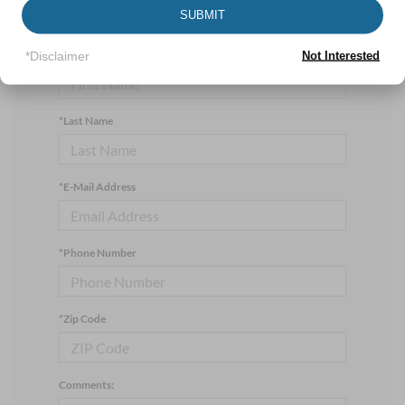
manager will get back to you.
SUBMIT
*First Name
*Disclaimer
Not Interested
*Last Name
*E-Mail Address
*Phone Number
*Zip Code
Comments: