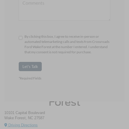
By clicking this box, I agree to receive in-person or
automated telemarketing calls and texts from Crossroads
Ford Wake Forest at the number I entered. I understand
that my consent is not required for purchase.
Let's Talk
*Required Fields
Crossroads Ford Wake
Forest
10101 Capital Boulevard
Wake Forest, NC 27587
Driving Directions