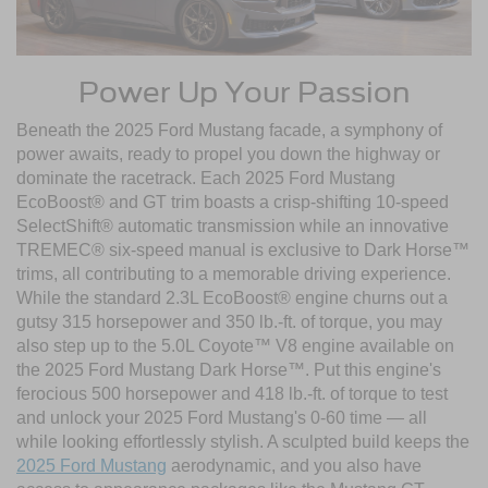
Power Up Your Passion
Beneath the 2025 Ford Mustang facade, a symphony of
power awaits, ready to propel you down the highway or
dominate the racetrack. Each 2025 Ford Mustang
EcoBoost® and GT trim boasts a crisp-shifting 10-speed
SelectShift® automatic transmission while an innovative
TREMEC® six-speed manual is exclusive to Dark Horse™
trims, all contributing to a memorable driving experience.
While the standard 2.3L EcoBoost® engine churns out a
gutsy 315 horsepower and 350 lb.-ft. of torque, you may
also step up to the 5.0L Coyote™ V8 engine available on
the 2025 Ford Mustang Dark Horse™. Put this engine's
ferocious 500 horsepower and 418 lb.-ft. of torque to test
and unlock your 2025 Ford Mustang's 0-60 time — all
while looking effortlessly stylish. A sculpted build keeps the
2025 Ford Mustang
aerodynamic, and you also have