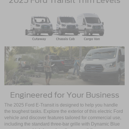
2025 Ford Transit Trim Levels
Engineered for Your Business
The 2025 Ford E-Transit is designed to help you handle
the toughest tasks. Explore the exterior of this electric Ford
vehicle and discover features tailored for commercial use,
including the standard three-bar grille with Dynamic Blue