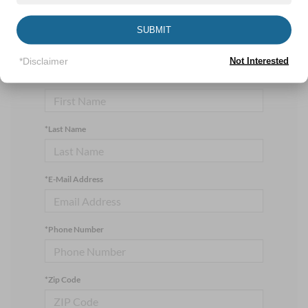
currently available online; however, there may be one
available in-store. Please fill out the contact form below
SUBMIT
to express your interest and an experienced sales
manager will get back to you.
*Disclaimer
Not Interested
*First Name
*Last Name
*E-Mail Address
*Phone Number
*Zip Code