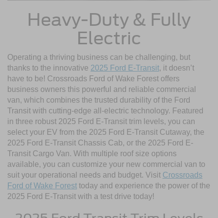
Heavy-Duty & Fully
Electric
Operating a thriving business can be challenging, but
thanks to the innovative
2025 Ford E-Transit
, it doesn’t
have to be! Crossroads Ford of Wake Forest offers
business owners this powerful and reliable commercial
van, which combines the trusted durability of the Ford
Transit with cutting-edge all-electric technology. Featured
in three robust 2025 Ford E-Transit trim levels, you can
select your EV from the 2025 Ford E-Transit Cutaway, the
2025 Ford E-Transit Chassis Cab, or the 2025 Ford E-
Transit Cargo Van. With multiple roof size options
available, you can customize your new commercial van to
suit your operational needs and budget. Visit
Crossroads
Ford of Wake Forest
today and experience the power of the
2025 Ford E-Transit with a test drive today!