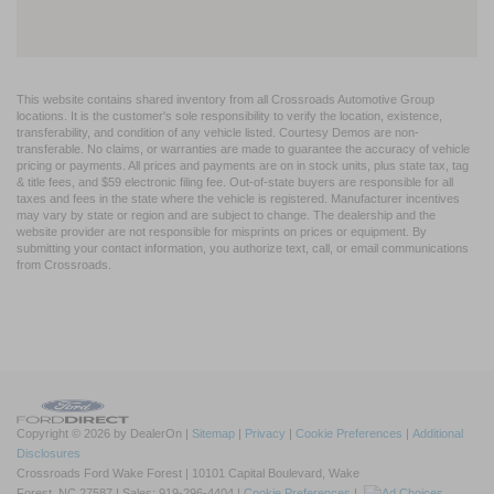
This website contains shared inventory from all Crossroads Automotive Group
locations. It is the customer's sole responsibility to verify the location, existence,
transferability, and condition of any vehicle listed. Courtesy Demos are non-
transferable. No claims, or warranties are made to guarantee the accuracy of vehicle
pricing or payments. All prices and payments are on in stock units, plus state tax, tag
& title fees, and $59 electronic filing fee. Out-of-state buyers are responsible for all
taxes and fees in the state where the vehicle is registered. Manufacturer incentives
may vary by state or region and are subject to change. The dealership and the
website provider are not responsible for misprints on prices or equipment. By
submitting your contact information, you authorize text, call, or email communications
from Crossroads.
Copyright © 2026
by DealerOn
|
Sitemap
|
Privacy
|
Cookie Preferences
|
Additional
Disclosures
Crossroads Ford Wake Forest
|
10101 Capital Boulevard,
Wake
Forest,
NC
27587
| Sales:
919-296-4404
|
Cookie Preferences
|