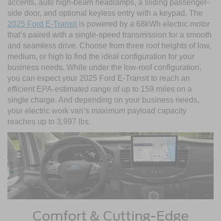
accents, auto high-beam headlamps, a sliding passenger-
side door, and optional keyless entry with a keypad. The
2025 Ford E-Transit
is powered by a 68kWh electric motor
that’s paired with a single-speed transmission for a smooth
and seamless drive. Choose from three roof heights of low,
medium, or high to find the ideal configuration for your
business needs. While under the low-roof configuration,
you can expect your 2025 Ford E-Transit to reach an
efficient EPA-estimated range of up to 159 miles on a
single charge. And depending on your business needs,
your electric work van’s maximum payload capacity
reaches up to 3,997 lbs.
Comfort & Cutting-Edge