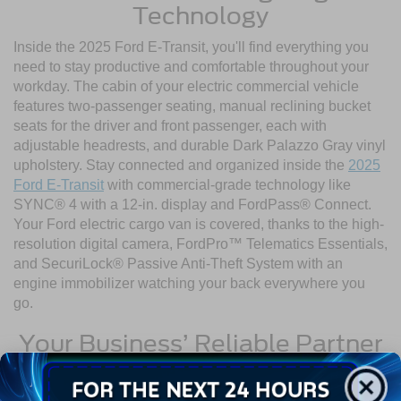
Technology
Inside the 2025 Ford E-Transit, you'll find everything you
need to stay productive and comfortable throughout your
workday. The cabin of your electric commercial vehicle
features two-passenger seating, manual reclining bucket
seats for the driver and front passenger, each with
adjustable headrests, and durable Dark Palazzo Gray vinyl
upholstery. Stay connected and organized inside the
2025
Ford E-Transit
with commercial-grade technology like
SYNC® 4 with a 12-in. display and FordPass® Connect.
Your Ford electric cargo van is covered, thanks to the high-
resolution digital camera, FordPro™ Telematics Essentials,
and SecuriLock® Passive Anti-Theft System with an
engine immobilizer watching your back everywhere you
go.
Your Business’ Reliable Partner
Ready to reduce your environmental impact while
expanding your business? Visit Crossroads Ford of Wake