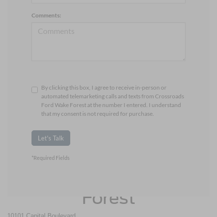
Comments:
By clicking this box, I agree to receive in-person or
automated telemarketing calls and texts from Crossroads
Ford Wake Forest at the number I entered. I understand
that my consent is not required for purchase.
Let's Talk
*Required Fields
Crossroads Ford Wake
Forest
10101 Capital Boulevard