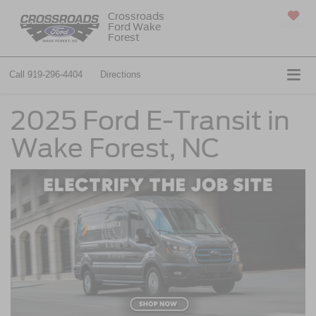
Crossroads
Ford Wake
SAVED
Forest
Call
919-296-4404
Directions
2025 Ford E-Transit in
Wake Forest, NC