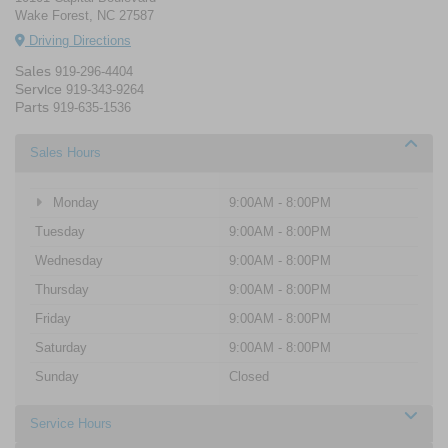
Wake Forest, NC 27587
Driving Directions
Sales
919-296-4404
Service
919-343-9264
Parts
919-635-1536
Sales Hours
Monday
9:00AM - 8:00PM
Tuesday
9:00AM - 8:00PM
Wednesday
9:00AM - 8:00PM
Thursday
9:00AM - 8:00PM
Friday
9:00AM - 8:00PM
Saturday
9:00AM - 8:00PM
Sunday
Closed
Service Hours