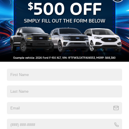
Forest to get behind the wheel of a 2025 Ford E-Transit
today and take your business to the next level!
Search
No vehicles found
There are no vehicles that match your search criteria