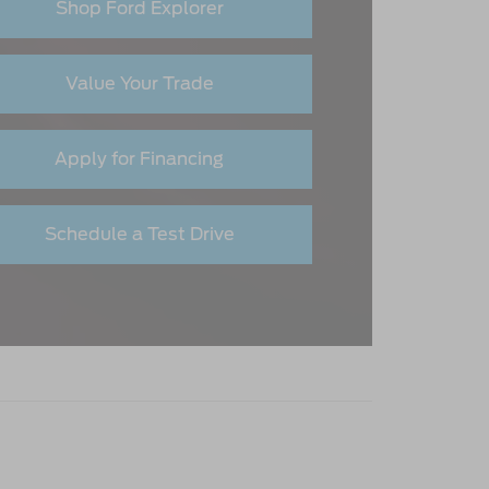
Shop Ford Explorer
Value Your Trade
Apply for Financing
Schedule a Test Drive