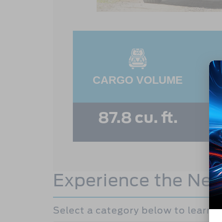
CARGO VOLUME
87.8 cu. ft.
Experience the Ne
Select a category below to learn 