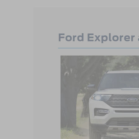
Ford Explorer 