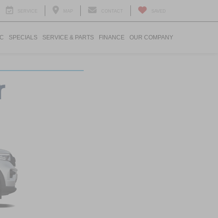
SERVICE
MAP
CONTACT
SAVED
IC
SPECIALS
SERVICE & PARTS
FINANCE
OUR COMPANY
r