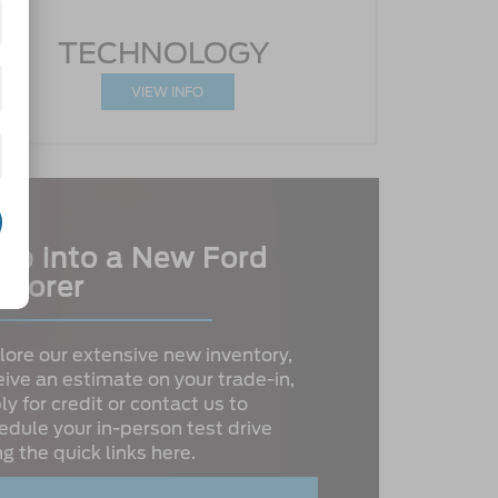
TECHNOLOGY
VIEW INFO
ep into a New Ford
plorer
lore our extensive new inventory,
eive an estimate on your trade-in,
ly for credit or contact us to
edule your in-person test drive
ng the quick links here.