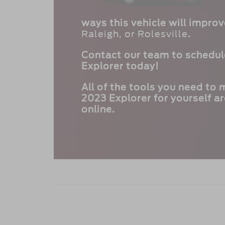
ways this vehicle will impro
Raleigh, or Rolesville
.
Contact our team to schedule
Explorer today!
All of the tools you need to
2023 Explorer for yourself ar
online.