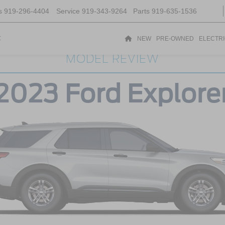
s
919-296-4404
Service
919-343-9264
Parts
919-635-1536
t
NEW
PRE-OWNED
ELECTR
MODEL REVIEW
2023 Ford Explore