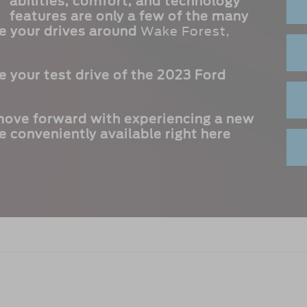
abilities, comfort, and technology
features are only a few of the many
ve your drives around
Wake Forest,
 your test drive of the 2023 Ford
 move forward with experiencing a new
e conveniently available right here