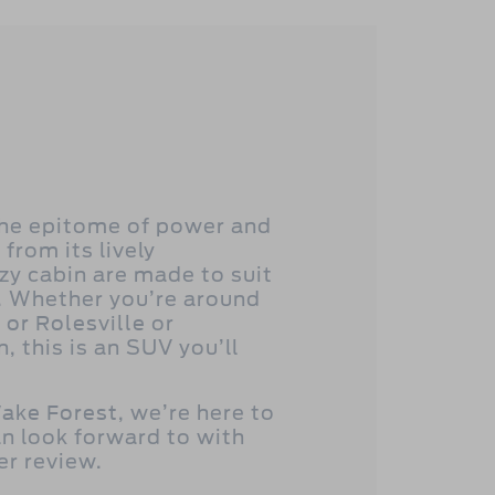
the epitome of power and
 from its lively
zy cabin are made to suit
. Whether you’re around
 or Rolesville
or
 this is an SUV you’ll
ake Forest
, we’re here to
n look forward to with
er review.