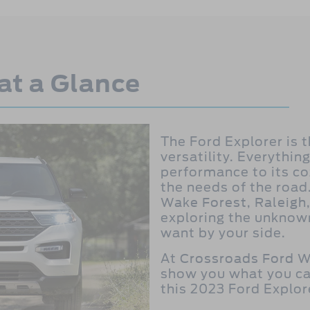
at a Glance
The Ford Explorer is 
versatility. Everything
performance to its co
the needs of the road
Wake Forest, Raleigh,
exploring the unknown,
want by your side.
At
Crossroads Ford W
show you what you ca
this 2023 Ford Explor