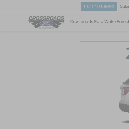
Sale
Hablamos Español
Crossroads Ford Wake Fores