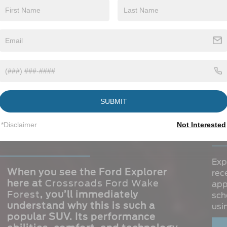
INTERIOR
VIEW INFO
SUBMIT
ord Explorer for a
St
*Disclaimer
Not Interested
Ex
Exp
When you see the Ford Explorer
rec
here at
Crossroads Ford Wake
app
Forest
, you’ll immediately
sch
understand why this is such a
usi
popular SUV. Its performance