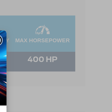
ITY
MAX HORSEPOWER
400 HP
es.