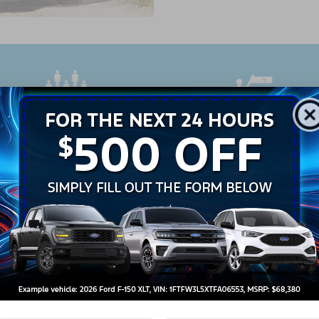
PASSENGERS
MAX TOWING CAPAC
7
5,600 lbs.
w 2023 Ford Explorer
more about some of the Ford Explorer's featur