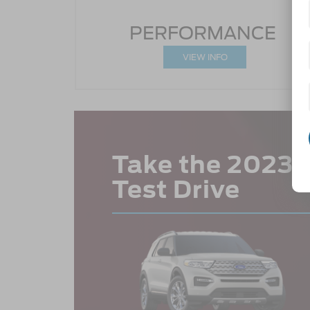
PERFORMANCE
VIEW INFO
Take the 2023 F
Test Drive