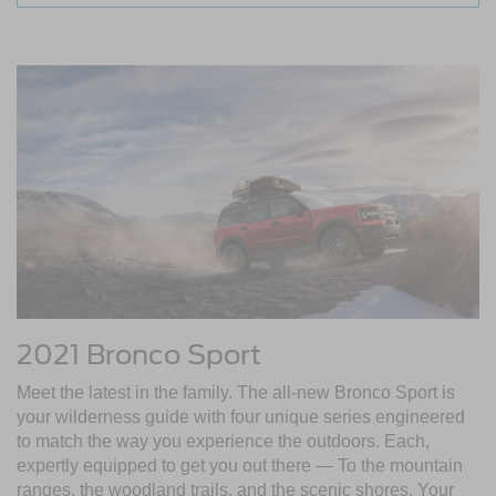
2021 Bronco Sport
Meet the latest in the family. The all-new Bronco Sport is
your wilderness guide with four unique series engineered
to match the way you experience the outdoors. Each,
expertly equipped to get you out there — To the mountain
ranges, the woodland trails, and the scenic shores. Your