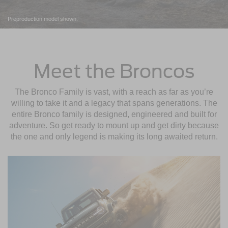
Preproduction model shown.
Meet the Broncos
The Bronco Family is vast, with a reach as far as you’re
willing to take it and a legacy that spans generations. The
entire Bronco family is designed, engineered and built for
adventure. So get ready to mount up and get dirty because
the one and only legend is making its long awaited return.