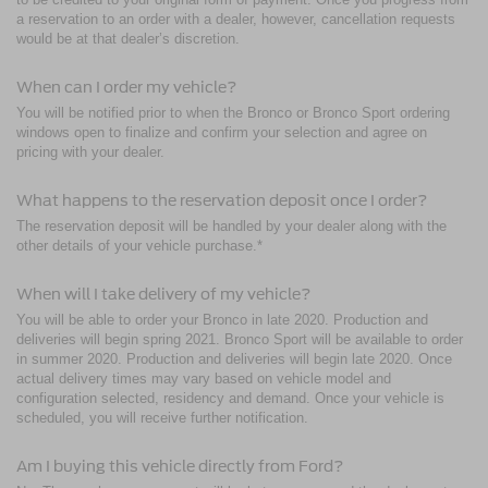
a reservation to an order with a dealer, however, cancellation requests
would be at that dealer’s discretion.
When can I order my vehicle?
You will be notified prior to when the Bronco or Bronco Sport ordering
windows open to finalize and confirm your selection and agree on
pricing with your dealer.
What happens to the reservation deposit once I order?
The reservation deposit will be handled by your dealer along with the
other details of your vehicle purchase.*
When will I take delivery of my vehicle?
You will be able to order your Bronco in late 2020. Production and
deliveries will begin spring 2021. Bronco Sport will be available to order
in summer 2020. Production and deliveries will begin late 2020. Once
actual delivery times may vary based on vehicle model and
configuration selected, residency and demand. Once your vehicle is
scheduled, you will receive further notification.
Am I buying this vehicle directly from Ford?