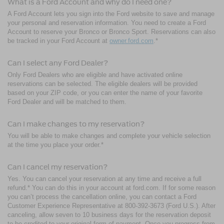
What is a Ford Account and why do I need one?
A Ford Account lets you sign into the Ford website to save and manage
your personal and reservation information. You need to create a Ford
Account to reserve your Bronco or Bronco Sport. Reservations can also
be tracked in your Ford Account at
owner.ford.com
.*
Can I select any Ford Dealer?
Only Ford Dealers who are eligible and have activated online
reservations can be selected. The eligible dealers will be provided
based on your ZIP code, or you can enter the name of your favorite
Ford Dealer and will be matched to them.
Can I make changes to my reservation?
You will be able to make changes and complete your vehicle selection
at the time you place your order.*
Can I cancel my reservation?
Yes. You can cancel your reservation at any time and receive a full
refund.* You can do this in your account at ford.com. If for some reason
you can’t process the cancellation online, you can contact a Ford
Customer Experience Representative at 800-392-3673 (Ford U.S.). After
canceling, allow seven to 10 business days for the reservation deposit
to be credited to your original form of payment. Once you progress from