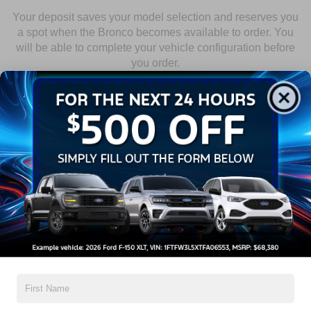
Your deposit saves your model selection and reserves you
a spot when the Bronco becomes available to order. You
will be able to complete your vehicle configuration before
you order.
1
RESERVE
Select your Bronco and put down your refundable $100 deposit.
2