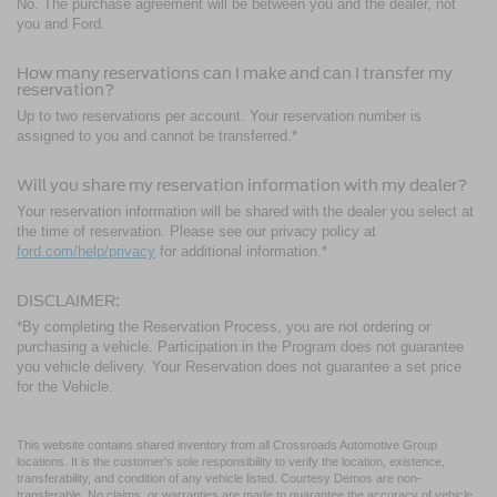
No. The purchase agreement will be between you and the dealer, not
you and Ford.
How many reservations can I make and can I transfer my
reservation?
Up to two reservations per account. Your reservation number is
assigned to you and cannot be transferred.*
Will you share my reservation information with my dealer?
Your reservation information will be shared with the dealer you select at
the time of reservation. Please see our privacy policy at
ford.com/help/privacy
for additional information.*
DISCLAIMER:
*By completing the Reservation Process, you are not ordering or
purchasing a vehicle. Participation in the Program does not guarantee
you vehicle delivery. Your Reservation does not guarantee a set price
for the Vehicle.
This website contains shared inventory from all Crossroads Automotive Group
locations. It is the customer's sole responsibility to verify the location, existence,
transferability, and condition of any vehicle listed. Courtesy Demos are non-
transferable. No claims, or warranties are made to guarantee the accuracy of vehicle