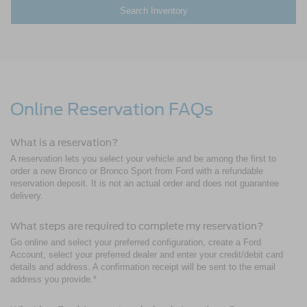
Search Inventory
Online Reservation FAQs
What is a reservation?
A reservation lets you select your vehicle and be among the first to
order a new Bronco or Bronco Sport from Ford with a refundable
reservation deposit. It is not an actual order and does not guarantee
delivery.
What steps are required to complete my reservation?
Go online and select your preferred configuration, create a Ford
Account, select your preferred dealer and enter your credit/debit card
details and address. A confirmation receipt will be sent to the email
address you provide.*