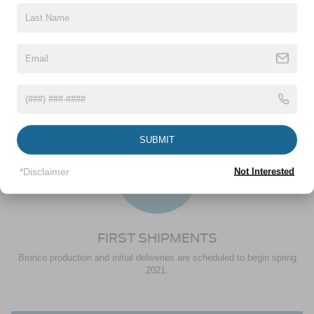
PLACE ORDER
Crossroads Ford Wake Forest will reach out to place the order, verify
pricing and configure the rest of your Bronco. Once you verify all the
information and pricing from your dealer, your order will be confirmed.
3
SUBMIT
*Disclaimer
Not Interested
FIRST SHIPMENTS
Bronco production and initial deliveries are scheduled to begin spring
2021.