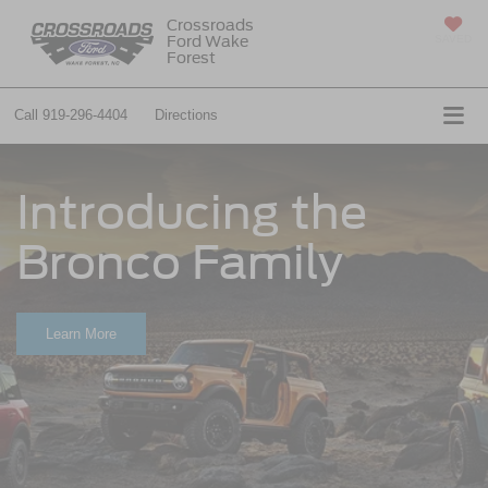
Crossroads
Ford Wake
SAVED
Forest
Call
919-296-4404
Directions
Introducing the
Bronco Family
Learn More