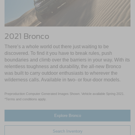
2021 Bronco
There’s a whole world out there just waiting to be
discovered. To find it you have to break rules, push
boundaries and climb over the barriers in your way. With its
relentless toughness and durability, the all-new Bronco
was built to carry outdoor enthusiasts to wherever the
wilderness calls. Available in two- or four-door models.
Preproduction Computer Generated Images Shown. Vehicle available Spring 2021.
*Terms and conditions apply.
Explore Bronco
Search Inventory