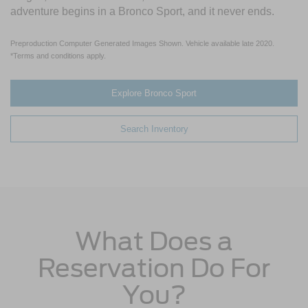
adventure begins in a Bronco Sport, and it never ends.
Preproduction Computer Generated Images Shown. Vehicle available late 2020.
*Terms and conditions apply.
Explore Bronco Sport
Search Inventory
What Does a
Reservation Do For
You?