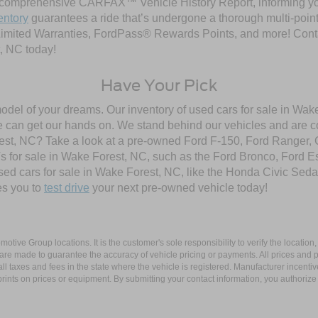
comprehensive CARFAX™ Vehicle History Report, informing you 
entory
guarantees a ride that’s undergone a thorough multi-point
imited Warranties, FordPass® Rewards Points, and more! Contac
, NC today!
Have Your Pick
model of your dreams. Our inventory of used cars for sale in Wake
 can get our hands on. We stand behind our vehicles and are co
orest, NC? Take a look at a pre-owned Ford F-150, Ford Ranger,
 for sale in Wake Forest, NC, such as the Ford Bronco, Ford E
used cars for sale in Wake Forest, NC, like the Honda Civic Seda
es you to
test drive
your next pre-owned vehicle today!
ive Group locations. It is the customer's sole responsibility to verify the location, e
e made to guarantee the accuracy of vehicle pricing or payments. All prices and paym
r all taxes and fees in the state where the vehicle is registered. Manufacturer incent
rints on prices or equipment. By submitting your contact information, you authorize