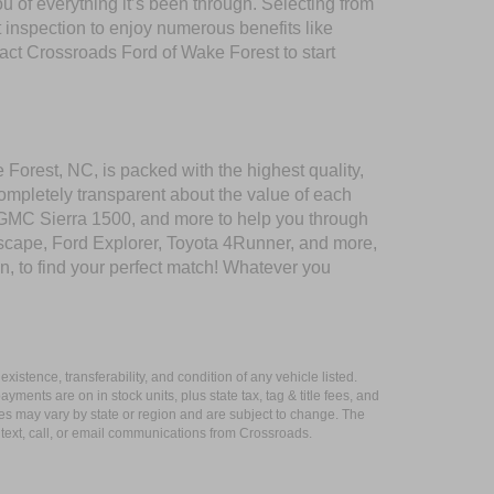
of everything it’s been through. Selecting from
 inspection to enjoy numerous benefits like
t Crossroads Ford of Wake Forest to start
 Forest, NC, is packed with the highest quality,
mpletely transparent about the value of each
 GMC Sierra 1500, and more to help you through
scape, Ford Explorer, Toyota 4Runner, and more,
n, to find your perfect match! Whatever you
xistence, transferability, and condition of any vehicle listed.
ents are on in stock units, plus state tax, tag & title fees, and
ives may vary by state or region and are subject to change. The
 text, call, or email communications from Crossroads.