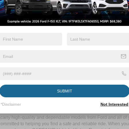
By clicking this box, I agree to receive in-person or automated telem
Crossroads Ford Wake Forest at the number I entered. I understand 
purchase.
Let's Talk
ields
Contact Us
SUBMIT
A Time-Tested Ride
*Disclaimer
Not Interested
ng budget,
Crossroads Ford of Wake Forest
has you covered! Alth
l carry high-quality and dependable models from Ford and all of y
ommitted to helping you find a safe and reliable ride. When you 