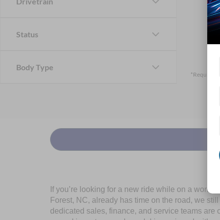
Drivetrain
Status
Body Type
*Required F
If you’re looking for a new ride while on a worki
Forest, NC, already has time on the road, we stil
dedicated sales, finance, and service teams are c