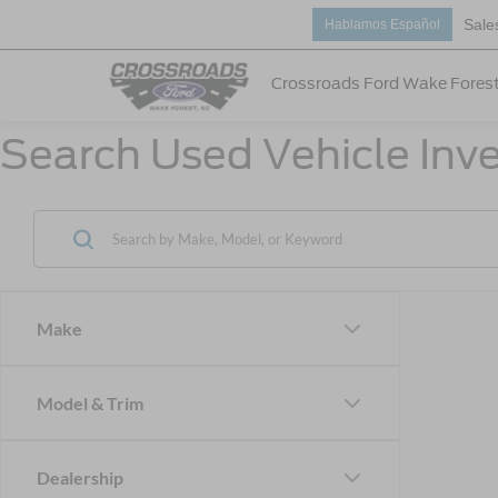
Sale
Hablamos Español
Crossroads Ford Wake Fores
Search Used Vehicle Inve
Make
Model & Trim
Dealership