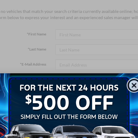
no vehicles that match your search criteria currently available online; ho
orm below to express your interest and an experienced sales manager will
*First Name
*Last Name
*E-Mail Address
*Phone Number
*Zip Code
Comments: