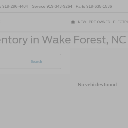
s
919-296-4404
Service
919-343-9264
Parts
919-635-1536
t
NEW
PRE-OWNED
ELECTR
ntory in Wake Forest, NC
Search
No vehicles found