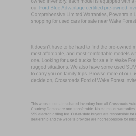
owned inventory, each model is equipped with a 
our
Ford Blue Advantage certified pre-owned inv
Comprehensive Limited Warranties, Powertrain L
shopping for used cars for sale near Wake Forest
It doesn’t have to be hard to find the pre-owned 
most affordable, and most comfortable models we
one. Looking for used trucks for sale in Wake F
rugged situations. We also have some used SUVs
to carry you on family trips. Browse more of our 
decide on, Crossroads Ford of Wake Forest invit
This website contains shared inventory from all Crossroads Automot
Courtesy Demos are non-transferable. No claims, or warranties ar
$59 electronic filing fee. Out-of-state buyers are responsible fo
dealership and the website provider are not responsible for misp