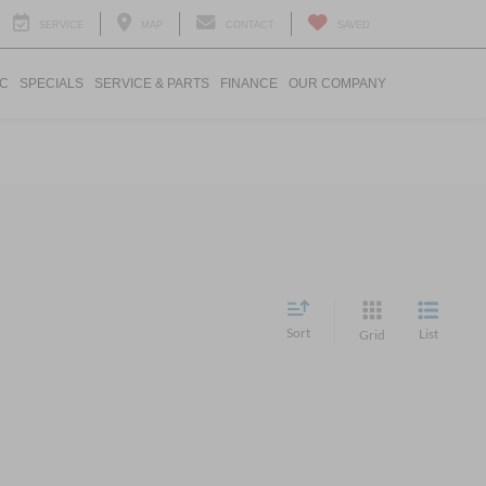
SERVICE
MAP
CONTACT
SAVED
IC
SPECIALS
SERVICE & PARTS
FINANCE
OUR COMPANY
Sort
List
Grid