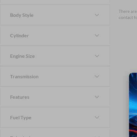
There are 
Body Style
contact f
Cylinder
Engine Size
Transmission
Features
Fuel Type