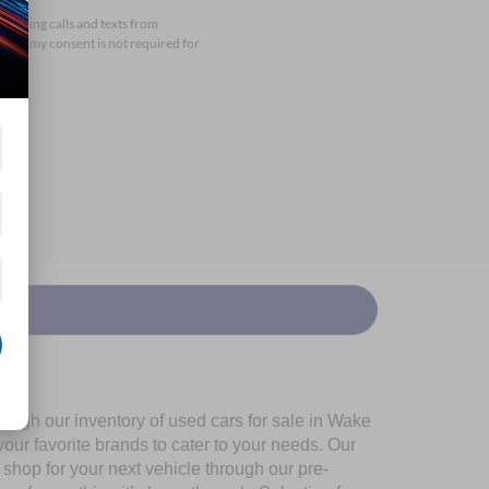
arketing calls and texts from
that my consent is not required for
ough our inventory of used cars for sale in Wake
our favorite brands to cater to your needs. Our
shop for your next vehicle through our pre-