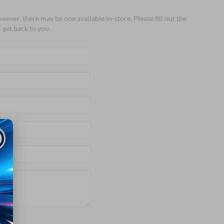
wever, there may be one available in-store. Please fill out the
 get back to you.