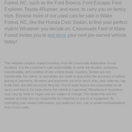
Forest, NC, such as the Ford Bronco, Ford Escape, Ford
Explorer, Toyota 4Runner, and more, to carry you on family
trips. Browse more of our used cars for sale in Wake
Forest, NC, like the Honda Civic Sedan, to find your perfect
match! Whatever you decide on, Crossroads Ford of Wake
Forest invites you to
test drive
your next pre-owned vehicle
today!
This website contains shared inventory from all Crossroads Automotive Group
locations. It is the customer's sole responsibility to verify the location, existence,
transferability, and condition of any vehicle listed. Courtesy Demos are non-
transferable. No claims, or warranties are made to guarantee the accuracy of vehicle
pricing or payments. All prices and payments are on in stock units, plus state tax, tag
& title fees, and $59 electronic filing fee. Out-of-state buyers are responsible for all
taxes and fees in the state where the vehicle is registered. Manufacturer incentives
may vary by state or region and are subject to change. The dealership and the
website provider are not responsible for misprints on prices or equipment. By
submitting your contact information, you authorize text, call, or email communications
from Crossroads.