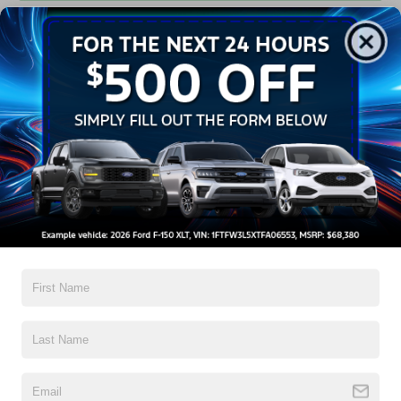
Get Pre-Approved
Contact Us
A Time-Tested Ride
If you’re looking for a new ride while on a working budget,
Crossroads Ford of Wake Forest
has you covered!
Although our inventory of used cars for sale in Wake
Forest, NC, already has time on the road, we still carry
high-quality and dependable models from Ford and all of
your favorite brands to cater to your needs. Our dedicated
sales, finance, and service teams are committed to helping
you find a safe and reliable ride. When you shop for your
next vehicle through our pre-owned inventory, each model
is equipped with a comprehensive CARFAX™ Vehicle
History Report, informing you of everything it’s been