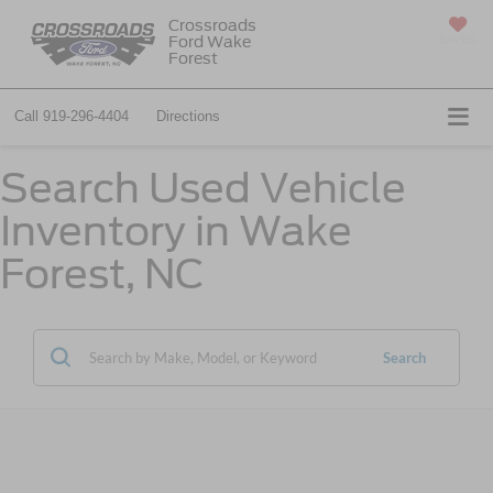
Crossroads
Ford Wake
SAVED
Forest
Call
919-296-4404
Directions
Search Used Vehicle
Inventory in Wake
Forest, NC
Search