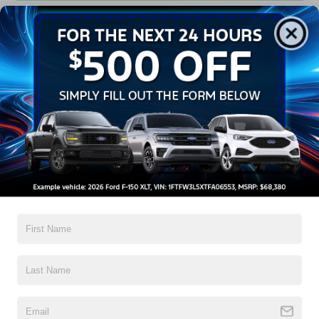
Get Pre-Approved
Contact Us
A Time-Tested Ride
If you’re looking for a new ride while on a working budget,
Crossroads Ford of Wake Forest
has you covered!
Although our inventory of used cars for sale in Wake
Forest, NC, already has time on the road, we still carry
high-quality and dependable models from Ford and all of
your favorite brands to cater to your needs. Our dedicated
sales, finance, and service teams are committed to helping
you find a safe and reliable ride. When you shop for your
next vehicle through our pre-owned inventory, each model
is equipped with a comprehensive CARFAX™ Vehicle
History Report, informing you of everything it’s been