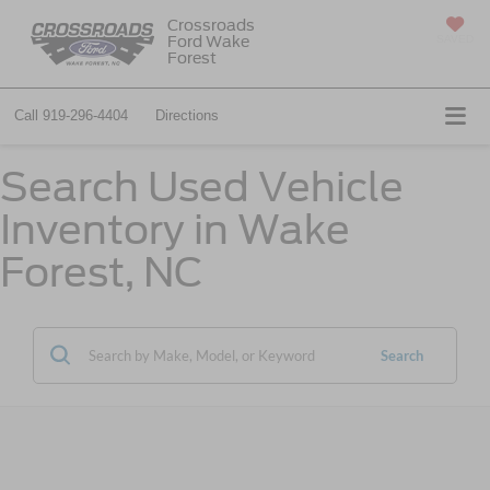
Crossroads
Ford Wake
SAVED
Forest
Call
919-296-4404
Directions
Search Used Vehicle
Inventory in Wake
Forest, NC
Search