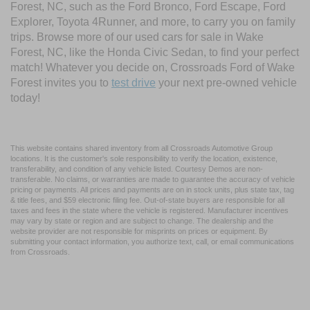
Forest, NC, such as the Ford Bronco, Ford Escape, Ford
Explorer, Toyota 4Runner, and more, to carry you on family
trips. Browse more of our used cars for sale in Wake
Forest, NC, like the Honda Civic Sedan, to find your perfect
match! Whatever you decide on, Crossroads Ford of Wake
Forest invites you to
test drive
your next pre-owned vehicle
today!
This website contains shared inventory from all Crossroads Automotive Group
locations. It is the customer's sole responsibility to verify the location, existence,
transferability, and condition of any vehicle listed. Courtesy Demos are non-
transferable. No claims, or warranties are made to guarantee the accuracy of vehicle
pricing or payments. All prices and payments are on in stock units, plus state tax, tag
& title fees, and $59 electronic filing fee. Out-of-state buyers are responsible for all
taxes and fees in the state where the vehicle is registered. Manufacturer incentives
may vary by state or region and are subject to change. The dealership and the
website provider are not responsible for misprints on prices or equipment. By
submitting your contact information, you authorize text, call, or email communications
from Crossroads.