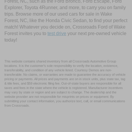
Forest, NC, such as the Ford Bronco, Ford Escape, Ford
Explorer, Toyota 4Runner, and more, to carry you on family
trips. Browse more of our used cars for sale in Wake
Forest, NC, like the Honda Civic Sedan, to find your perfect
match! Whatever you decide on, Crossroads Ford of Wake
Forest invites you to
test drive
your next pre-owned vehicle
today!
This website contains shared inventory from all Crossroads Automotive Group
locations. It is the customer's sole responsibility to verify the location, existence,
transferability, and condition of any vehicle listed. Courtesy Demos are non-
transferable. No claims, or warranties are made to guarantee the accuracy of vehicle
pricing or payments. All prices and payments are on in stock units, plus state tax, tag
& title fees, and $59 electronic filing fee. Out-of-state buyers are responsible for all
taxes and fees in the state where the vehicle is registered. Manufacturer incentives
may vary by state or region and are subject to change. The dealership and the
website provider are not responsible for misprints on prices or equipment. By
submitting your contact information, you authorize text, call, or email communications
from Crossroads.