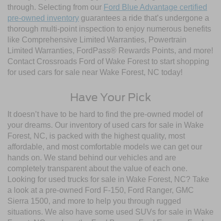
through. Selecting from our
Ford Blue Advantage certified
pre-owned inventory
guarantees a ride that’s undergone a
thorough multi-point inspection to enjoy numerous benefits
like Comprehensive Limited Warranties, Powertrain
Limited Warranties, FordPass® Rewards Points, and more!
Contact Crossroads Ford of Wake Forest to start shopping
for used cars for sale near Wake Forest, NC today!
Have Your Pick
It doesn’t have to be hard to find the pre-owned model of
your dreams. Our inventory of used cars for sale in Wake
Forest, NC, is packed with the highest quality, most
affordable, and most comfortable models we can get our
hands on. We stand behind our vehicles and are
completely transparent about the value of each one.
Looking for used trucks for sale in Wake Forest, NC? Take
a look at a pre-owned Ford F-150, Ford Ranger, GMC
Sierra 1500, and more to help you through rugged
situations. We also have some used SUVs for sale in Wake