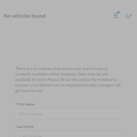
No vehicles found
There are no vehicles that match your search criteria
currently available online; however, there may be one
available in-store. Please fill out the contact form below to
express your interest and an experienced sales manager will
get back to you.
*First Name
*Last Name