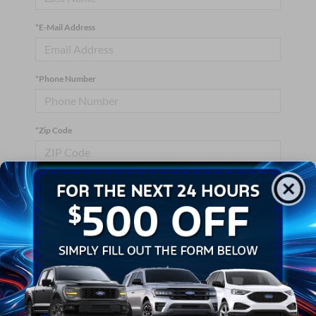
*E-Mail Address
*Phone Number
*Zip Code
Comments:
By clicking this box, I agree to receive in-person or automated
telemarketing calls and texts from Crossroads Ford Wake
Forest at the number I entered. I understand that my consent is