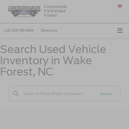
Crossroads
Ford Wake
SAVED
Forest
Call
919-296-4404
Directions
Search Used Vehicle
Inventory in Wake
Forest, NC
Search