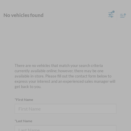
No vehicles found
There are no vehicles that match your search criteria
currently available online; however, there may be one
available in-store. Please fill out the contact form below to
express your interest and an experienced sales manager will
get back to you.
*First Name
*Last Name