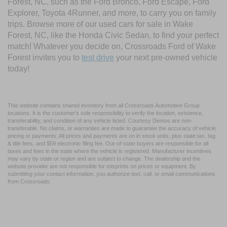
Forest, NC, such as the Ford Bronco, Ford Escape, Ford
Explorer, Toyota 4Runner, and more, to carry you on family
trips. Browse more of our used cars for sale in Wake
Forest, NC, like the Honda Civic Sedan, to find your perfect
match! Whatever you decide on, Crossroads Ford of Wake
Forest invites you to
test drive
your next pre-owned vehicle
today!
This website contains shared inventory from all Crossroads Automotive Group
locations. It is the customer's sole responsibility to verify the location, existence,
transferability, and condition of any vehicle listed. Courtesy Demos are non-
transferable. No claims, or warranties are made to guarantee the accuracy of vehicle
pricing or payments. All prices and payments are on in stock units, plus state tax, tag
& title fees, and $59 electronic filing fee. Out-of-state buyers are responsible for all
taxes and fees in the state where the vehicle is registered. Manufacturer incentives
may vary by state or region and are subject to change. The dealership and the
website provider are not responsible for misprints on prices or equipment. By
submitting your contact information, you authorize text, call, or email communications
from Crossroads.