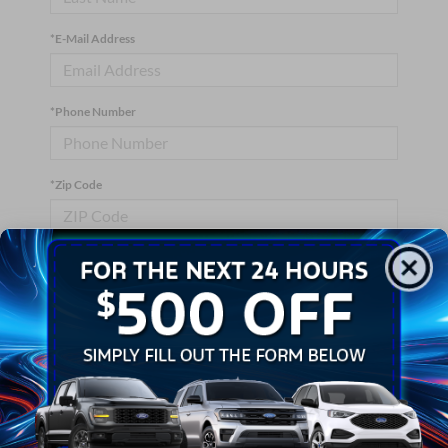
*E-Mail Address
*Phone Number
*Zip Code
Comments:
By clicking this box, I agree to receive in-person or automated
telemarketing calls and texts from Crossroads Ford Wake
Forest at the number I entered. I understand that my consent is