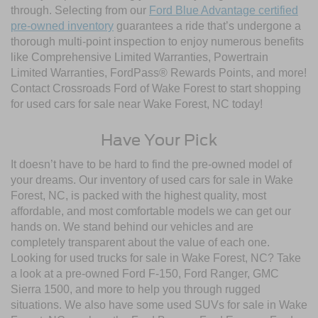
through. Selecting from our
Ford Blue Advantage certified
pre-owned inventory
guarantees a ride that’s undergone a
thorough multi-point inspection to enjoy numerous benefits
like Comprehensive Limited Warranties, Powertrain
Limited Warranties, FordPass® Rewards Points, and more!
Contact Crossroads Ford of Wake Forest to start shopping
for used cars for sale near Wake Forest, NC today!
Have Your Pick
It doesn’t have to be hard to find the pre-owned model of
your dreams. Our inventory of used cars for sale in Wake
Forest, NC, is packed with the highest quality, most
affordable, and most comfortable models we can get our
hands on. We stand behind our vehicles and are
completely transparent about the value of each one.
Looking for used trucks for sale in Wake Forest, NC? Take
a look at a pre-owned Ford F-150, Ford Ranger, GMC
Sierra 1500, and more to help you through rugged
situations. We also have some used SUVs for sale in Wake