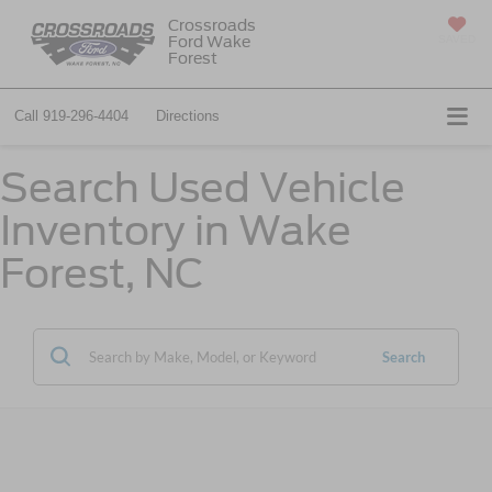
Crossroads
Ford Wake
SAVED
Forest
Call
919-296-4404
Directions
Search Used Vehicle
Inventory in Wake
Forest, NC
Search