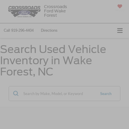
Crossroads
Ford Wake
SAVED
Forest
Call
919-296-4404
Directions
Search Used Vehicle
Inventory in Wake
Forest, NC
Search