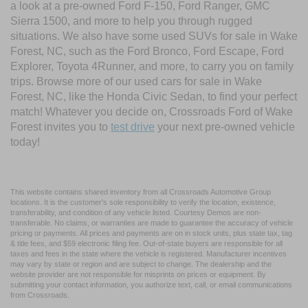
a look at a pre-owned Ford F-150, Ford Ranger, GMC
Sierra 1500, and more to help you through rugged
situations. We also have some used SUVs for sale in Wake
Forest, NC, such as the Ford Bronco, Ford Escape, Ford
Explorer, Toyota 4Runner, and more, to carry you on family
trips. Browse more of our used cars for sale in Wake
Forest, NC, like the Honda Civic Sedan, to find your perfect
match! Whatever you decide on, Crossroads Ford of Wake
Forest invites you to
test drive
your next pre-owned vehicle
today!
This website contains shared inventory from all Crossroads Automotive Group
locations. It is the customer's sole responsibility to verify the location, existence,
transferability, and condition of any vehicle listed. Courtesy Demos are non-
transferable. No claims, or warranties are made to guarantee the accuracy of vehicle
pricing or payments. All prices and payments are on in stock units, plus state tax, tag
& title fees, and $59 electronic filing fee. Out-of-state buyers are responsible for all
taxes and fees in the state where the vehicle is registered. Manufacturer incentives
may vary by state or region and are subject to change. The dealership and the
website provider are not responsible for misprints on prices or equipment. By
submitting your contact information, you authorize text, call, or email communications
from Crossroads.