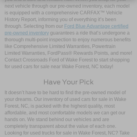
next vehicle through our pre-owned inventory, each model
is equipped with a comprehensive CARFAX™ Vehicle
History Report, informing you of everything it’s been
through. Selecting from our
Ford Blue Advantage certified
pre-owned inventory
guarantees a ride that’s undergone a
thorough multi-point inspection to enjoy numerous benefits
like Comprehensive Limited Warranties, Powertrain
Limited Warranties, FordPass® Rewards Points, and more!
Contact Crossroads Ford of Wake Forest to start shopping
for used cars for sale near Wake Forest, NC today!
Have Your Pick
It doesn’t have to be hard to find the pre-owned model of
your dreams. Our inventory of used cars for sale in Wake
Forest, NC, is packed with the highest quality, most
affordable, and most comfortable models we can get our
hands on. We stand behind our vehicles and are
completely transparent about the value of each one.
Looking for used trucks for sale in Wake Forest, NC? Take