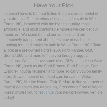
Have Your Pick
It doesn’t have to be hard to find the pre-owned model of
your dreams. Our inventory of used cars for sale in Wake
Forest, NC, is packed with the highest quality, most
affordable, and most comfortable models we can get our
hands on. We stand behind our vehicles and are
completely transparent about the value of each one.
Looking for used trucks for sale in Wake Forest, NC? Take
a look at a pre-owned Ford F-150, Ford Ranger, GMC
Sierra 1500, and more to help you through rugged
situations. We also have some used SUVs for sale in Wake
Forest, NC, such as the Ford Bronco, Ford Escape, Ford
Explorer, Toyota 4Runner, and more, to carry you on family
trips. Browse more of our used cars for sale in Wake
Forest, NC, like the Honda Civic Sedan, to find your perfect
match! Whatever you decide on, Crossroads Ford of Wake
Forest invites you to
test drive
your next pre-owned vehicle
today!