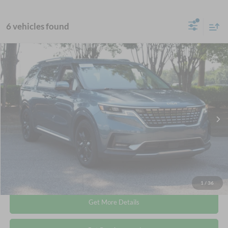
6 vehicles found
$38,544
2024
Kia Carnival
SX
CROSSROADS PRICE
Crossroads Ford Wake Forest
VIN:
KNDNE5H33R6367097
Stock:
PU1424
Less
Retail Price:
$37,645
19,744 mi
Ext.
Available
Admin Fee
$899
Crossroads Price:
$38,544
Click To Call
1
/
36
Get More Details