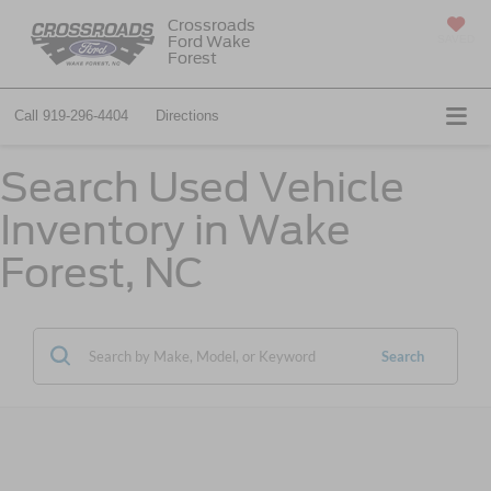
Crossroads
Ford Wake
SAVED
Forest
Call
919-296-4404
Directions
Search Used Vehicle
Inventory in Wake
Forest, NC
Search