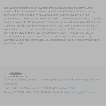
This website contains shared inventory from all Crossroads Automotive Group
locations. It is the customer's sole responsibility to verify the location, existence,
transferability, and condition of any vehicle listed. Courtesy Demos are non-
transferable. No claims, or warranties are made to guarantee the accuracy of vehicle
pricing or payments. All prices and payments are on in stock units, plus state tax, tag
& title fees, and $59 electronic filing fee. Out-of-state buyers are responsible for all
taxes and fees in the state where the vehicle is registered. Manufacturer incentives
may vary by state or region and are subject to change. The dealership and the
website provider are not responsible for misprints on prices or equipment. By
submitting your contact information, you authorize text, call, or email communications
from Crossroads.
Copyright © 2026
by DealerOn
|
Sitemap
|
Privacy
|
Cookie Preferences
|
Additional
Disclosures
Crossroads Ford Wake Forest
|
10101 Capital Boulevard,
Wake
Forest,
NC
27587
| Sales:
919-296-4404
|
Cookie Preferences
|