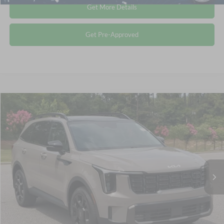
Get More Details
Get Pre-Approved
$34,411
2024
Kia Sorento
X-Line EX
CROSSROADS PRICE
Crossroads Ford Southern Pines
VIN:
5XYRHDJFXRG309363
Stock:
PU0847
Less
Retail Price:
$33,512
25,761 mi
Ext.
Int.
Available
Admin Fee
$899
Crossroads Price:
$34,411
Click To Call