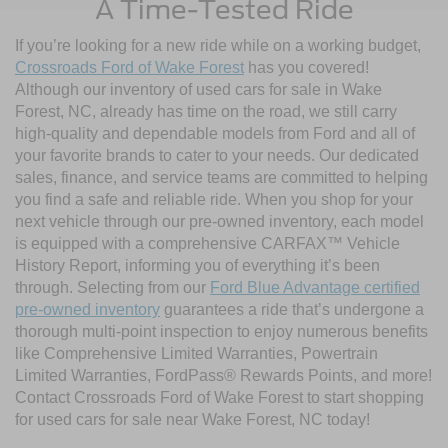
A Time-Tested Ride
If you’re looking for a new ride while on a working budget,
Crossroads Ford of Wake Forest
has you covered!
Although our inventory of used cars for sale in Wake
Forest, NC, already has time on the road, we still carry
high-quality and dependable models from Ford and all of
your favorite brands to cater to your needs. Our dedicated
sales, finance, and service teams are committed to helping
you find a safe and reliable ride. When you shop for your
next vehicle through our pre-owned inventory, each model
is equipped with a comprehensive CARFAX™ Vehicle
History Report, informing you of everything it’s been
through. Selecting from our
Ford Blue Advantage certified
pre-owned inventory
guarantees a ride that’s undergone a
thorough multi-point inspection to enjoy numerous benefits
like Comprehensive Limited Warranties, Powertrain
Limited Warranties, FordPass® Rewards Points, and more!
Contact Crossroads Ford of Wake Forest to start shopping
for used cars for sale near Wake Forest, NC today!