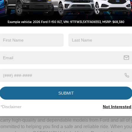
By clicking this box, I agree to receive in-person or automated telem
Crossroads Ford Wake Forest at the number I entered. I understand 
purchase.
Let's Talk
ields
Contact Us
SUBMIT
A Time-Tested Ride
*Disclaimer
Not Interested
ng budget,
Crossroads Ford of Wake Forest
has you covered! Alth
l carry high-quality and dependable models from Ford and all of y
ommitted to helping you find a safe and reliable ride. When you 