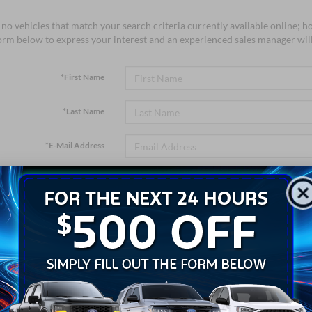
no vehicles that match your search criteria currently available online; ho
orm below to express your interest and an experienced sales manager will
*First Name
*Last Name
*E-Mail Address
*Phone Number
*Zip Code
Comments: