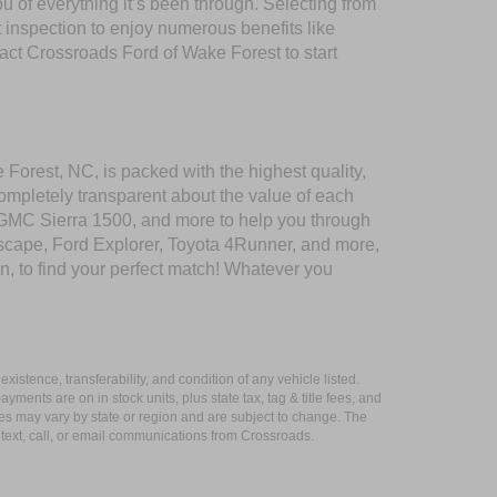
of everything it’s been through. Selecting from
 inspection to enjoy numerous benefits like
t Crossroads Ford of Wake Forest to start
 Forest, NC, is packed with the highest quality,
mpletely transparent about the value of each
 GMC Sierra 1500, and more to help you through
scape, Ford Explorer, Toyota 4Runner, and more,
n, to find your perfect match! Whatever you
xistence, transferability, and condition of any vehicle listed.
ents are on in stock units, plus state tax, tag & title fees, and
ives may vary by state or region and are subject to change. The
 text, call, or email communications from Crossroads.