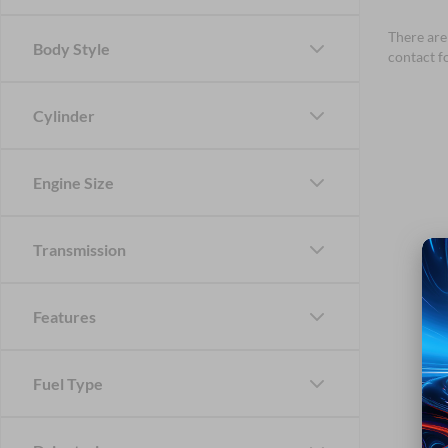
There are 
Body Style
contact f
Cylinder
Engine Size
Transmission
Features
Fuel Type