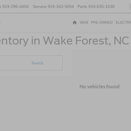
s
919-296-4404
Service
919-343-9264
Parts
919-635-1536
t
NEW
PRE-OWNED
ELECTR
ntory in Wake Forest, NC
Search
No vehicles found