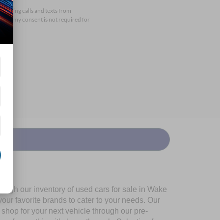
arketing calls and texts from
that my consent is not required for
ough our inventory of used cars for sale in Wake
our favorite brands to cater to your needs. Our
shop for your next vehicle through our pre-