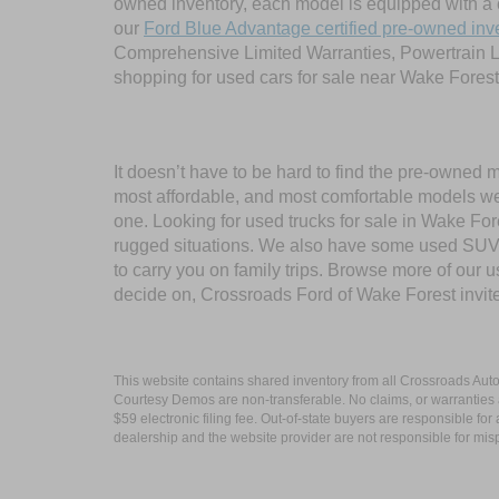
owned inventory, each model is equipped with a 
our
Ford Blue Advantage certified pre-owned inv
Comprehensive Limited Warranties, Powertrain L
shopping for used cars for sale near Wake Forest
It doesn’t have to be hard to find the pre-owned 
most affordable, and most comfortable models we
one. Looking for used trucks for sale in Wake F
rugged situations. We also have some used SUVs
to carry you on family trips. Browse more of our 
decide on, Crossroads Ford of Wake Forest invit
This website contains shared inventory from all Crossroads Automot
Courtesy Demos are non-transferable. No claims, or warranties ar
$59 electronic filing fee. Out-of-state buyers are responsible fo
dealership and the website provider are not responsible for misp