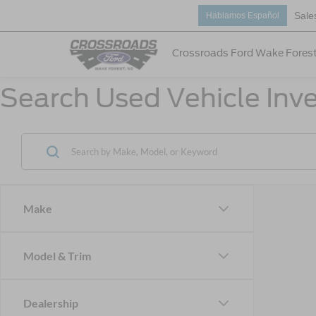
Sale
Hablamos Español
Crossroads Ford Wake Fores
Search Used Vehicle Inve
Make
Model & Trim
Dealership