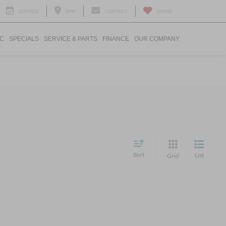
SERVICE
MAP
CONTACT
SAVED
IC
SPECIALS
SERVICE & PARTS
FINANCE
OUR COMPANY
Sort
List
Grid