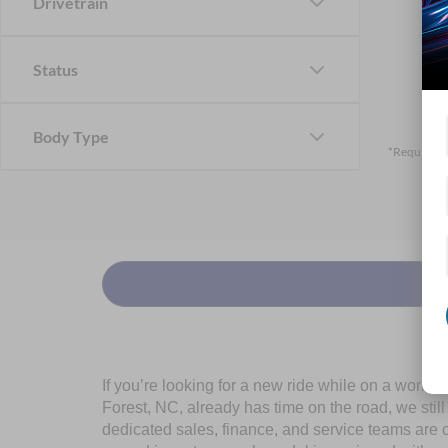
Drivetrain
Status
Body Type
*Required F
If you’re looking for a new ride while on a worki
Forest, NC, already has time on the road, we stil
dedicated sales, finance, and service teams are c