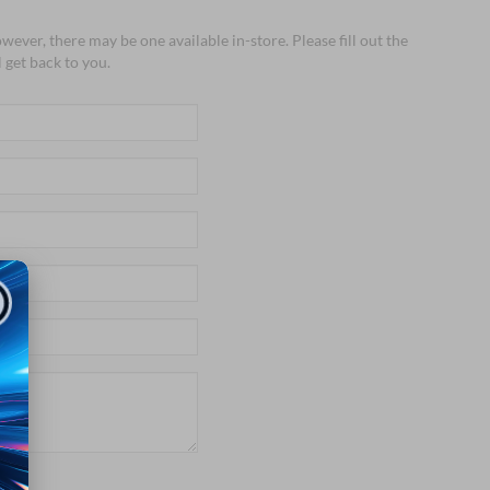
wever, there may be one available in-store. Please fill out the
 get back to you.