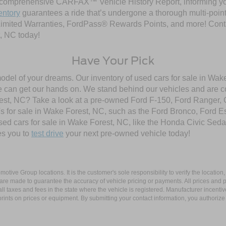
comprehensive CARFAX™ Vehicle History Report, informing you 
entory
guarantees a ride that’s undergone a thorough multi-point
imited Warranties, FordPass® Rewards Points, and more! Contac
, NC today!
Have Your Pick
model of your dreams. Our inventory of used cars for sale in Wake
 can get our hands on. We stand behind our vehicles and are co
orest, NC? Take a look at a pre-owned Ford F-150, Ford Ranger,
 for sale in Wake Forest, NC, such as the Ford Bronco, Ford E
used cars for sale in Wake Forest, NC, like the Honda Civic Seda
es you to
test drive
your next pre-owned vehicle today!
ive Group locations. It is the customer's sole responsibility to verify the location, e
e made to guarantee the accuracy of vehicle pricing or payments. All prices and paym
r all taxes and fees in the state where the vehicle is registered. Manufacturer incent
rints on prices or equipment. By submitting your contact information, you authorize