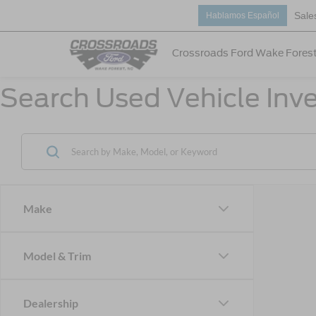
Sale
Hablamos Español
Crossroads Ford Wake Fores
Search Used Vehicle Inve
Make
Model & Trim
Dealership