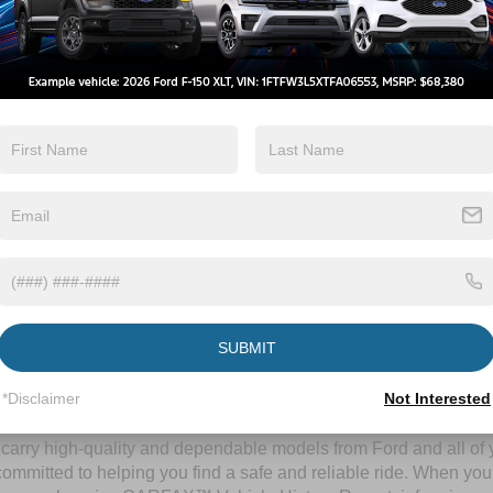
By clicking this box, I agree to receive in-person or automated telem
Crossroads Ford Wake Forest at the number I entered. I understand 
purchase.
Let's Talk
ields
Contact Us
SUBMIT
A Time-Tested Ride
*Disclaimer
Not Interested
ng budget,
Crossroads Ford of Wake Forest
has you covered! Alth
l carry high-quality and dependable models from Ford and all of y
ommitted to helping you find a safe and reliable ride. When you 