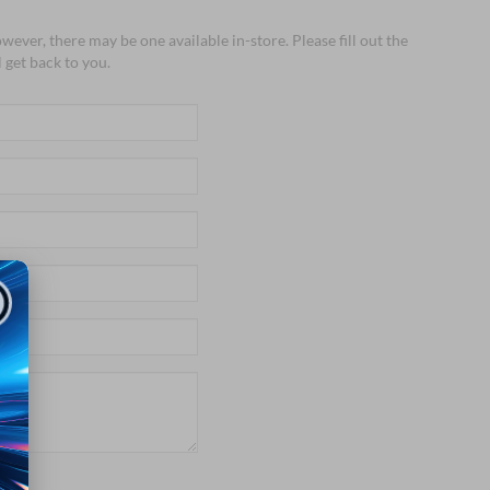
wever, there may be one available in-store. Please fill out the
 get back to you.