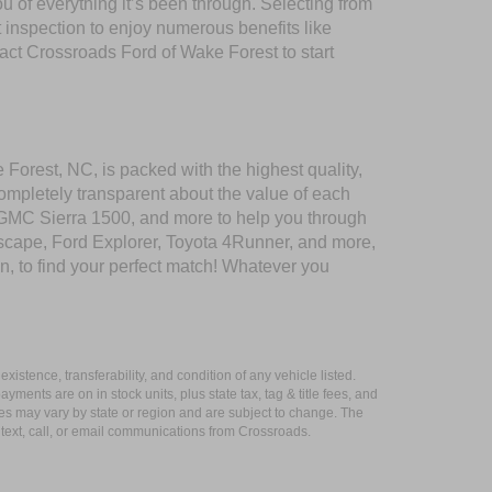
of everything it’s been through. Selecting from
 inspection to enjoy numerous benefits like
t Crossroads Ford of Wake Forest to start
 Forest, NC, is packed with the highest quality,
mpletely transparent about the value of each
 GMC Sierra 1500, and more to help you through
scape, Ford Explorer, Toyota 4Runner, and more,
n, to find your perfect match! Whatever you
xistence, transferability, and condition of any vehicle listed.
ents are on in stock units, plus state tax, tag & title fees, and
ives may vary by state or region and are subject to change. The
 text, call, or email communications from Crossroads.