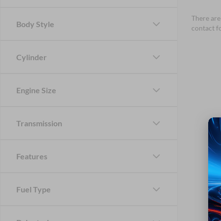
There are 
Body Style
contact f
Cylinder
Engine Size
Transmission
Features
Fuel Type