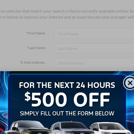
no vehicles that match your search criteria currently available online; ho
orm below to express your interest and an experienced sales manager will
*First Name
*Last Name
*E-Mail Address
*Phone Number
*Zip Code
Comments: