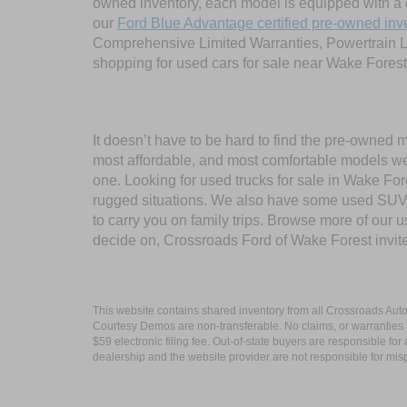
owned inventory, each model is equipped with a 
our
Ford Blue Advantage certified pre-owned inv
Comprehensive Limited Warranties, Powertrain L
shopping for used cars for sale near Wake Forest
It doesn’t have to be hard to find the pre-owned 
most affordable, and most comfortable models we
one. Looking for used trucks for sale in Wake F
rugged situations. We also have some used SUVs
to carry you on family trips. Browse more of our 
decide on, Crossroads Ford of Wake Forest invit
This website contains shared inventory from all Crossroads Automot
Courtesy Demos are non-transferable. No claims, or warranties ar
$59 electronic filing fee. Out-of-state buyers are responsible fo
dealership and the website provider are not responsible for misp