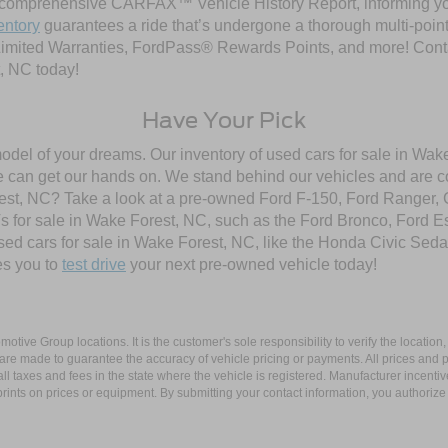
comprehensive CARFAX™ Vehicle History Report, informing you 
entory
guarantees a ride that’s undergone a thorough multi-point
imited Warranties, FordPass® Rewards Points, and more! Contac
, NC today!
Have Your Pick
model of your dreams. Our inventory of used cars for sale in Wake
 can get our hands on. We stand behind our vehicles and are co
orest, NC? Take a look at a pre-owned Ford F-150, Ford Ranger,
 for sale in Wake Forest, NC, such as the Ford Bronco, Ford E
used cars for sale in Wake Forest, NC, like the Honda Civic Seda
es you to
test drive
your next pre-owned vehicle today!
ive Group locations. It is the customer's sole responsibility to verify the location, e
e made to guarantee the accuracy of vehicle pricing or payments. All prices and paym
r all taxes and fees in the state where the vehicle is registered. Manufacturer incent
rints on prices or equipment. By submitting your contact information, you authorize