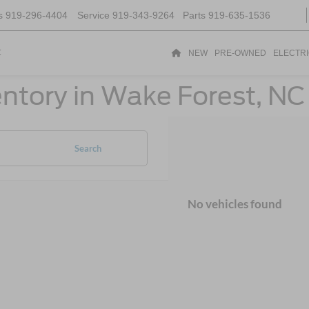
s
919-296-4404
Service
919-343-9264
Parts
919-635-1536
t
NEW
PRE-OWNED
ELECTR
ntory in Wake Forest, NC
Search
No vehicles found