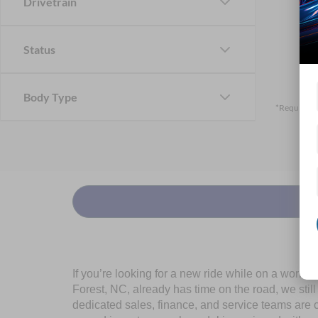
Drivetrain
Status
Body Type
*Required F
If you’re looking for a new ride while on a worki
Forest, NC, already has time on the road, we stil
dedicated sales, finance, and service teams are c