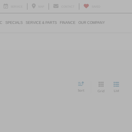
SERVICE
MAP
CONTACT
SAVED
IC
SPECIALS
SERVICE & PARTS
FINANCE
OUR COMPANY
Sort
List
Grid