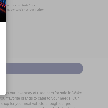
arketing calls and texts from
that my consent is not required for
ough our inventory of used cars for sale in Wake
our favorite brands to cater to your needs. Our
shop for your next vehicle through our pre-