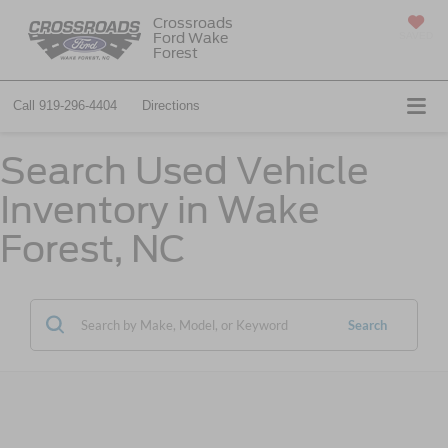
Crossroads
Ford Wake
SAVED
Forest
Call
919-296-4404
Directions
Search Used Vehicle
Inventory in Wake
Forest, NC
Search