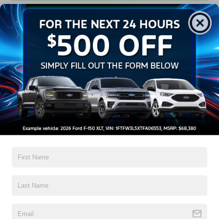
Get Pre-Approved
Contact Us
A Time-Tested Ride
If you’re looking for a new ride while on a working budget,
Crossroads Ford of Wake Forest
has you covered!
Although our inventory of used cars for sale in Wake
Forest, NC, already has time on the road, we still carry
high-quality and dependable models from Ford and all of
your favorite brands to cater to your needs. Our dedicated
sales, finance, and service teams are committed to helping
you find a safe and reliable ride. When you shop for your
next vehicle through our pre-owned inventory, each model
is equipped with a comprehensive CARFAX™ Vehicle
History Report, informing you of everything it’s been