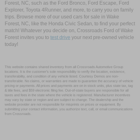
Forest, NC, such as the Ford Bronco, Ford Escape, Ford
Explorer, Toyota 4Runner, and more, to carry you on family
trips. Browse more of our used cars for sale in Wake
Forest, NC, like the Honda Civic Sedan, to find your perfect
match! Whatever you decide on, Crossroads Ford of Wake
Forest invites you to
test drive
your next pre-owned vehicle
today!
This website contains shared inventory from all Crossroads Automotive Group
locations. It is the customer's sole responsibility to verify the location, existence,
transferability, and condition of any vehicle listed. Courtesy Demos are non-
transferable. No claims, or warranties are made to guarantee the accuracy of vehicle
pricing or payments. All prices and payments are on in stock units, plus state tax, tag
& title fees, and $59 electronic filing fee. Out-of-state buyers are responsible for all
taxes and fees in the state where the vehicle is registered. Manufacturer incentives
may vary by state or region and are subject to change. The dealership and the
website provider are not responsible for misprints on prices or equipment. By
submitting your contact information, you authorize text, call, or email communications
from Crossroads.