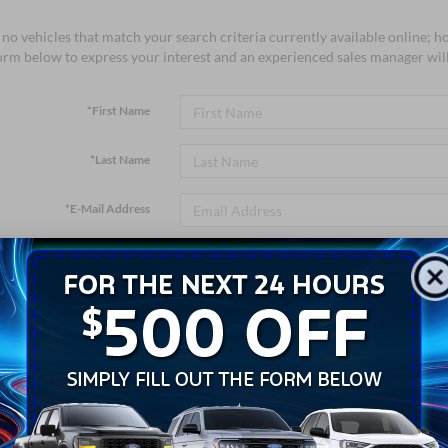
no vehicles that match your search criteria currently available online; ho
orm below to express your interest and an experienced sales manager will
*First Name
*Last Name
*E-Mail Address
*Phone Number
*Zip Code
Comments: