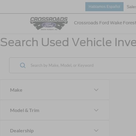
Sale
Hablamos Español
Crossroads Ford Wake Fores
Search Used Vehicle Inve
Make
Model & Trim
Dealership