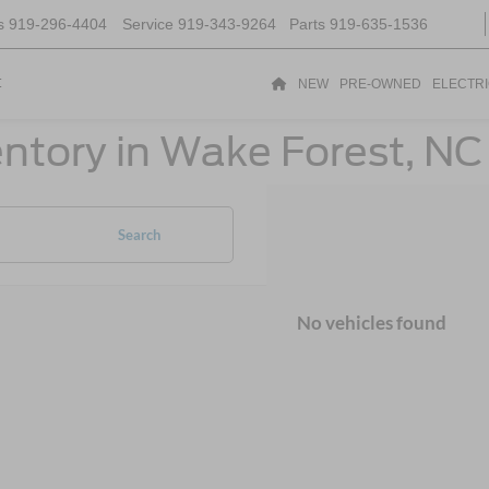
s
919-296-4404
Service
919-343-9264
Parts
919-635-1536
t
NEW
PRE-OWNED
ELECTR
ntory in Wake Forest, NC
Search
No vehicles found