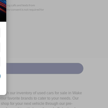
arketing calls and texts from
that my consent is not required for
ough our inventory of used cars for sale in Wake
our favorite brands to cater to your needs. Our
shop for your next vehicle through our pre-