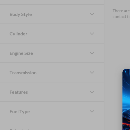
There are 
Body Style
contact f
Cylinder
Engine Size
Transmission
Features
Fuel Type