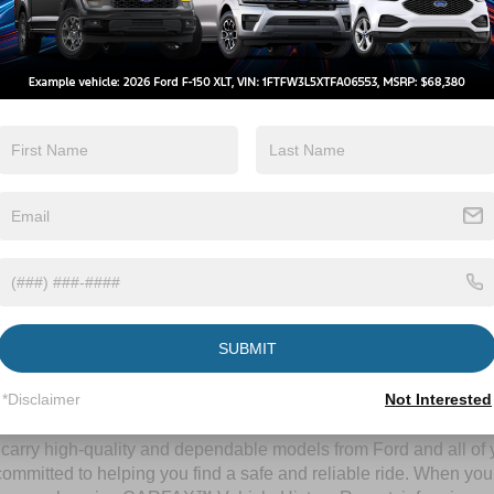
By clicking this box, I agree to receive in-person or automated telem
Crossroads Ford Wake Forest at the number I entered. I understand 
purchase.
Let's Talk
ields
Contact Us
SUBMIT
A Time-Tested Ride
*Disclaimer
Not Interested
ng budget,
Crossroads Ford of Wake Forest
has you covered! Alth
l carry high-quality and dependable models from Ford and all of y
ommitted to helping you find a safe and reliable ride. When you 