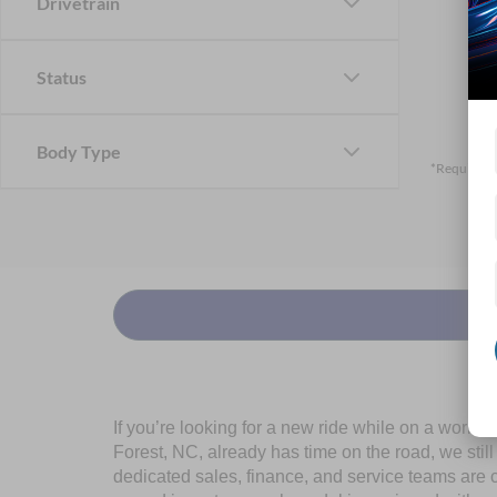
Drivetrain
Status
Body Type
*Required F
If you’re looking for a new ride while on a worki
Forest, NC, already has time on the road, we stil
dedicated sales, finance, and service teams are c