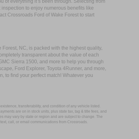
of everything it’s been through. Selecting from
 inspection to enjoy numerous benefits like
t Crossroads Ford of Wake Forest to start
 Forest, NC, is packed with the highest quality,
mpletely transparent about the value of each
 GMC Sierra 1500, and more to help you through
scape, Ford Explorer, Toyota 4Runner, and more,
n, to find your perfect match! Whatever you
xistence, transferability, and condition of any vehicle listed.
ents are on in stock units, plus state tax, tag & title fees, and
ives may vary by state or region and are subject to change. The
 text, call, or email communications from Crossroads.