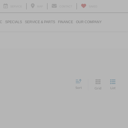
SERVICE
MAP
CONTACT
SAVED
IC
SPECIALS
SERVICE & PARTS
FINANCE
OUR COMPANY
Sort
List
Grid