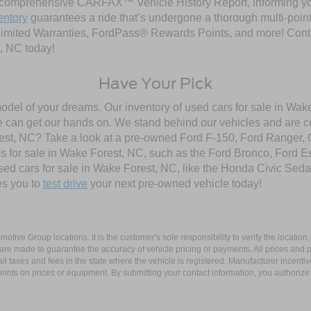
comprehensive CARFAX™ Vehicle History Report, informing you 
entory
guarantees a ride that’s undergone a thorough multi-point
imited Warranties, FordPass® Rewards Points, and more! Contac
, NC today!
Have Your Pick
model of your dreams. Our inventory of used cars for sale in Wake
 can get our hands on. We stand behind our vehicles and are co
orest, NC? Take a look at a pre-owned Ford F-150, Ford Ranger,
 for sale in Wake Forest, NC, such as the Ford Bronco, Ford E
used cars for sale in Wake Forest, NC, like the Honda Civic Seda
es you to
test drive
your next pre-owned vehicle today!
ive Group locations. It is the customer's sole responsibility to verify the location, e
e made to guarantee the accuracy of vehicle pricing or payments. All prices and paym
r all taxes and fees in the state where the vehicle is registered. Manufacturer incent
rints on prices or equipment. By submitting your contact information, you authorize