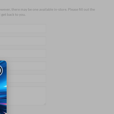
wever, there may be one available in-store. Please fill out the
 get back to you.