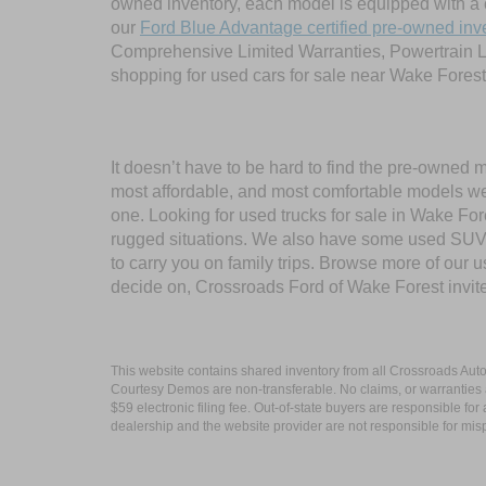
owned inventory, each model is equipped with a 
our
Ford Blue Advantage certified pre-owned inv
Comprehensive Limited Warranties, Powertrain L
shopping for used cars for sale near Wake Forest
It doesn’t have to be hard to find the pre-owned 
most affordable, and most comfortable models we
one. Looking for used trucks for sale in Wake F
rugged situations. We also have some used SUVs
to carry you on family trips. Browse more of our 
decide on, Crossroads Ford of Wake Forest invit
This website contains shared inventory from all Crossroads Automot
Courtesy Demos are non-transferable. No claims, or warranties ar
$59 electronic filing fee. Out-of-state buyers are responsible fo
dealership and the website provider are not responsible for misp