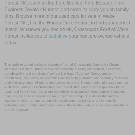
Forest, NC, such as the Ford Bronco, Ford Escape, Ford
Explorer, Toyota 4Runner, and more, to carry you on family
trips. Browse more of our used cars for sale in Wake
Forest, NC, like the Honda Civic Sedan, to find your perfect
match! Whatever you decide on, Crossroads Ford of Wake
Forest invites you to
test drive
your next pre-owned vehicle
today!
This website contains shared inventory from all Crossroads Automotive Group
locations. It is the customer's sole responsibility to verify the location, existence,
transferability, and condition of any vehicle listed. Courtesy Demos are non-
transferable. No claims, or warranties are made to guarantee the accuracy of vehicle
pricing or payments. All prices and payments are on in stock units, plus state tax, tag
& title fees, and $59 electronic filing fee. Out-of-state buyers are responsible for all
taxes and fees in the state where the vehicle is registered. Manufacturer incentives
may vary by state or region and are subject to change. The dealership and the
website provider are not responsible for misprints on prices or equipment. By
submitting your contact information, you authorize text, call, or email communications
from Crossroads.