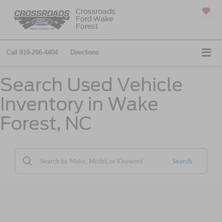
Crossroads
Ford Wake
SAVED
Forest
Call
919-296-4404
Directions
Search Used Vehicle
Inventory in Wake
Forest, NC
Search