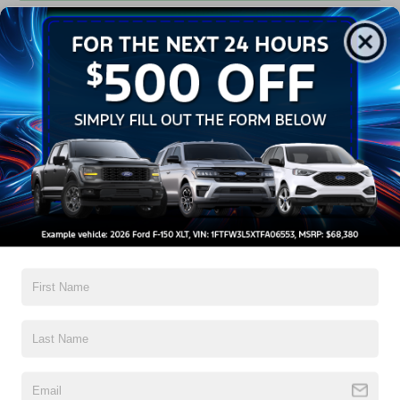
Get Pre-Approved
Contact Us
A Time-Tested Ride
If you’re looking for a new ride while on a working budget,
Crossroads Ford of Wake Forest
has you covered!
Although our inventory of used cars for sale in Wake
Forest, NC, already has time on the road, we still carry
high-quality and dependable models from Ford and all of
your favorite brands to cater to your needs. Our dedicated
sales, finance, and service teams are committed to helping
you find a safe and reliable ride. When you shop for your
next vehicle through our pre-owned inventory, each model
is equipped with a comprehensive CARFAX™ Vehicle
History Report, informing you of everything it’s been