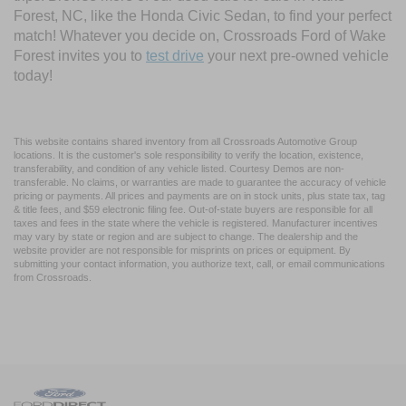
Forest, NC, like the Honda Civic Sedan, to find your perfect
match! Whatever you decide on, Crossroads Ford of Wake
Forest invites you to
test drive
your next pre-owned vehicle
today!
This website contains shared inventory from all Crossroads Automotive Group
locations. It is the customer's sole responsibility to verify the location, existence,
transferability, and condition of any vehicle listed. Courtesy Demos are non-
transferable. No claims, or warranties are made to guarantee the accuracy of vehicle
pricing or payments. All prices and payments are on in stock units, plus state tax, tag
& title fees, and $59 electronic filing fee. Out-of-state buyers are responsible for all
taxes and fees in the state where the vehicle is registered. Manufacturer incentives
may vary by state or region and are subject to change. The dealership and the
website provider are not responsible for misprints on prices or equipment. By
submitting your contact information, you authorize text, call, or email communications
from Crossroads.