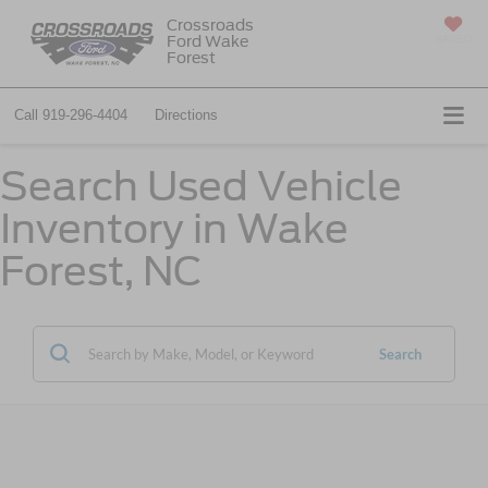
Crossroads
Ford Wake
SAVED
Forest
Call
919-296-4404
Directions
Search Used Vehicle
Inventory in Wake
Forest, NC
Search