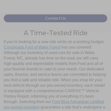
Contact Us
A Time-Tested Ride
If you’re looking for a new ride while on a working budget,
Crossroads Ford of Wake Forest
has you covered!
Although our inventory of used cars for sale in Wake
Forest, NC, already has time on the road, we still carry
high-quality and dependable models from Ford and all of
your favorite brands to cater to your needs. Our dedicated
sales, finance, and service teams are committed to helping
you find a safe and reliable ride. When you shop for your
next vehicle through our pre-owned inventory, each model
is equipped with a comprehensive CARFAX™ Vehicle
History Report, informing you of everything it’s been
through. Selecting from our
Ford Blue Advantage certified
pre-owned inventory
guarantees a ride that’s undergone a