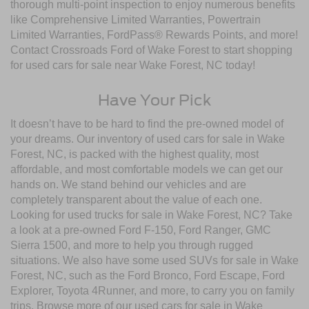
thorough multi-point inspection to enjoy numerous benefits
like Comprehensive Limited Warranties, Powertrain
Limited Warranties, FordPass® Rewards Points, and more!
Contact Crossroads Ford of Wake Forest to start shopping
for used cars for sale near Wake Forest, NC today!
Have Your Pick
It doesn’t have to be hard to find the pre-owned model of
your dreams. Our inventory of used cars for sale in Wake
Forest, NC, is packed with the highest quality, most
affordable, and most comfortable models we can get our
hands on. We stand behind our vehicles and are
completely transparent about the value of each one.
Looking for used trucks for sale in Wake Forest, NC? Take
a look at a pre-owned Ford F-150, Ford Ranger, GMC
Sierra 1500, and more to help you through rugged
situations. We also have some used SUVs for sale in Wake
Forest, NC, such as the Ford Bronco, Ford Escape, Ford
Explorer, Toyota 4Runner, and more, to carry you on family
trips. Browse more of our used cars for sale in Wake