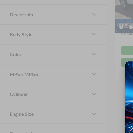
VIN:
5
Retail 
Dealership
Dealer
Availa
Admin
Crossr
Body Style
Color
MPG / MPGe
Cylinder
Engine Size