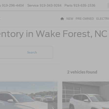
s
919-296-4404
Service
919-343-9264
Parts
919-635-1536
t
NEW
PRE-OWNED
ELECTR
ntory in Wake Forest, NC
Search
2 vehicles found
$23,898
886
$4,210
Hyundai Tucson
2023
Hyundai Tucson
CROSSROADS
SEL
C
NGS
SAVINGS
PRICE
sroads Ford Indian Trail
Crossroads Ford of Lumberto