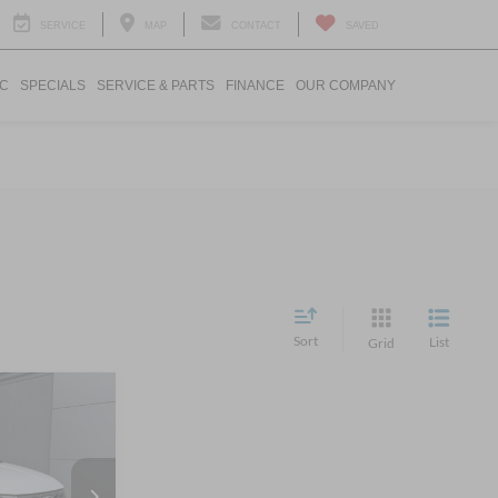
SERVICE
MAP
CONTACT
SAVED
IC
SPECIALS
SERVICE & PARTS
FINANCE
OUR COMPANY
Sort
List
Grid
$26,686
ROSSROADS
PRICE
n