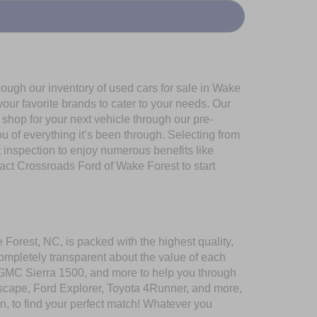
ough our inventory of used cars for sale in Wake
our favorite brands to cater to your needs. Our
shop for your next vehicle through our pre-
of everything it’s been through. Selecting from
 inspection to enjoy numerous benefits like
t Crossroads Ford of Wake Forest to start
 Forest, NC, is packed with the highest quality,
mpletely transparent about the value of each
 GMC Sierra 1500, and more to help you through
scape, Ford Explorer, Toyota 4Runner, and more,
n, to find your perfect match! Whatever you