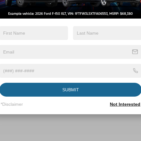
SUBMIT
*Disclaimer
Not Interested