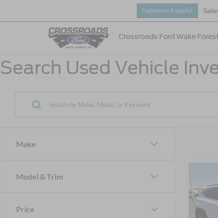
Sale
Hablamos Español
Crossroads Ford Wake Fores
Search Used Vehicle Inve
Make
Model & Trim
$3,
2023
SEL
SAVI
Price
Cros