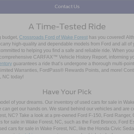
Contact Us
A Time-Tested Ride
ng budget,
Crossroads Ford of Wake Forest
has you covered! Alth
l carry high-quality and dependable models from Ford and all of y
ommitted to helping you find a safe and reliable ride. When you 
comprehensive CARFAX™ Vehicle History Report, informing you 
entory
guarantees a ride that’s undergone a thorough multi-point
imited Warranties, FordPass® Rewards Points, and more! Contac
, NC today!
Have Your Pick
model of your dreams. Our inventory of used cars for sale in Wake
 can get our hands on. We stand behind our vehicles and are co
orest, NC? Take a look at a pre-owned Ford F-150, Ford Ranger,
 for sale in Wake Forest, NC, such as the Ford Bronco, Ford E
used cars for sale in Wake Forest, NC, like the Honda Civic Seda