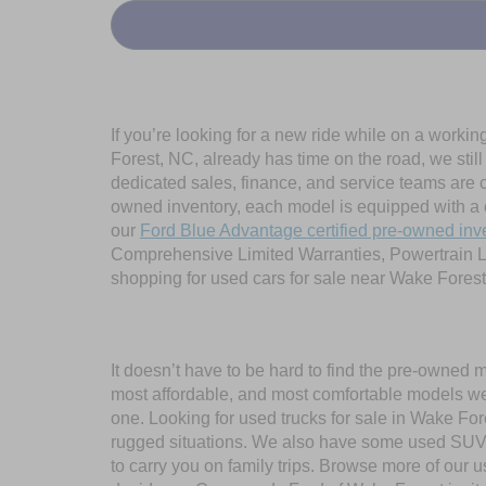
If you’re looking for a new ride while on a worki
Forest, NC, already has time on the road, we stil
dedicated sales, finance, and service teams are c
owned inventory, each model is equipped with a 
our
Ford Blue Advantage certified pre-owned inv
Comprehensive Limited Warranties, Powertrain L
shopping for used cars for sale near Wake Forest
It doesn’t have to be hard to find the pre-owned 
most affordable, and most comfortable models we
one. Looking for used trucks for sale in Wake F
rugged situations. We also have some used SUVs
to carry you on family trips. Browse more of our 