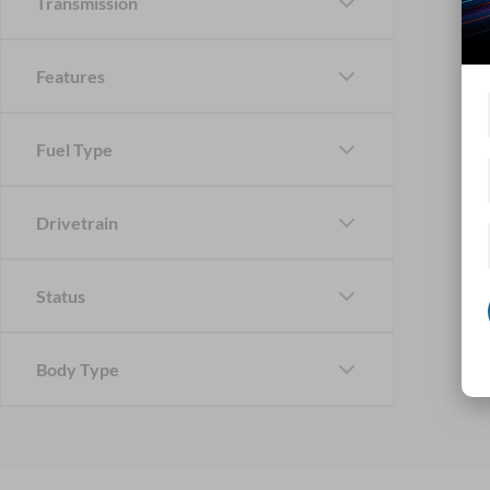
Transmission
Features
Fuel Type
Drivetrain
Status
Body Type