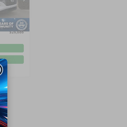
ck:
PU26170
$29,997
-$4,210
Ext.
Int.
$899
$26,686
d