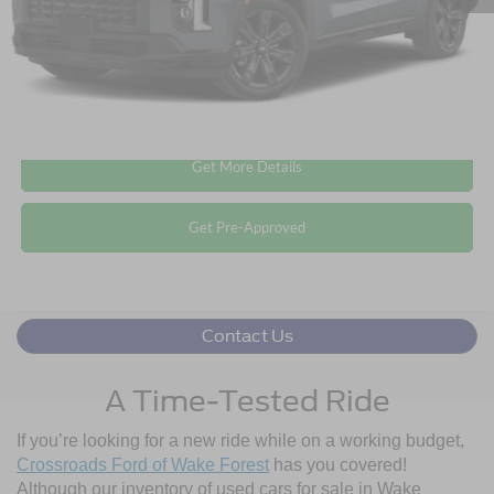
Crossroads Price:
$37,894
Click To Call
Get More Details
Get Pre-Approved
Contact Us
A Time-Tested Ride
If you’re looking for a new ride while on a working budget,
Crossroads Ford of Wake Forest
has you covered!
Although our inventory of used cars for sale in Wake