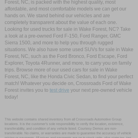
Forest, NC, is packed with the highest quality, most
affordable, and most comfortable models we can get our
hands on. We stand behind our vehicles and are
completely transparent about the value of each one.
Looking for used trucks for sale in Wake Forest, NC? Take
a look at a pre-owned Ford F-150, Ford Ranger, GMC
Sierra 1500, and more to help you through rugged
situations. We also have some used SUVs for sale in Wake
Forest, NC, such as the Ford Bronco, Ford Escape, Ford
Explorer, Toyota 4Runner, and more, to carry you on family
trips. Browse more of our used cars for sale in Wake
Forest, NC, like the Honda Civic Sedan, to find your perfect
match! Whatever you decide on, Crossroads Ford of Wake
Forest invites you to
test drive
your next pre-owned vehicle
today!
This website contains shared inventory from all Crossroads Automotive Group
locations. It is the customer's sole responsibility to verify the location, existence,
transferability, and condition of any vehicle listed. Courtesy Demos are non-
transferable. No claims, or warranties are made to guarantee the accuracy of vehicle
pricing or payments. All prices and payments are on in stock units, plus state tax, tag