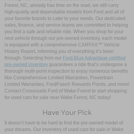
Forest, NC, already has time on the road, we still carry
high-quality and dependable models from Ford and all of
your favorite brands to cater to your needs. Our dedicated
sales, finance, and service teams are committed to helping
you find a safe and reliable ride. When you shop for your
next vehicle through our pre-owned inventory, each model
is equipped with a comprehensive CARFAX™ Vehicle
History Report, informing you of everything it’s been
through. Selecting from our
Ford Blue Advantage certified
pre-owned inventory
guarantees a ride that’s undergone a
thorough multi-point inspection to enjoy numerous benefits
like Comprehensive Limited Warranties, Powertrain
Limited Warranties, FordPass® Rewards Points, and more!
Contact Crossroads Ford of Wake Forest to start shopping
for used cars for sale near Wake Forest, NC today!
Have Your Pick
It doesn’t have to be hard to find the pre-owned model of
your dreams. Our inventory of used cars for sale in Wake