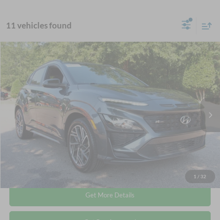
11 vehicles found
$21,115
2023
Hyundai Kona
N Line
CROSSROADS PRICE
Crossroads Ford Wake Forest
VIN:
KM8K33A30PU940436
Stock:
PU1403
Less
Retail Price:
$20,216
48,378 mi
Ext.
Int.
Available
Admin Fee
$899
Crossroads Price:
$21,115
Click To Call
1
/
32
Get More Details