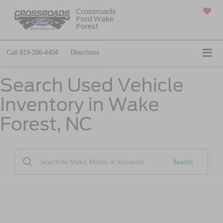
Crossroads
Ford Wake
SAVED
Forest
Call
919-296-4404
Directions
Search Used Vehicle
Inventory in Wake
Forest, NC
Search