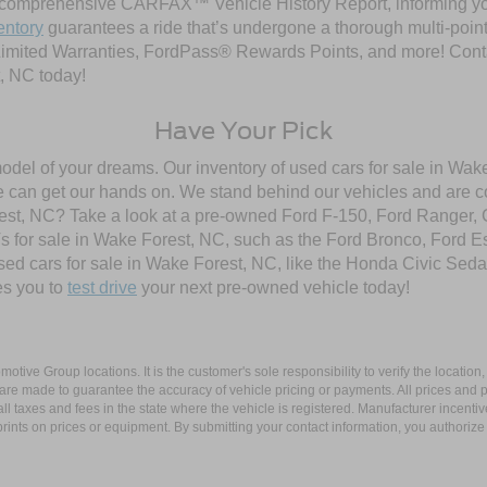
comprehensive CARFAX™ Vehicle History Report, informing you 
entory
guarantees a ride that’s undergone a thorough multi-point
imited Warranties, FordPass® Rewards Points, and more! Contac
, NC today!
Have Your Pick
model of your dreams. Our inventory of used cars for sale in Wake
 can get our hands on. We stand behind our vehicles and are co
orest, NC? Take a look at a pre-owned Ford F-150, Ford Ranger,
 for sale in Wake Forest, NC, such as the Ford Bronco, Ford E
used cars for sale in Wake Forest, NC, like the Honda Civic Seda
es you to
test drive
your next pre-owned vehicle today!
ive Group locations. It is the customer's sole responsibility to verify the location, e
e made to guarantee the accuracy of vehicle pricing or payments. All prices and paym
r all taxes and fees in the state where the vehicle is registered. Manufacturer incent
rints on prices or equipment. By submitting your contact information, you authorize