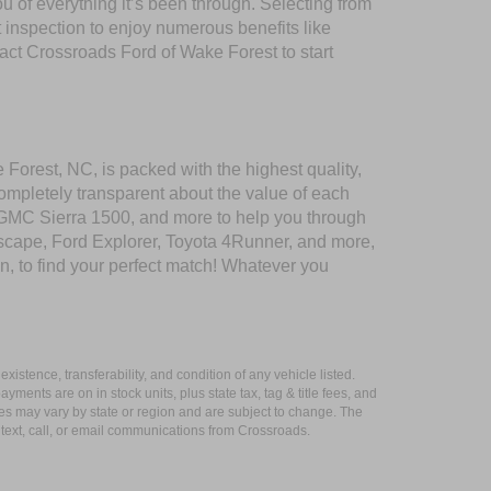
of everything it’s been through. Selecting from
 inspection to enjoy numerous benefits like
t Crossroads Ford of Wake Forest to start
 Forest, NC, is packed with the highest quality,
mpletely transparent about the value of each
 GMC Sierra 1500, and more to help you through
scape, Ford Explorer, Toyota 4Runner, and more,
n, to find your perfect match! Whatever you
xistence, transferability, and condition of any vehicle listed.
ents are on in stock units, plus state tax, tag & title fees, and
ives may vary by state or region and are subject to change. The
 text, call, or email communications from Crossroads.