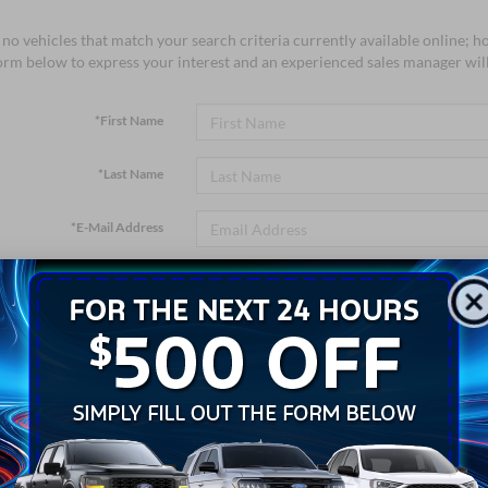
no vehicles that match your search criteria currently available online; ho
orm below to express your interest and an experienced sales manager will
*First Name
*Last Name
*E-Mail Address
*Phone Number
*Zip Code
Comments: