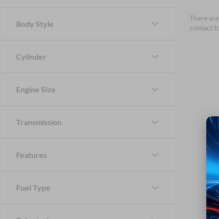
There are 
Body Style
contact f
Cylinder
Engine Size
Transmission
Features
Fuel Type