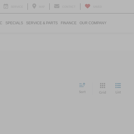
SERVICE
MAP
CONTACT
SAVED
IC
SPECIALS
SERVICE & PARTS
FINANCE
OUR COMPANY
Sort
List
Grid