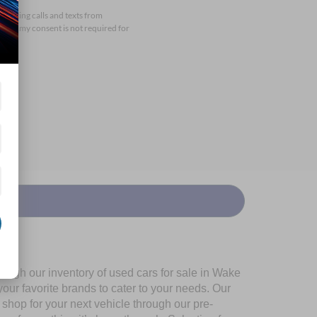
arketing calls and texts from
that my consent is not required for
ough our inventory of used cars for sale in Wake
our favorite brands to cater to your needs. Our
shop for your next vehicle through our pre-