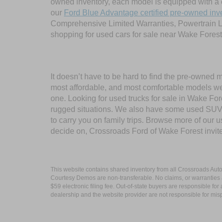
owned inventory, each model is equipped with a 
our
Ford Blue Advantage certified pre-owned inv
Comprehensive Limited Warranties, Powertrain L
shopping for used cars for sale near Wake Forest
It doesn’t have to be hard to find the pre-owned 
most affordable, and most comfortable models we
one. Looking for used trucks for sale in Wake F
rugged situations. We also have some used SUVs
to carry you on family trips. Browse more of our 
decide on, Crossroads Ford of Wake Forest invit
This website contains shared inventory from all Crossroads Automot
Courtesy Demos are non-transferable. No claims, or warranties ar
$59 electronic filing fee. Out-of-state buyers are responsible fo
dealership and the website provider are not responsible for misp