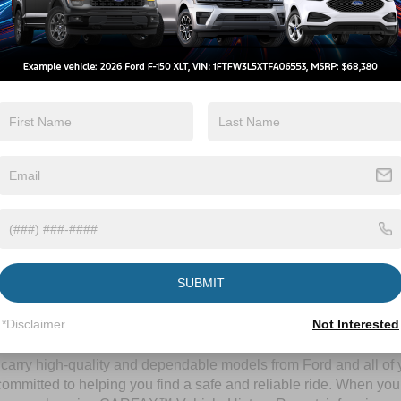
By clicking this box, I agree to receive in-person or automated telem
Crossroads Ford Wake Forest at the number I entered. I understand 
purchase.
Let's Talk
ields
Contact Us
SUBMIT
A Time-Tested Ride
*Disclaimer
Not Interested
ng budget,
Crossroads Ford of Wake Forest
has you covered! Alth
l carry high-quality and dependable models from Ford and all of y
ommitted to helping you find a safe and reliable ride. When you 