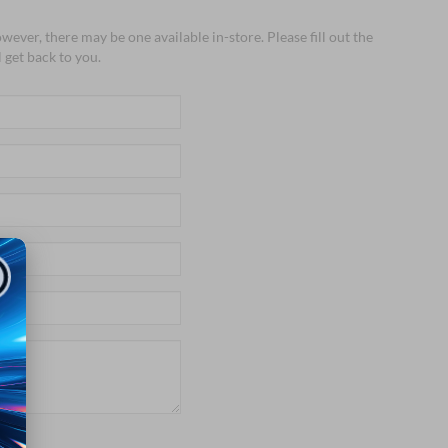
wever, there may be one available in-store. Please fill out the
 get back to you.