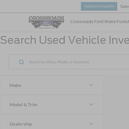
Sale
Hablamos Español
Crossroads Ford Wake Fores
Search Used Vehicle Inve
Make
Model & Trim
Dealership