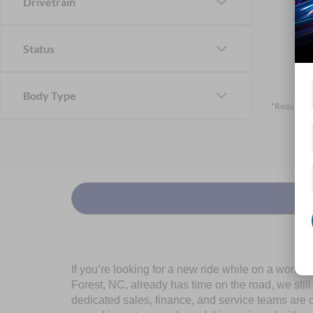
Drivetrain
Status
Body Type
*Required F
If you’re looking for a new ride while on a worki
Forest, NC, already has time on the road, we stil
dedicated sales, finance, and service teams are c