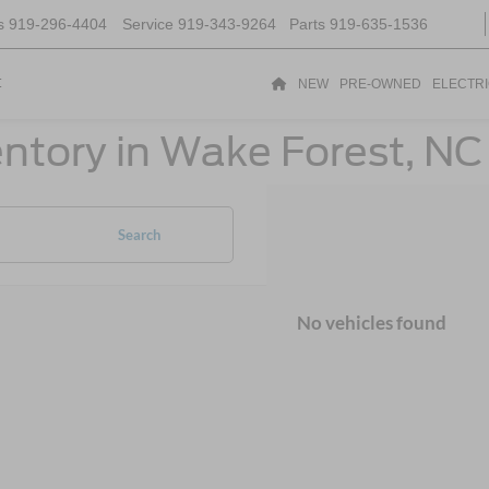
s
919-296-4404
Service
919-343-9264
Parts
919-635-1536
t
NEW
PRE-OWNED
ELECTR
ntory in Wake Forest, NC
Search
No vehicles found