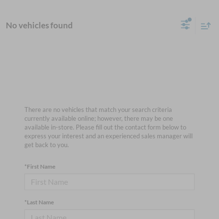
No vehicles found
There are no vehicles that match your search criteria
currently available online; however, there may be one
available in-store. Please fill out the contact form below to
express your interest and an experienced sales manager will
get back to you.
*First Name
*Last Name