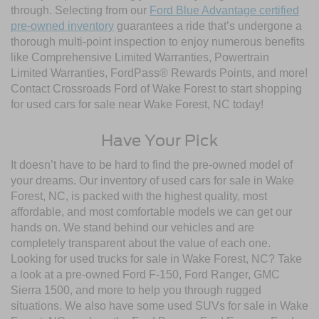
through. Selecting from our
Ford Blue Advantage certified
pre-owned inventory
guarantees a ride that’s undergone a
thorough multi-point inspection to enjoy numerous benefits
like Comprehensive Limited Warranties, Powertrain
Limited Warranties, FordPass® Rewards Points, and more!
Contact Crossroads Ford of Wake Forest to start shopping
for used cars for sale near Wake Forest, NC today!
Have Your Pick
It doesn’t have to be hard to find the pre-owned model of
your dreams. Our inventory of used cars for sale in Wake
Forest, NC, is packed with the highest quality, most
affordable, and most comfortable models we can get our
hands on. We stand behind our vehicles and are
completely transparent about the value of each one.
Looking for used trucks for sale in Wake Forest, NC? Take
a look at a pre-owned Ford F-150, Ford Ranger, GMC
Sierra 1500, and more to help you through rugged
situations. We also have some used SUVs for sale in Wake