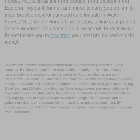
Forest, NC, such as the Ford Bronco, Ford Escape, Ford
Explorer, Toyota 4Runner, and more, to carry you on family
trips. Browse more of our used cars for sale in Wake
Forest, NC, like the Honda Civic Sedan, to find your perfect
match! Whatever you decide on, Crossroads Ford of Wake
Forest invites you to
test drive
your next pre-owned vehicle
today!
This website contains shared inventory from all Crossroads Automotive Group
locations. It is the customer's sole responsibility to verify the location, existence,
transferability, and condition of any vehicle listed. Courtesy Demos are non-
transferable. No claims, or warranties are made to guarantee the accuracy of vehicle
pricing or payments. All prices and payments are on in stock units, plus state tax, tag
& title fees, and $59 electronic filing fee. Out-of-state buyers are responsible for all
taxes and fees in the state where the vehicle is registered. Manufacturer incentives
may vary by state or region and are subject to change. The dealership and the
website provider are not responsible for misprints on prices or equipment. By
submitting your contact information, you authorize text, call, or email communications
from Crossroads.