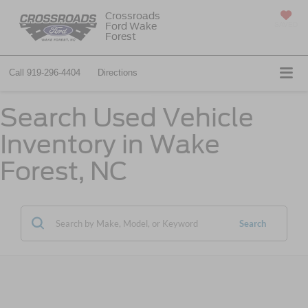
Crossroads
Ford Wake
SAVED
Forest
Call
919-296-4404
Directions
Search Used Vehicle
Inventory in Wake
Forest, NC
Search