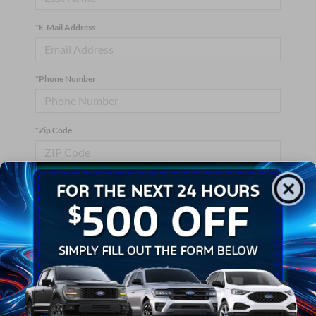
*E-Mail Address
*Phone Number
*Zip Code
Comments:
By clicking this box, I agree to receive in-person or automated
telemarketing calls and texts from Crossroads Ford Wake
Forest at the number I entered. I understand that my consent is