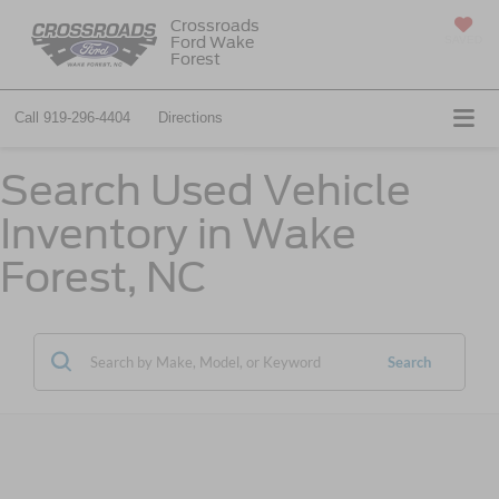
Crossroads
Ford Wake
SAVED
Forest
Call
919-296-4404
Directions
Search Used Vehicle
Inventory in Wake
Forest, NC
Search