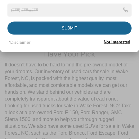
pre-owned inventory
guarantees a ride that’s undergone a
thorough multi-point inspection to enjoy numerous benefits
like Comprehensive Limited Warranties, Powertrain
Limited Warranties, FordPass® Rewards Points, and more!
SUBMIT
Contact Crossroads Ford of Wake Forest to start shopping
for used cars for sale near Wake Forest, NC today!
*Disclaimer
Not Interested
Have Your Pick
It doesn’t have to be hard to find the pre-owned model of
your dreams. Our inventory of used cars for sale in Wake
Forest, NC, is packed with the highest quality, most
affordable, and most comfortable models we can get our
hands on. We stand behind our vehicles and are
completely transparent about the value of each one.
Looking for used trucks for sale in Wake Forest, NC? Take
a look at a pre-owned Ford F-150, Ford Ranger, GMC
Sierra 1500, and more to help you through rugged
situations. We also have some used SUVs for sale in Wake
Forest, NC, such as the Ford Bronco, Ford Escape, Ford