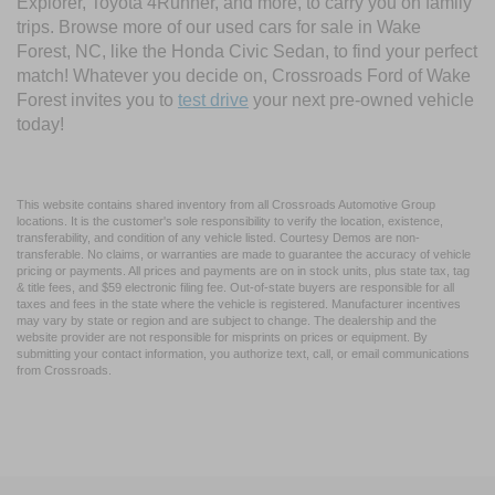
Explorer, Toyota 4Runner, and more, to carry you on family
trips. Browse more of our used cars for sale in Wake
Forest, NC, like the Honda Civic Sedan, to find your perfect
match! Whatever you decide on, Crossroads Ford of Wake
Forest invites you to
test drive
your next pre-owned vehicle
today!
This website contains shared inventory from all Crossroads Automotive Group
locations. It is the customer's sole responsibility to verify the location, existence,
transferability, and condition of any vehicle listed. Courtesy Demos are non-
transferable. No claims, or warranties are made to guarantee the accuracy of vehicle
pricing or payments. All prices and payments are on in stock units, plus state tax, tag
& title fees, and $59 electronic filing fee. Out-of-state buyers are responsible for all
taxes and fees in the state where the vehicle is registered. Manufacturer incentives
may vary by state or region and are subject to change. The dealership and the
website provider are not responsible for misprints on prices or equipment. By
submitting your contact information, you authorize text, call, or email communications
from Crossroads.