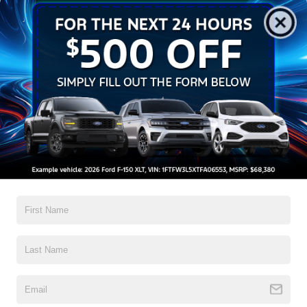
Get Pre-Approved
Contact Us
A Time-Tested Ride
If you’re looking for a new ride while on a working budget,
Crossroads Ford of Wake Forest
has you covered!
Although our inventory of used cars for sale in Wake
Forest, NC, already has time on the road, we still carry
high-quality and dependable models from Ford and all of
your favorite brands to cater to your needs. Our dedicated
sales, finance, and service teams are committed to helping
you find a safe and reliable ride. When you shop for your
next vehicle through our pre-owned inventory, each model
is equipped with a comprehensive CARFAX™ Vehicle
History Report, informing you of everything it’s been
through. Selecting from our
Ford Blue Advantage certified