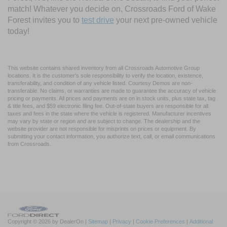
match! Whatever you decide on, Crossroads Ford of Wake
Forest invites you to
test drive
your next pre-owned vehicle
today!
This website contains shared inventory from all Crossroads Automotive Group
locations. It is the customer's sole responsibility to verify the location, existence,
transferability, and condition of any vehicle listed. Courtesy Demos are non-
transferable. No claims, or warranties are made to guarantee the accuracy of vehicle
pricing or payments. All prices and payments are on in stock units, plus state tax, tag
& title fees, and $59 electronic filing fee. Out-of-state buyers are responsible for all
taxes and fees in the state where the vehicle is registered. Manufacturer incentives
may vary by state or region and are subject to change. The dealership and the
website provider are not responsible for misprints on prices or equipment. By
submitting your contact information, you authorize text, call, or email communications
from Crossroads.
Copyright © 2026
by DealerOn
|
Sitemap
|
Privacy
|
Cookie Preferences
|
Additional