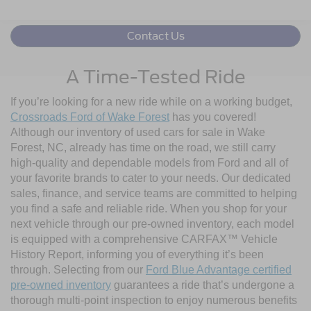
Contact Us
A Time-Tested Ride
If you’re looking for a new ride while on a working budget,
Crossroads Ford of Wake Forest
has you covered!
Although our inventory of used cars for sale in Wake
Forest, NC, already has time on the road, we still carry
high-quality and dependable models from Ford and all of
your favorite brands to cater to your needs. Our dedicated
sales, finance, and service teams are committed to helping
you find a safe and reliable ride. When you shop for your
next vehicle through our pre-owned inventory, each model
is equipped with a comprehensive CARFAX™ Vehicle
History Report, informing you of everything it’s been
through. Selecting from our
Ford Blue Advantage certified
pre-owned inventory
guarantees a ride that’s undergone a
thorough multi-point inspection to enjoy numerous benefits