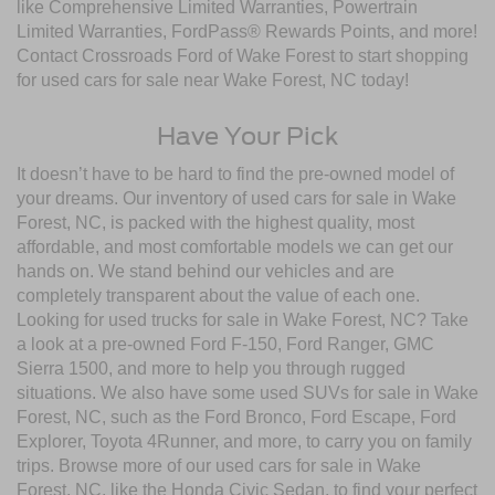
like Comprehensive Limited Warranties, Powertrain
Limited Warranties, FordPass® Rewards Points, and more!
Contact Crossroads Ford of Wake Forest to start shopping
for used cars for sale near Wake Forest, NC today!
Have Your Pick
It doesn’t have to be hard to find the pre-owned model of
your dreams. Our inventory of used cars for sale in Wake
Forest, NC, is packed with the highest quality, most
affordable, and most comfortable models we can get our
hands on. We stand behind our vehicles and are
completely transparent about the value of each one.
Looking for used trucks for sale in Wake Forest, NC? Take
a look at a pre-owned Ford F-150, Ford Ranger, GMC
Sierra 1500, and more to help you through rugged
situations. We also have some used SUVs for sale in Wake
Forest, NC, such as the Ford Bronco, Ford Escape, Ford
Explorer, Toyota 4Runner, and more, to carry you on family
trips. Browse more of our used cars for sale in Wake
Forest, NC, like the Honda Civic Sedan, to find your perfect