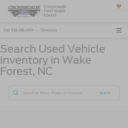
Crossroads
Ford Wake
SAVED
Forest
Call
919-296-4404
Directions
Search Used Vehicle
Inventory in Wake
Forest, NC
Search