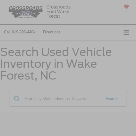
Crossroads
Ford Wake
SAVED
Forest
Call
919-296-4404
Directions
Search Used Vehicle
Inventory in Wake
Forest, NC
Search