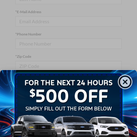
*E-Mail Address
*Phone Number
*Zip Code
Comments:
By clicking this box, I agree to receive in-person or automated
telemarketing calls and texts from Crossroads Ford Wake
Forest at the number I entered. I understand that my consent is