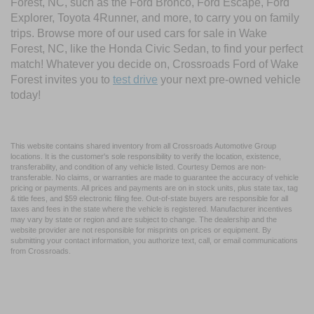
Forest, NC, such as the Ford Bronco, Ford Escape, Ford
Explorer, Toyota 4Runner, and more, to carry you on family
trips. Browse more of our used cars for sale in Wake
Forest, NC, like the Honda Civic Sedan, to find your perfect
match! Whatever you decide on, Crossroads Ford of Wake
Forest invites you to
test drive
your next pre-owned vehicle
today!
This website contains shared inventory from all Crossroads Automotive Group
locations. It is the customer's sole responsibility to verify the location, existence,
transferability, and condition of any vehicle listed. Courtesy Demos are non-
transferable. No claims, or warranties are made to guarantee the accuracy of vehicle
pricing or payments. All prices and payments are on in stock units, plus state tax, tag
& title fees, and $59 electronic filing fee. Out-of-state buyers are responsible for all
taxes and fees in the state where the vehicle is registered. Manufacturer incentives
may vary by state or region and are subject to change. The dealership and the
website provider are not responsible for misprints on prices or equipment. By
submitting your contact information, you authorize text, call, or email communications
from Crossroads.