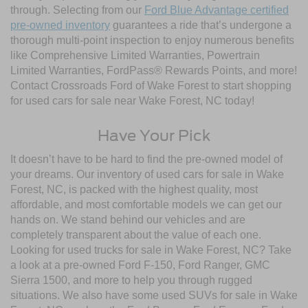
through. Selecting from our
Ford Blue Advantage certified
pre-owned inventory
guarantees a ride that’s undergone a
thorough multi-point inspection to enjoy numerous benefits
like Comprehensive Limited Warranties, Powertrain
Limited Warranties, FordPass® Rewards Points, and more!
Contact Crossroads Ford of Wake Forest to start shopping
for used cars for sale near Wake Forest, NC today!
Have Your Pick
It doesn’t have to be hard to find the pre-owned model of
your dreams. Our inventory of used cars for sale in Wake
Forest, NC, is packed with the highest quality, most
affordable, and most comfortable models we can get our
hands on. We stand behind our vehicles and are
completely transparent about the value of each one.
Looking for used trucks for sale in Wake Forest, NC? Take
a look at a pre-owned Ford F-150, Ford Ranger, GMC
Sierra 1500, and more to help you through rugged
situations. We also have some used SUVs for sale in Wake