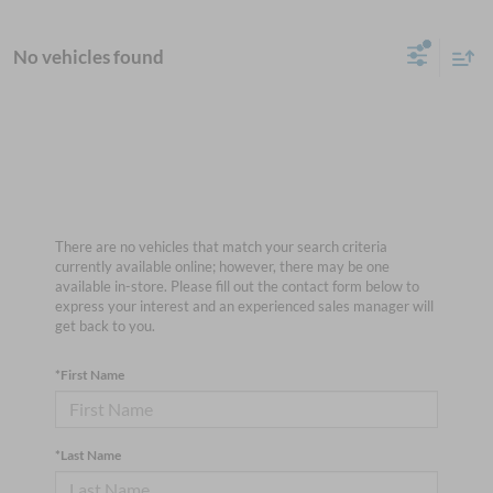
No vehicles found
There are no vehicles that match your search criteria
currently available online; however, there may be one
available in-store. Please fill out the contact form below to
express your interest and an experienced sales manager will
get back to you.
*First Name
*Last Name