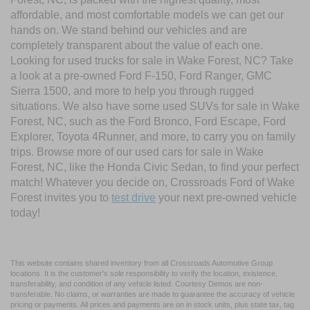
affordable, and most comfortable models we can get our
hands on. We stand behind our vehicles and are
completely transparent about the value of each one.
Looking for used trucks for sale in Wake Forest, NC? Take
a look at a pre-owned Ford F-150, Ford Ranger, GMC
Sierra 1500, and more to help you through rugged
situations. We also have some used SUVs for sale in Wake
Forest, NC, such as the Ford Bronco, Ford Escape, Ford
Explorer, Toyota 4Runner, and more, to carry you on family
trips. Browse more of our used cars for sale in Wake
Forest, NC, like the Honda Civic Sedan, to find your perfect
match! Whatever you decide on, Crossroads Ford of Wake
Forest invites you to
test drive
your next pre-owned vehicle
today!
This website contains shared inventory from all Crossroads Automotive Group
locations. It is the customer's sole responsibility to verify the location, existence,
transferability, and condition of any vehicle listed. Courtesy Demos are non-
transferable. No claims, or warranties are made to guarantee the accuracy of vehicle
pricing or payments. All prices and payments are on in stock units, plus state tax, tag