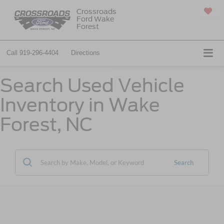
Crossroads
Ford Wake
SAVED
Forest
Call
919-296-4404
Directions
Search Used Vehicle
Inventory in Wake
Forest, NC
Search