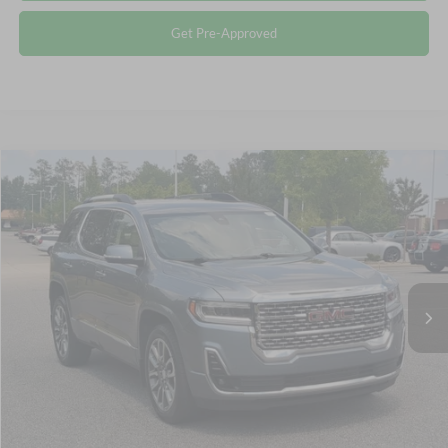
Get Pre-Approved
$34,893
2022
GMC Acadia
Denali
CROSSROADS PRICE
Crossroads Ford Southern Pines
VIN:
1GKKNPLS4NZ138535
Stock:
PU0881
Less
Retail Price:
$33,994
39,087 mi
Ext.
Available
Admin Fee
$899
Crossroads Price:
$34,893
Click To Call