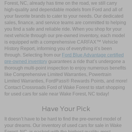
Forest, NC, already has time on the road, we still carry
high-quality and dependable models from Ford and all of
your favorite brands to cater to your needs. Our dedicated
sales, finance, and service teams are committed to helping
you find a safe and reliable ride. When you shop for your
next vehicle through our pre-owned inventory, each model
is equipped with a comprehensive CARFAX™ Vehicle
History Report, informing you of everything it’s been
through. Selecting from our
Ford Blue Advantage certified
pre-owned inventory
guarantees a ride that’s undergone a
thorough multi-point inspection to enjoy numerous benefits
like Comprehensive Limited Warranties, Powertrain
Limited Warranties, FordPass® Rewards Points, and more!
Contact Crossroads Ford of Wake Forest to start shopping
for used cars for sale near Wake Forest, NC today!
Have Your Pick
It doesn’t have to be hard to find the pre-owned model of
your dreams. Our inventory of used cars for sale in Wake
Forest, NC, is packed with the highest quality, most