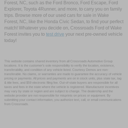
Forest, NC, such as the Ford Bronco, Ford Escape, Ford
Explorer, Toyota 4Runner, and more, to carry you on family
trips. Browse more of our used cars for sale in Wake
Forest, NC, like the Honda Civic Sedan, to find your perfect
match! Whatever you decide on, Crossroads Ford of Wake
Forest invites you to
test drive
your next pre-owned vehicle
today!
This website contains shared inventory from all Crossroads Automotive Group
locations. It is the customer's sole responsibility to verify the location, existence,
transferability, and condition of any vehicle listed. Courtesy Demos are non-
transferable. No claims, or warranties are made to guarantee the accuracy of vehicle
pricing or payments. All prices and payments are on in stock units, plus state tax, tag
& title fees, and $59 electronic filing fee. Out-of-state buyers are responsible for all
taxes and fees in the state where the vehicle is registered. Manufacturer incentives
may vary by state or region and are subject to change. The dealership and the
website provider are not responsible for misprints on prices or equipment. By
submitting your contact information, you authorize text, call, or email communications
from Crossroads.