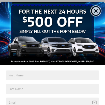
Get Pre-Approved
Contact Us
A Time-Tested Ride
If you’re looking for a new ride while on a working budget,
Crossroads Ford of Wake Forest
has you covered!
Although our inventory of used cars for sale in Wake
Forest, NC, already has time on the road, we still carry
high-quality and dependable models from Ford and all of
your favorite brands to cater to your needs. Our dedicated
sales, finance, and service teams are committed to helping
you find a safe and reliable ride. When you shop for your
next vehicle through our pre-owned inventory, each model
is equipped with a comprehensive CARFAX™ Vehicle
History Report, informing you of everything it’s been