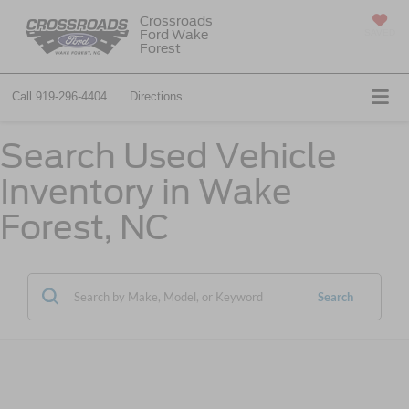
Crossroads
Ford Wake
SAVED
Forest
Call
919-296-4404
Directions
Search Used Vehicle
Inventory in Wake
Forest, NC
Search