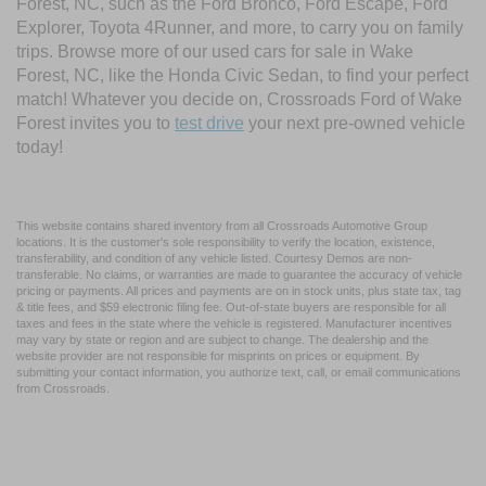
Forest, NC, such as the Ford Bronco, Ford Escape, Ford
Explorer, Toyota 4Runner, and more, to carry you on family
trips. Browse more of our used cars for sale in Wake
Forest, NC, like the Honda Civic Sedan, to find your perfect
match! Whatever you decide on, Crossroads Ford of Wake
Forest invites you to
test drive
your next pre-owned vehicle
today!
This website contains shared inventory from all Crossroads Automotive Group
locations. It is the customer's sole responsibility to verify the location, existence,
transferability, and condition of any vehicle listed. Courtesy Demos are non-
transferable. No claims, or warranties are made to guarantee the accuracy of vehicle
pricing or payments. All prices and payments are on in stock units, plus state tax, tag
& title fees, and $59 electronic filing fee. Out-of-state buyers are responsible for all
taxes and fees in the state where the vehicle is registered. Manufacturer incentives
may vary by state or region and are subject to change. The dealership and the
website provider are not responsible for misprints on prices or equipment. By
submitting your contact information, you authorize text, call, or email communications
from Crossroads.