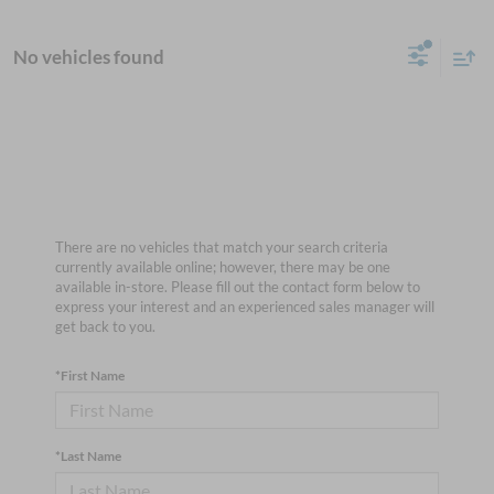
No vehicles found
There are no vehicles that match your search criteria
currently available online; however, there may be one
available in-store. Please fill out the contact form below to
express your interest and an experienced sales manager will
get back to you.
*First Name
*Last Name