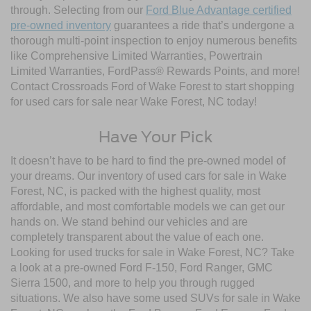
through. Selecting from our
Ford Blue Advantage certified
pre-owned inventory
guarantees a ride that’s undergone a
thorough multi-point inspection to enjoy numerous benefits
like Comprehensive Limited Warranties, Powertrain
Limited Warranties, FordPass® Rewards Points, and more!
Contact Crossroads Ford of Wake Forest to start shopping
for used cars for sale near Wake Forest, NC today!
Have Your Pick
It doesn’t have to be hard to find the pre-owned model of
your dreams. Our inventory of used cars for sale in Wake
Forest, NC, is packed with the highest quality, most
affordable, and most comfortable models we can get our
hands on. We stand behind our vehicles and are
completely transparent about the value of each one.
Looking for used trucks for sale in Wake Forest, NC? Take
a look at a pre-owned Ford F-150, Ford Ranger, GMC
Sierra 1500, and more to help you through rugged
situations. We also have some used SUVs for sale in Wake