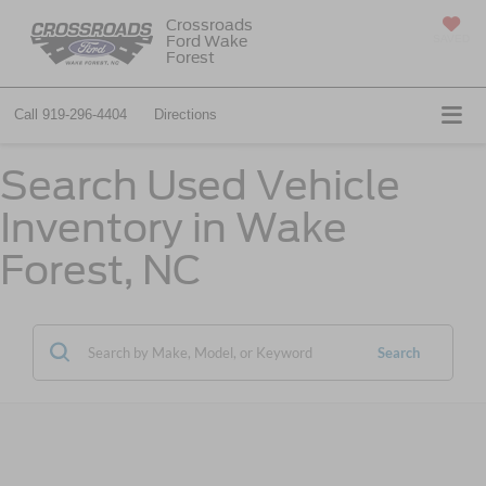
Crossroads
Ford Wake
SAVED
Forest
Call
919-296-4404
Directions
Search Used Vehicle
Inventory in Wake
Forest, NC
Search