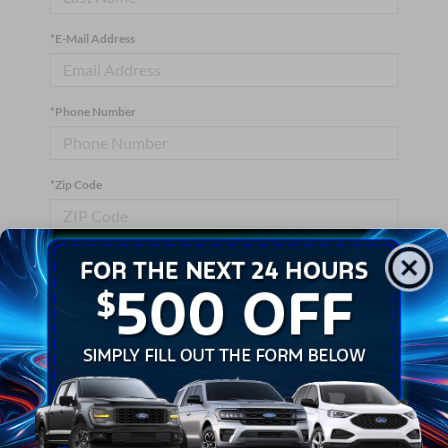
*E-Mail Address
*Phone Number
*Zip Code
Comments:
By clicking this box, I agree to receive in-person or automated
telemarketing calls and texts from Crossroads Ford Wake
Forest at the number I entered. I understand that my consent is