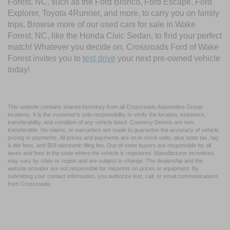
Forest, NC, such as the Ford Bronco, Ford Escape, Ford
Explorer, Toyota 4Runner, and more, to carry you on family
trips. Browse more of our used cars for sale in Wake
Forest, NC, like the Honda Civic Sedan, to find your perfect
match! Whatever you decide on, Crossroads Ford of Wake
Forest invites you to
test drive
your next pre-owned vehicle
today!
This website contains shared inventory from all Crossroads Automotive Group
locations. It is the customer's sole responsibility to verify the location, existence,
transferability, and condition of any vehicle listed. Courtesy Demos are non-
transferable. No claims, or warranties are made to guarantee the accuracy of vehicle
pricing or payments. All prices and payments are on in stock units, plus state tax, tag
& title fees, and $59 electronic filing fee. Out-of-state buyers are responsible for all
taxes and fees in the state where the vehicle is registered. Manufacturer incentives
may vary by state or region and are subject to change. The dealership and the
website provider are not responsible for misprints on prices or equipment. By
submitting your contact information, you authorize text, call, or email communications
from Crossroads.