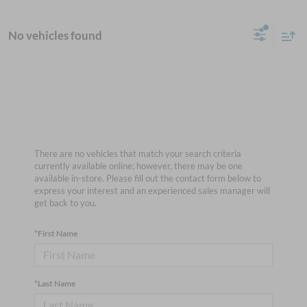
No vehicles found
There are no vehicles that match your search criteria
currently available online; however, there may be one
available in-store. Please fill out the contact form below to
express your interest and an experienced sales manager will
get back to you.
*First Name
*Last Name