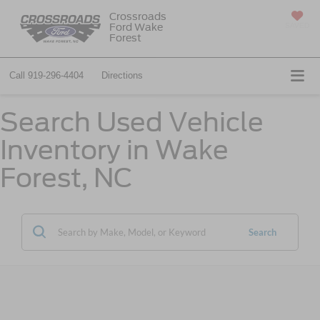
Crossroads
Ford Wake
SAVED
Forest
Call
919-296-4404
Directions
Search Used Vehicle
Inventory in Wake
Forest, NC
Search