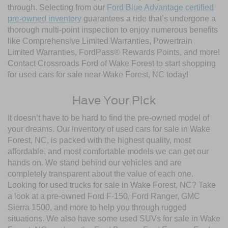
through. Selecting from our
Ford Blue Advantage certified
pre-owned inventory
guarantees a ride that’s undergone a
thorough multi-point inspection to enjoy numerous benefits
like Comprehensive Limited Warranties, Powertrain
Limited Warranties, FordPass® Rewards Points, and more!
Contact Crossroads Ford of Wake Forest to start shopping
for used cars for sale near Wake Forest, NC today!
Have Your Pick
It doesn’t have to be hard to find the pre-owned model of
your dreams. Our inventory of used cars for sale in Wake
Forest, NC, is packed with the highest quality, most
affordable, and most comfortable models we can get our
hands on. We stand behind our vehicles and are
completely transparent about the value of each one.
Looking for used trucks for sale in Wake Forest, NC? Take
a look at a pre-owned Ford F-150, Ford Ranger, GMC
Sierra 1500, and more to help you through rugged
situations. We also have some used SUVs for sale in Wake