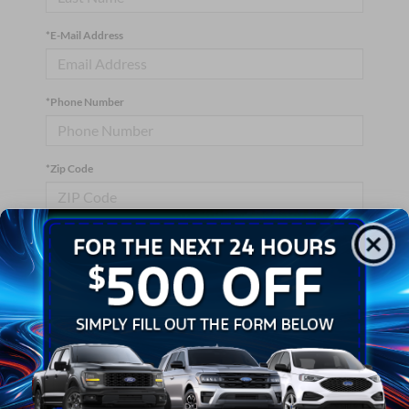
*E-Mail Address
*Phone Number
*Zip Code
Comments:
By clicking this box, I agree to receive in-person or automated
telemarketing calls and texts from Crossroads Ford Wake
Forest at the number I entered. I understand that my consent is