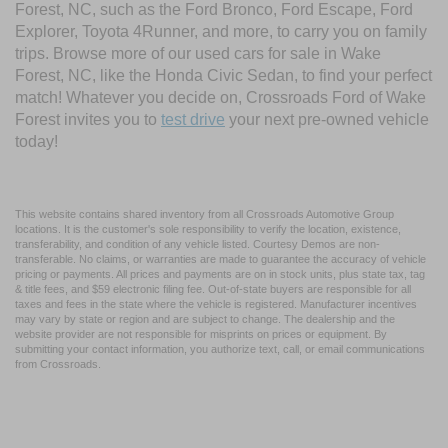
Forest, NC, such as the Ford Bronco, Ford Escape, Ford
Explorer, Toyota 4Runner, and more, to carry you on family
trips. Browse more of our used cars for sale in Wake
Forest, NC, like the Honda Civic Sedan, to find your perfect
match! Whatever you decide on, Crossroads Ford of Wake
Forest invites you to
test drive
your next pre-owned vehicle
today!
This website contains shared inventory from all Crossroads Automotive Group
locations. It is the customer's sole responsibility to verify the location, existence,
transferability, and condition of any vehicle listed. Courtesy Demos are non-
transferable. No claims, or warranties are made to guarantee the accuracy of vehicle
pricing or payments. All prices and payments are on in stock units, plus state tax, tag
& title fees, and $59 electronic filing fee. Out-of-state buyers are responsible for all
taxes and fees in the state where the vehicle is registered. Manufacturer incentives
may vary by state or region and are subject to change. The dealership and the
website provider are not responsible for misprints on prices or equipment. By
submitting your contact information, you authorize text, call, or email communications
from Crossroads.