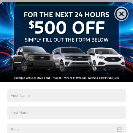
Get Pre-Approved
Contact Us
A Time-Tested Ride
If you’re looking for a new ride while on a working budget,
Crossroads Ford of Wake Forest
has you covered!
Although our inventory of used cars for sale in Wake
Forest, NC, already has time on the road, we still carry
high-quality and dependable models from Ford and all of
your favorite brands to cater to your needs. Our dedicated
sales, finance, and service teams are committed to helping
you find a safe and reliable ride. When you shop for your
next vehicle through our pre-owned inventory, each model
is equipped with a comprehensive CARFAX™ Vehicle
History Report, informing you of everything it’s been