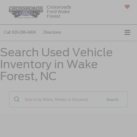
Crossroads
Ford Wake
SAVED
Forest
Call
919-296-4404
Directions
Search Used Vehicle
Inventory in Wake
Forest, NC
Search